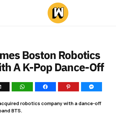
mes Boston Robotics
With A K-Pop Dance-Off
 acquired robotics company with a dance-off
band BTS.