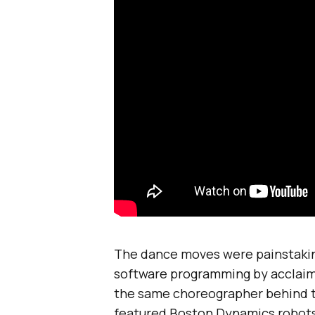
The dance moves were painstakin
software programming by acclai
the same choreographer behind 
featured Boston Dynamics robots. 