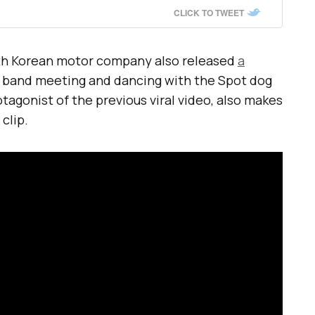
CLICK TO TWEET
uth Korean motor company also released
a
 band meeting and dancing with the Spot dog
otagonist of the previous viral video, also makes
clip.