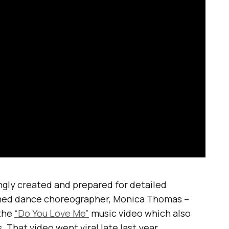
gly created and prepared for detailed
med dance choreographer, Monica Thomas –
the
“Do You Love Me”
music video which also
That video went viral late last year.