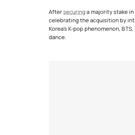
After
securing
a majority stake in
celebrating the acquisition by i
Korea’s K-pop phenomenon, BTS, 
dance.