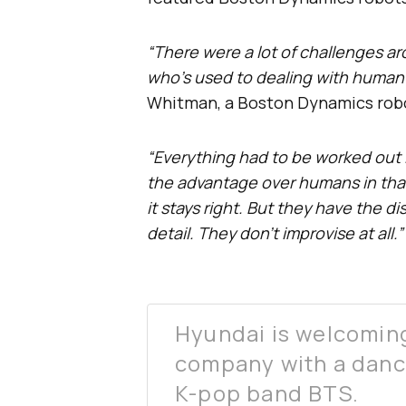
“There were a lot of challenges ar
who’s used to dealing with human 
Whitman, a Boston Dynamics robo
“Everything had to be worked out 
the advantage over humans in that 
it stays right. But they have the d
detail. They don’t improvise at all.”
Hyundai is welcoming
company with a danc
K-pop band BTS.