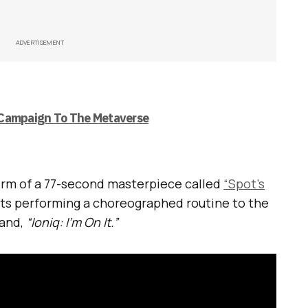
ADVERTISEMENT
 Campaign To The Metaverse
rm of a 77-second masterpiece called
“Spot’s
bots performing a choreographed routine to the
rand,
“Ioniq: I’m On It.”