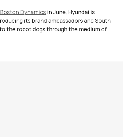
Boston Dynamics
in June, Hyundai is
ntroducing its brand ambassadors and South
to the robot dogs through the medium of