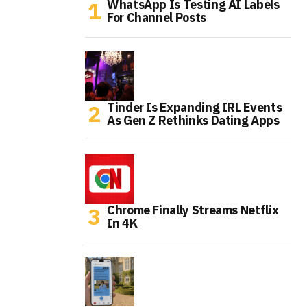
WhatsApp Is Testing AI Labels
For Channel Posts
Tinder Is Expanding IRL Events
As Gen Z Rethinks Dating Apps
Chrome Finally Streams Netflix
In 4K