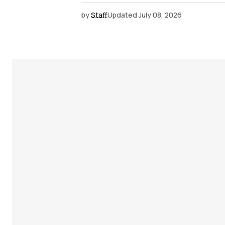
by
Staff
Updated
July 08, 2026