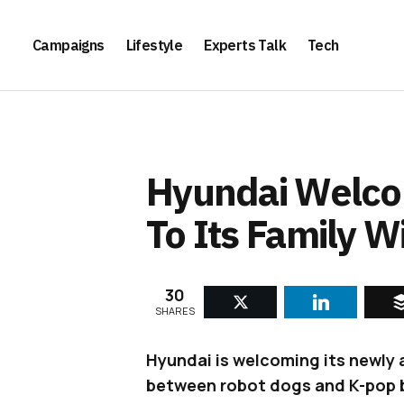
Campaigns
Lifestyle
Experts Talk
Tech
Hyundai Welco
To Its Family 
30
SHARES
Hyundai is welcoming its newly
between robot dogs and K-pop 