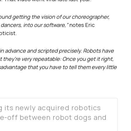
ound getting the vision of our choreographer,
dancers, into our software,”
notes Eric
ticist.
in advance and scripted precisely. Robots have
they’re very repeatable: Once you get it right,
isadvantage that you have to tell them every little
 its newly acquired robotics
e-off between robot dogs and