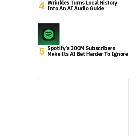
Wrinkles Turns Local History
Into An AI Audio Guide
Spotify’s 300M Subscribers
Make Its AI Bet Harder To Ignore