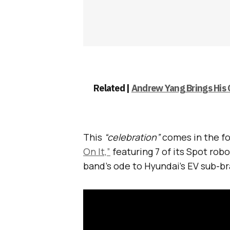
Related |
Andrew Yang Brings His
This
“celebration”
comes in the fo
On It,”
featuring 7 of its Spot ro
band’s ode to Hyundai’s EV sub-b