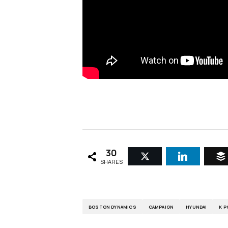
30
SHARES
BOSTON DYNAMICS
CAMPAIGN
HYUNDAI
K P