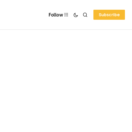
Follow
Subscribe