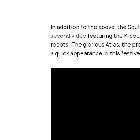
In addition to the above, the So
second video
featuring the K-pop
robots. The glorious Atlas, the pr
a quick appearance in this festive 