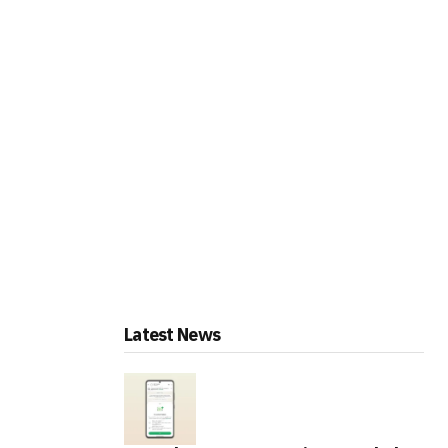
Latest News