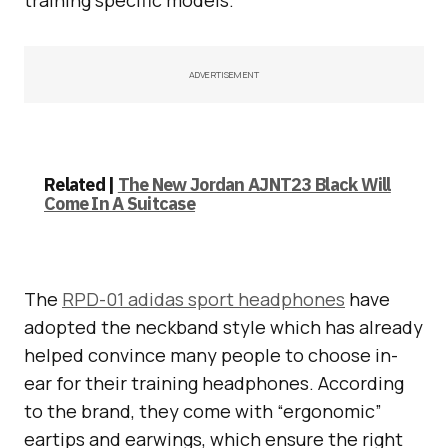
ADVERTISEMENT
Related |
The New Jordan AJNT23 Black Will
Come In A Suitcase
The
RPD-01 adidas sport headphones
have
adopted the neckband style which has already
helped convince many people to choose in-
ear for their training headphones. According
to the brand, they come with “ergonomic”
eartips and earwings, which ensure the right