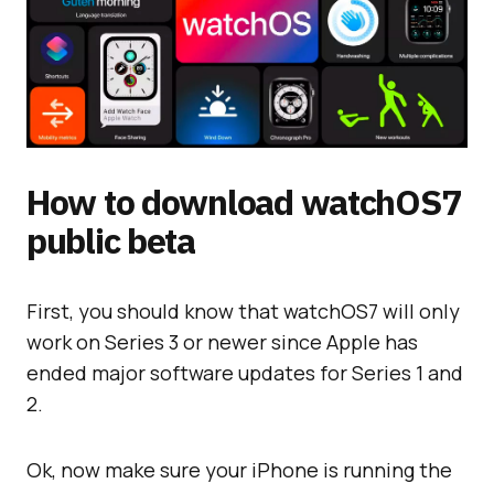
How to download watchOS7
public beta
First, you should know that watchOS7 will only
work on Series 3 or newer since Apple has
ended major software updates for Series 1 and
2.
Ok, now make sure your iPhone is running the