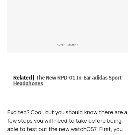
ADVERTISEMENT
Related |
The New RPD-01 In-Ear adidas Sport
Headphones
Excited? Cool, but you should know there are a
few steps you will need to take before being
able to test out the new watchOS7. First, you