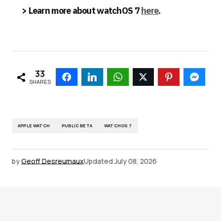
> Learn more about watchOS 7
here
.
33
SHARES
APPLE WATCH
PUBLIC BETA
WATCHOS 7
by
Geoff Desreumaux
Updated
July 08, 2026