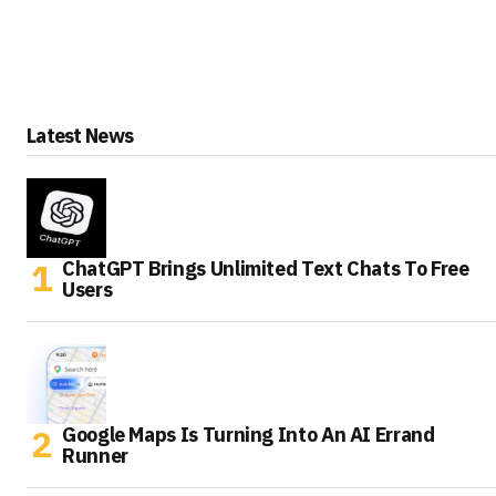
Latest News
ChatGPT Brings Unlimited Text Chats To Free
Users
Google Maps Is Turning Into An AI Errand
Runner