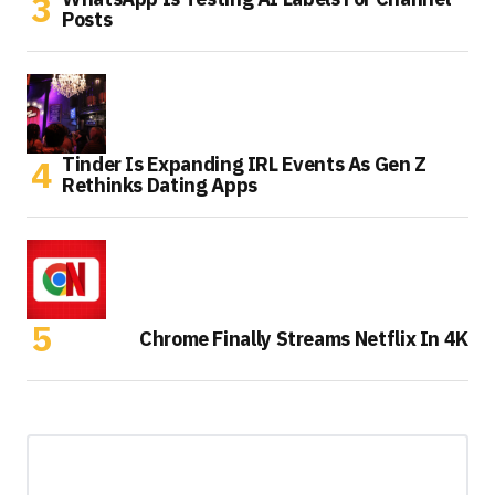
Posts
Tinder Is Expanding IRL Events As Gen Z
Rethinks Dating Apps
Chrome Finally Streams Netflix In 4K