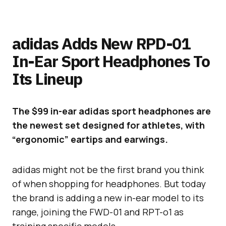
adidas Adds New RPD-01
In-Ear Sport Headphones To
Its Lineup
The $99 in-ear adidas sport headphones are
the newest set designed for athletes, with
“ergonomic” eartips and earwings.
adidas might not be the first brand you think
of when shopping for headphones. But today
the brand is adding a new in-ear model to its
range, joining the FWD-01 and RPT-o1 as
training specific models.