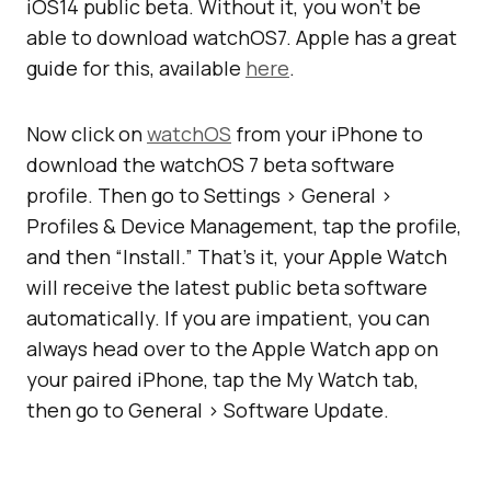
iOS14 public beta. Without it, you won’t be
able to download watchOS7. Apple has a great
guide for this, available
here
.
Now click on
watchOS
from your iPhone to
download the watchOS 7 beta software
profile. Then go to Settings > General >
Profiles & Device Management, tap the profile,
and then “Install.” That’s it, your Apple Watch
will receive the latest public beta software
automatically. If you are impatient, you can
always head over to the Apple Watch app on
your paired iPhone, tap the My Watch tab,
then go to General > Software Update.