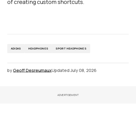
of creating custom shortcuts.
ADIDAS
HEADPHONES
SPORT HEADPHONES
by
Geoff Desreumaux
Updated
July 08, 2026
ADVERTISEMENT