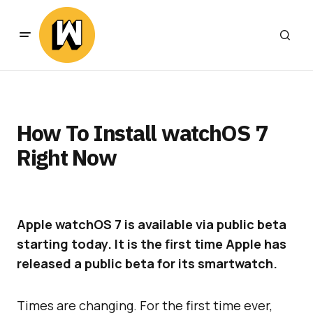
How To Install watchOS 7
Right Now
Apple watchOS 7 is available via public beta
starting today. It is the first time Apple has
released a public beta for its smartwatch.
Times are changing. For the first time ever,