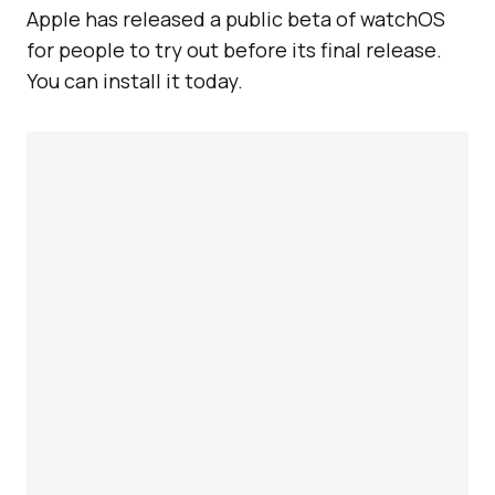
Apple has released a public beta of watchOS
for people to try out before its final release.
You can install it today.