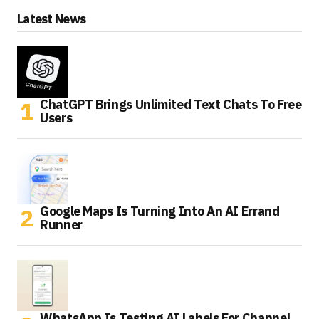
Latest News
ChatGPT Brings Unlimited Text Chats To Free
Users
Google Maps Is Turning Into An AI Errand
Runner
WhatsApp Is Testing AI Labels For Channel