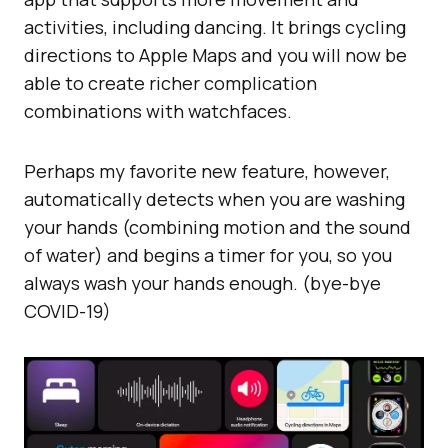
activities, including dancing. It brings cycling
directions to Apple Maps and you will now be
able to create richer complication
combinations with watchfaces.
Perhaps my favorite new feature, however,
automatically detects when you are washing
your hands (combining motion and the sound
of water) and begins a timer for you, so you
always wash your hands enough. (bye-bye
COVID-19)