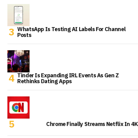
WhatsApp Is Testing AI Labels For Channel
Posts
Tinder Is Expanding IRL Events As Gen Z
Rethinks Dating Apps
Chrome Finally Streams Netflix In 4K