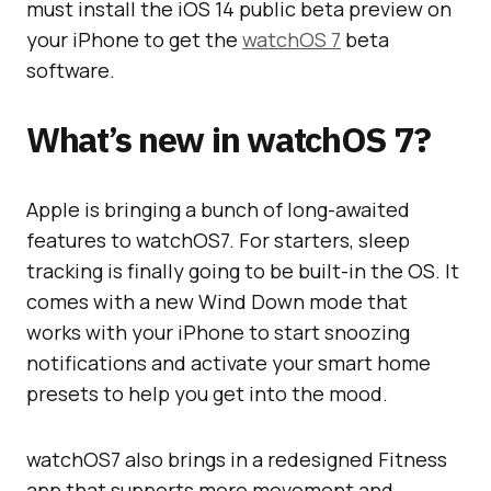
must install the iOS 14 public beta preview on
your iPhone to get the
watchOS 7
beta
software.
What’s new in watchOS 7?
Apple is bringing a bunch of long-awaited
features to watchOS7. For starters, sleep
tracking is finally going to be built-in the OS. It
comes with a new Wind Down mode that
works with your iPhone to start snoozing
notifications and activate your smart home
presets to help you get into the mood.
watchOS7 also brings in a redesigned Fitness
app that supports more movement and