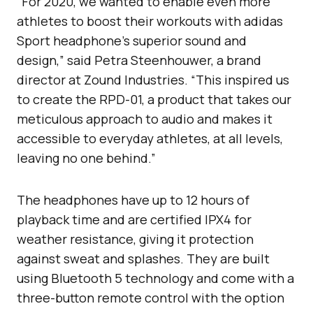
“For 2020, we wanted to enable even more
athletes to boost their workouts with adidas
Sport headphone’s superior sound and
design,” said Petra Steenhouwer, a brand
director at Zound Industries. “This inspired us
to create the RPD-01, a product that takes our
meticulous approach to audio and makes it
accessible to everyday athletes, at all levels,
leaving no one behind.”
The headphones have up to 12 hours of
playback time and are certified IPX4 for
weather resistance, giving it protection
against sweat and splashes. They are built
using Bluetooth 5 technology and come with a
three-button remote control with the option