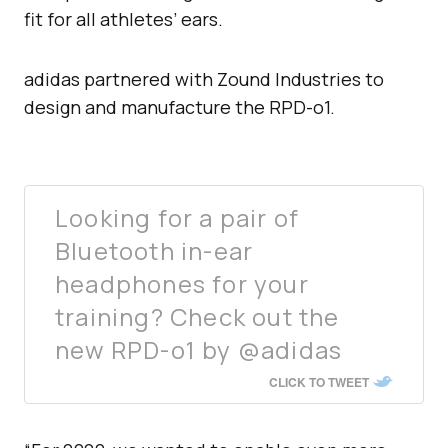
fit for all athletes’ ears.
adidas partnered with Zound Industries to
design and manufacture the RPD-o1.
Looking for a pair of
Bluetooth in-ear
headphones for your
training? Check out the
new RPD-o1 by @adidas
CLICK TO TWEET