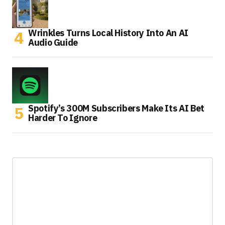
Wrinkles Turns Local History Into An AI
Audio Guide
Spotify’s 300M Subscribers Make Its AI Bet
Harder To Ignore