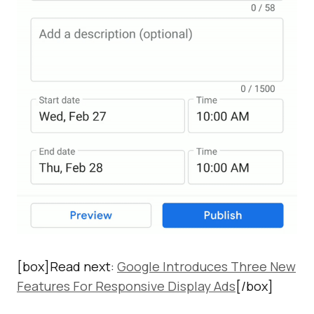
[box]Read next:
Google Introduces Three New
Features For Responsive Display Ads
[/box]