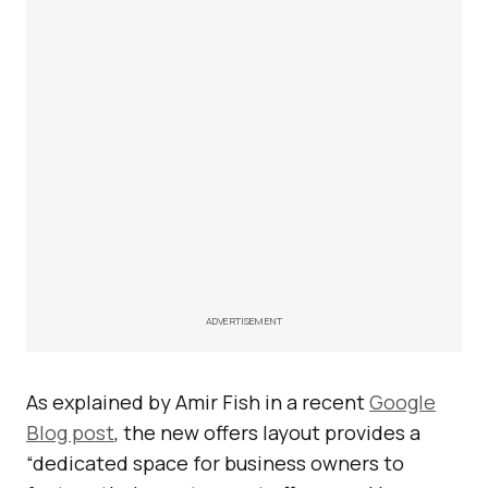
ADVERTISEMENT
As explained by Amir Fish in a recent
Google
Blog post
, the new offers layout provides a
“dedicated space for business owners to