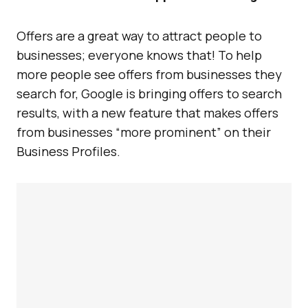
Offers are a great way to attract people to
businesses; everyone knows that! To help
more people see offers from businesses they
search for, Google is bringing offers to search
results, with a new feature that makes offers
from businesses “more prominent” on their
Business Profiles.