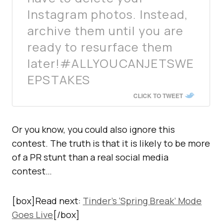
Instagram photos. Instead,
archive them until you are
ready to resurface them
later!#ALLYOUCANJETSWE
EPSTAKES
CLICK TO TWEET
Or you know, you could also ignore this
contest. The truth is that it is likely to be more
of a PR stunt than a real social media
contest…
[box]Read next:
Tinder’s ‘Spring Break’ Mode
Goes Live
[/box]