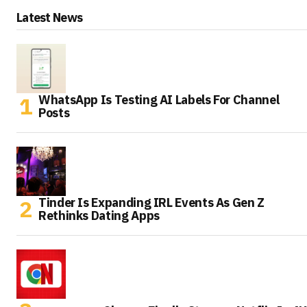
Latest News
WhatsApp Is Testing AI Labels For Channel
Posts
Tinder Is Expanding IRL Events As Gen Z
Rethinks Dating Apps