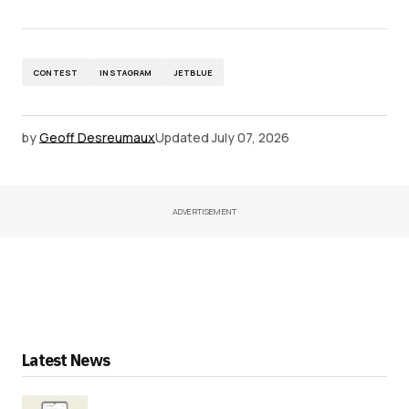
CONTEST
INSTAGRAM
JETBLUE
by
Geoff Desreumaux
Updated
July 07, 2026
ADVERTISEMENT
Latest News