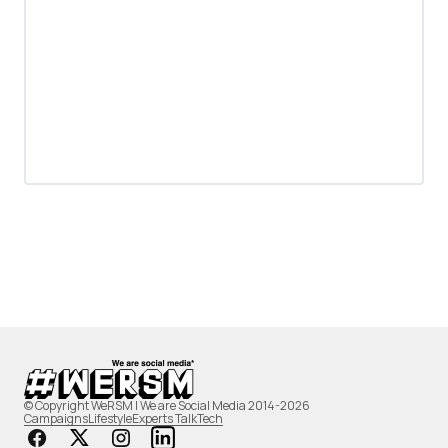
© Copyright WeRSM | We are Social Media 2014-2026
Campaigns
Lifestyle
Experts Talk
Tech