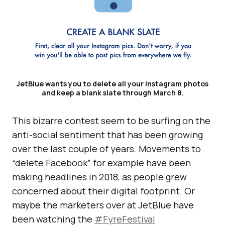
JetBlue wants you to delete all your Instagram photos
and keep a blank slate through March 8.
This bizarre contest seem to be surfing on the
anti-social sentiment that has been growing
over the last couple of years. Movements to
“delete Facebook” for example have been
making headlines in 2018, as people grew
concerned about their digital footprint. Or
maybe the marketers over at JetBlue have
been watching the
#FyreFestival