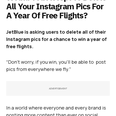
All Your Instagram Pics For
A Year Of Free Flights?
JetBlue is asking users to delete all of their
Instagram pics for a chance to win a year of
free flights.
“Don’t worry, if you win, you’ll be able to post
pics from everywhere we fly.”
ADVERTISEMENT
In a world where everyone and every brand is
posting more content than ever on social