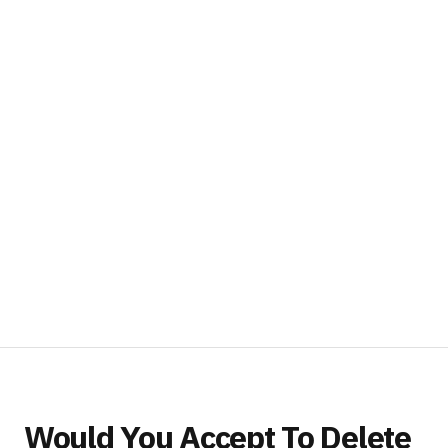
Would You Accept To Delete