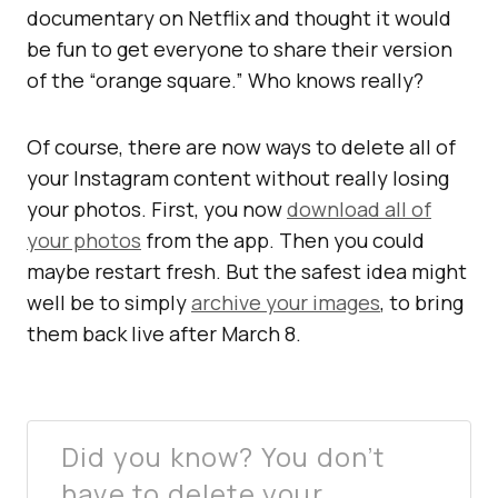
documentary on Netflix and thought it would
be fun to get everyone to share their version
of the “orange square.” Who knows really?
Of course, there are now ways to delete all of
your Instagram content without really losing
your photos. First, you now
download all of
your photos
from the app. Then you could
maybe restart fresh. But the safest idea might
well be to simply
archive your images
, to bring
them back live after March 8.
Did you know? You don’t
have to delete your