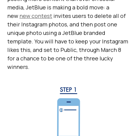
media, JetBlue is making a bold move: a
new
new contest
invites users to delete all of
their Instagram photos, and then post one
unique photo using a JetBlue branded
template. You will have to keep your Instagram
likes this, and set to Public, through March 8
for a chance to be one of the three lucky
winners.