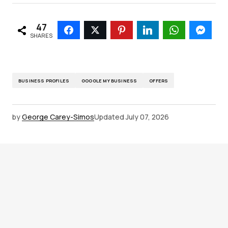
47
SHARES
BUSINESS PROFILES
GOOGLE MY BUSINESS
OFFERS
by
George Carey-Simos
Updated
July 07, 2026