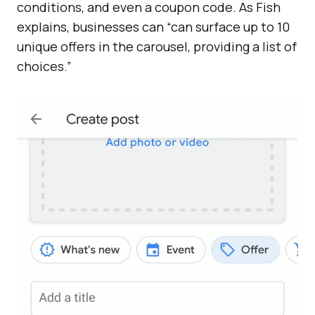
conditions, and even a coupon code. As Fish
explains, businesses can “can surface up to 10
unique offers in the carousel, providing a list of
choices.”