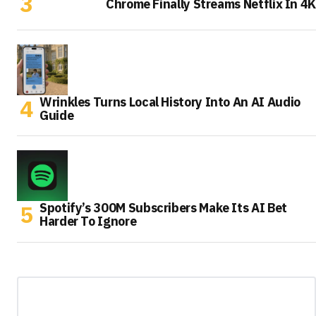
Chrome Finally Streams Netflix In 4K
Wrinkles Turns Local History Into An AI Audio
Guide
Spotify’s 300M Subscribers Make Its AI Bet
Harder To Ignore