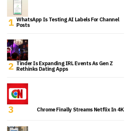
WhatsApp Is Testing AI Labels For Channel
Posts
Tinder Is Expanding IRL Events As Gen Z
Rethinks Dating Apps
Chrome Finally Streams Netflix In 4K