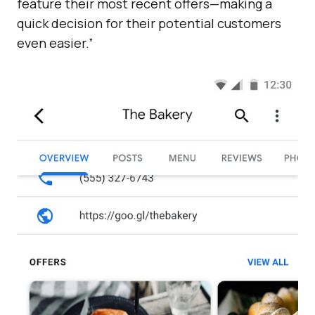
feature their most recent offers—making a
quick decision for their potential customers
even easier.”