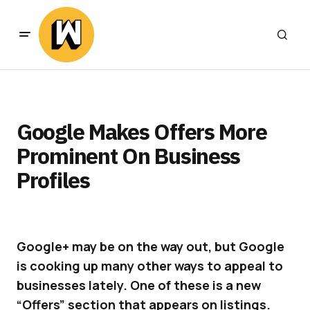
Google Makes Offers More
Prominent On Business
Profiles
Google+ may be on the way out, but Google
is cooking up many other ways to appeal to
businesses lately. One of these is a new
“Offers” section that appears on listings.