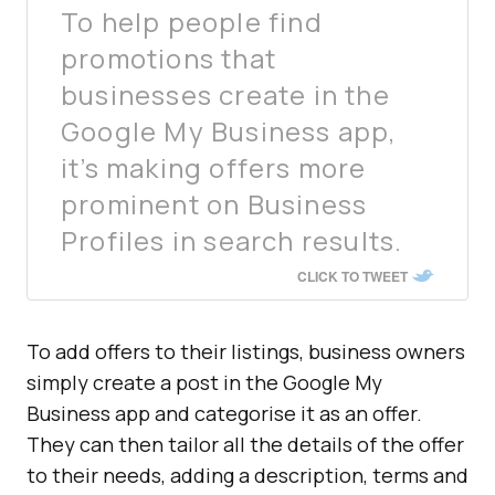
To help people find
promotions that
businesses create in the
Google My Business app,
it’s making offers more
prominent on Business
Profiles in search results.
CLICK TO TWEET
To add offers to their listings, business owners
simply create a post in the Google My
Business app and categorise it as an offer.
They can then tailor all the details of the offer
to their needs, adding a description, terms and