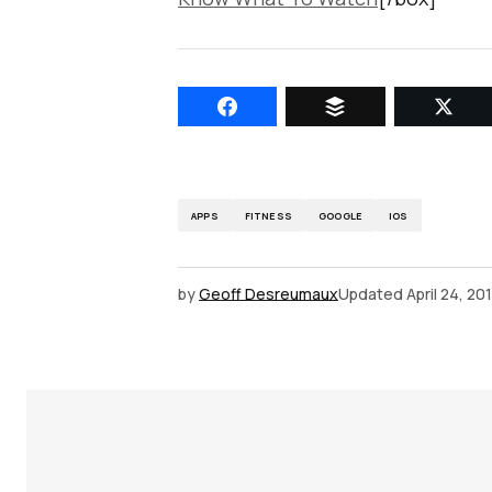
APPS
FITNESS
GOOGLE
IOS
by
Geoff Desreumaux
Updated
April 24, 20