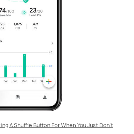
sting A Shuffle Button For When You Just Don’t