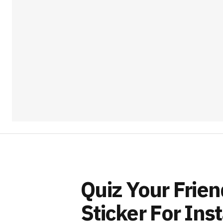
Quiz Your Frie
Sticker For Ins