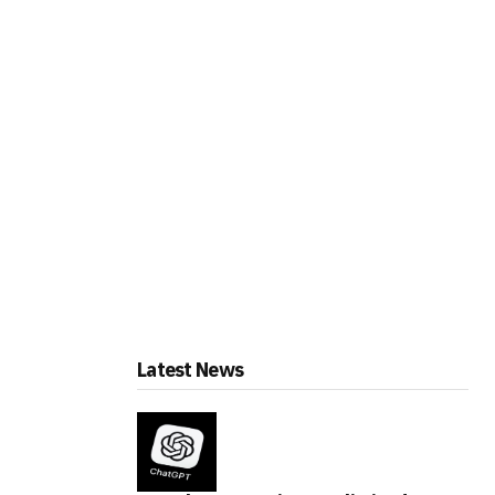
Latest News