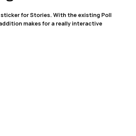
sticker for Stories. With the existing Poll
ddition makes for a really interactive
 and exciting Quiz sticker for Stories, already
ers. After Poll and Question, the Quiz sticker is
rease engagement with your followers.
ADVERTISEMENT
le and straightforward as you would imagine.
e a picture (or upload an existing one) and