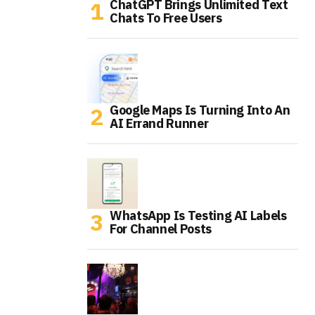
ChatGPT Brings Unlimited Text
Chats To Free Users
Google Maps Is Turning Into An
AI Errand Runner
WhatsApp Is Testing AI Labels
For Channel Posts