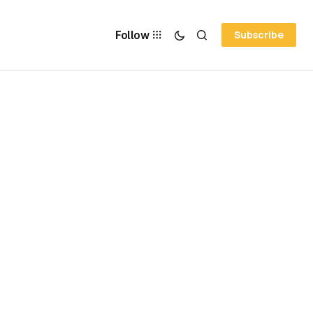
Follow
Subscribe