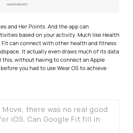
ADVERTISEMENT
es and Her Points. And the app can
tivities based on your activity. Much like Health
e Fit can connect with other health and fitness
dspace. It actually even draws much of its data
l this, without having to connect an Apple
 before you had to use Wear OS to achieve
d Move, there was no real good
or iOS. Can Google Fit fill in