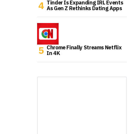
Tinder Is Expanding IRL Events
As Gen Z Rethinks Dating Apps
Chrome Finally Streams Netflix
In 4K