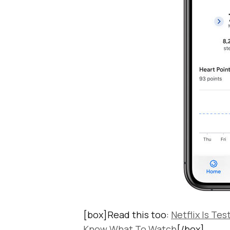
[box]Read this too:
Netflix Is Te
Know What To Watch
[/box]