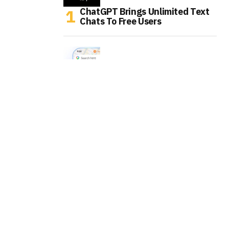
ChatGPT Brings Unlimited Text
Chats To Free Users
Google Maps Is Turning Into An
AI Errand Runner
WhatsApp Is Testing AI Labels
For Channel Posts