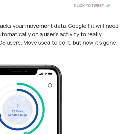
CLICK TO TWEET
racks your movement data, Google Fit will need
utomatically on a user’s activity to really
iOS users. Move used to do it, but now it’s gone.