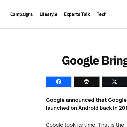
Campaigns
Lifestyle
Experts Talk
Tech
Google Bring
Google announced that Google Fit
launched on Android back in 201
Google took its time. That is the l