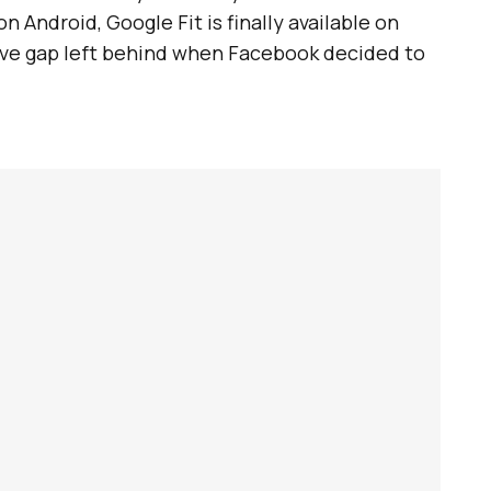
n Android, Google Fit is finally available on
sive gap left behind when Facebook decided to