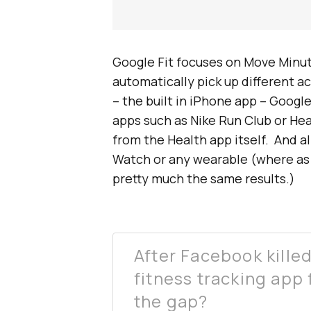
Google Fit focuses on Move Minut
automatically pick up different ac
– the built in iPhone app – Googl
apps such as Nike Run Club or Hea
from the Health app itself. And al
Watch or any wearable (where as
pretty much the same results.)
After Facebook kille
fitness tracking app f
the gap?