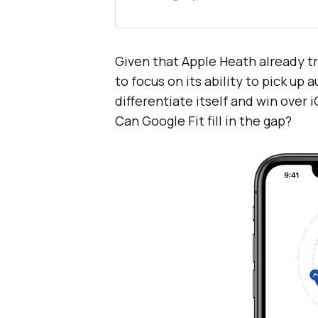
Given that Apple Heath already t
to focus on its ability to pick up a
differentiate itself and win over 
Can Google Fit fill in the gap?