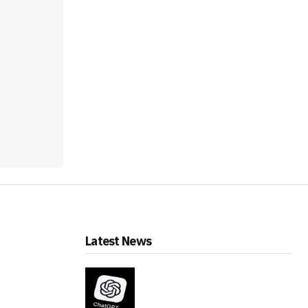
Latest News