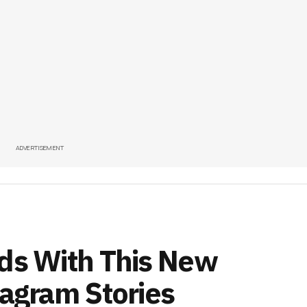
ADVERTISEMENT
nds With This New
tagram Stories