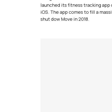
launched its fitness tracking app o
iOS. The app comes to fill a mas
shut dow Move in 2018.