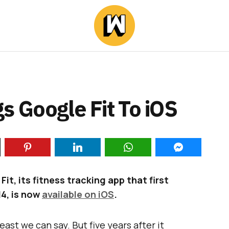
s Google Fit To iOS
, its fitness tracking app that first
4, is now
available on iOS
.
east we can say. But five years after it