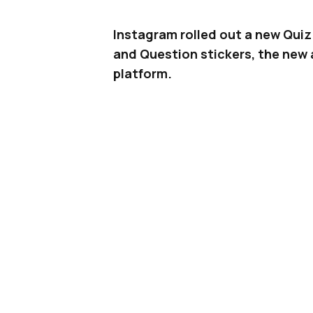
Instagram rolled out a new Quiz 
and Question stickers, the new a
platform.
Instagram
has quietly added a new
available to all iOS and Android us
introduced as another way to inc
Using the Quiz sticker is as simp
Head to Stories on Instagram, tak