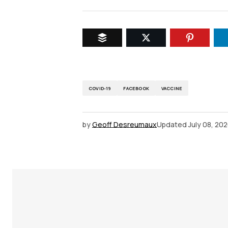
COVID-19
FACEBOOK
VACCINE
by
Geoff Desreumaux
Updated
July 08, 20