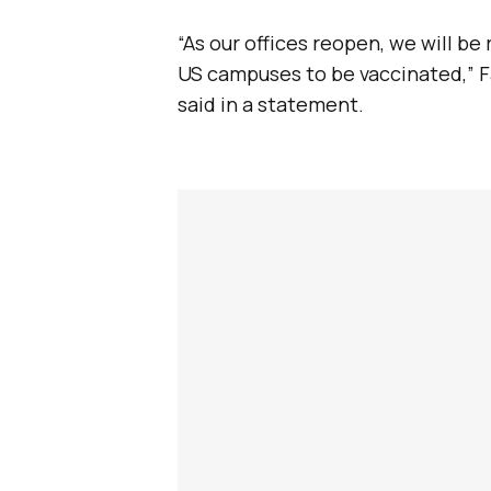
“As our offices reopen, we will be
US campuses to be vaccinated,” F
said in a statement.