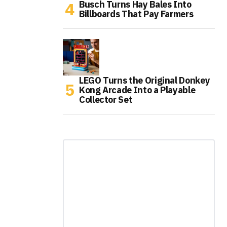
Busch Turns Hay Bales Into
Billboards That Pay Farmers
LEGO Turns the Original Donkey
Kong Arcade Into a Playable
Collector Set