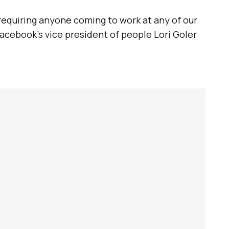
 requiring anyone coming to work at any of our
acebook’s vice president of people Lori Goler