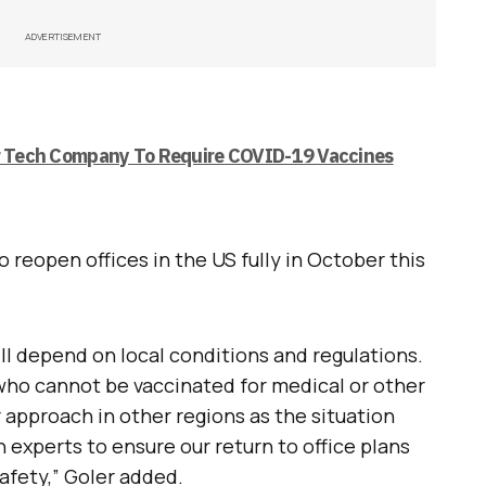
ADVERTISEMENT
or Tech Company To Require COVID-19 Vaccines
o reopen offices in the US fully in October this
l depend on local conditions and regulations.
 who cannot be vaccinated for medical or other
r approach in other regions as the situation
 experts to ensure our return to office plans
safety,” Goler added.