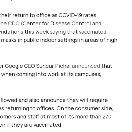
eir return to office as COVID-19 rates
 the
CDC
(Center for Disease Control and
dations this week saying that vaccinated
masks in public indoor settings in areas of high
er Google CEO Sundar Pichai
announced
that
d when coming into work at its campuses,
llowed and also announce they will require
s returning to offices. On the consumer side,
stomers and staff at most of its more than 270
en if they are vaccinated.