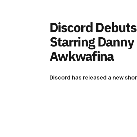
Discord Debuts
Starring Danny
Awkwafina
Discord has released a new sho
Danny DeVito and Awkwafina on a
Discord this week
unveiled
‘Disco
Danny Devito and Awkwafina as pa
campaign –
Imagine a Place
– whi