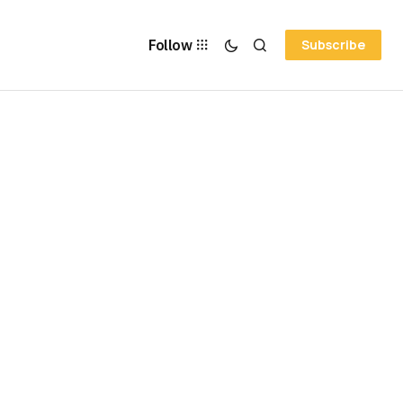
Follow
Subscribe