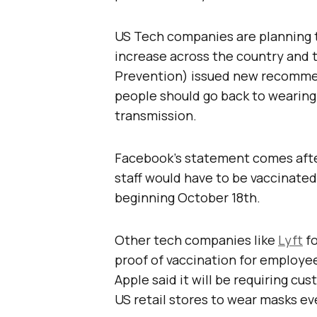
US Tech companies are planning th
increase across the country and
Prevention) issued new recommen
people should go back to wearing 
transmission.
Facebook’s statement comes aft
staff would have to be vaccinate
beginning October 18th.
Other tech companies like
Lyft
fo
proof of vaccination for employee
Apple said it will be requiring cu
US retail stores to wear masks ev