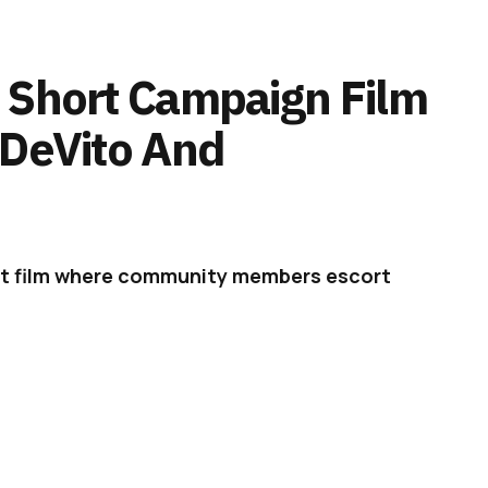
 Short Campaign Film
 DeVito And
rt film where community members escort
n immersive journey into what Discord is.
rd – The Movie (2021),’
a short film starring
rt of the platform’s most recent brand
ch it launched in May.