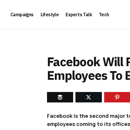
Campaigns
Lifestyle
Experts Talk
Tech
Facebook Will R
Employees To 
Facebook is the second major te
employees coming to its office