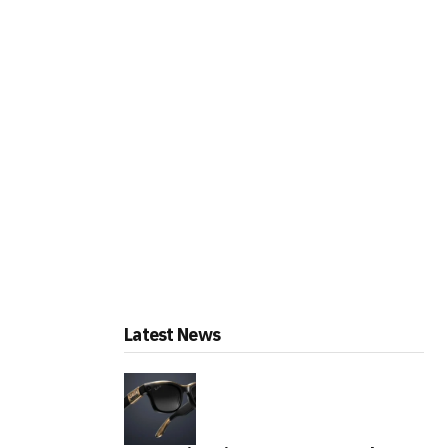
Latest News