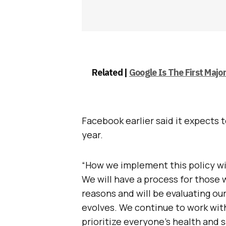
Related |
Google Is The First Maj
Facebook earlier said it expects t
year.
“How we implement this policy wil
We will have a process for those
reasons and will be evaluating ou
evolves. We continue to work with
prioritize everyone’s health and 