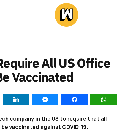
equire All US Office
Be Vaccinated
ch company in the US to require that all
s be vaccinated against COVID-19.