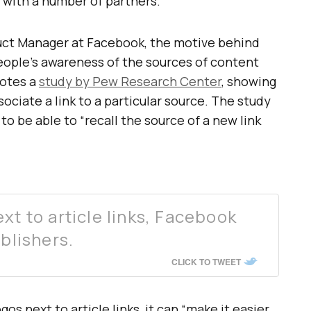
 with a number of partners.
uct Manager at Facebook, the motive behind
eople’s awareness of the sources of content
uotes a
study by Pew Research Center
, showing
sociate a link to a particular source. The study
o be able to “recall the source of a new link
xt to article links, Facebook
ublishers.
CLICK TO TWEET
os next to article links, it can “make it easier