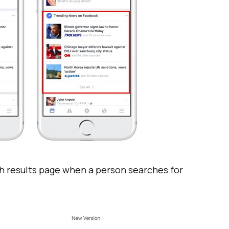
ch results page when a person searches for