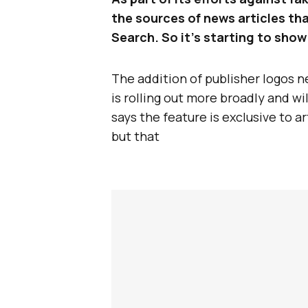
the sources of news articles tha
Search. So it’s starting to show
The addition of publisher logos n
is rolling out more broadly and wil
says the feature is exclusive to 
but that