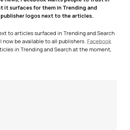
t it surfaces for them in Trending and
 publisher logos next to the articles.
ext to articles surfaced in Trending and Search
l now be available to all publishers.
Facebook
articles in Trending and Search at the moment,