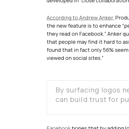
developed in “close collaboration
According to Andrew Anker
, Prod
the new feature is to enhance “p
they read on Facebook.” Anker q
that people may find it hard to as
found that in fact only 56% seem t
viewed on social sites.”
By surfacing logos ne
can build trust for p
Facebook
hopes that by adding log