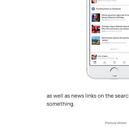
as well as news links on the sear
something.