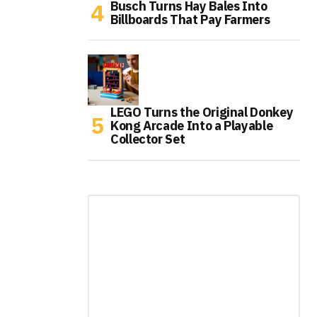
Busch Turns Hay Bales Into
Billboards That Pay Farmers
LEGO Turns the Original Donkey
Kong Arcade Into a Playable
Collector Set