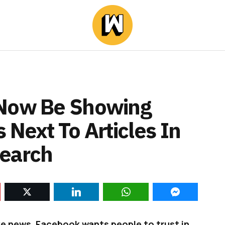
 Now Be Showing
 Next To Articles In
Search
ake news, Facebook wants people to trust in