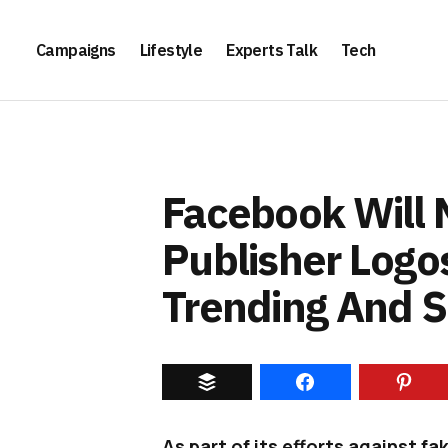
Campaigns
Lifestyle
Experts Talk
Tech
Facebook Will
Publisher Logos
Trending And 
As part of its efforts against f