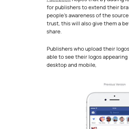
for publishers to extend their b
people’s awareness of the source 
trust, this will also give them a b
share.
Publishers who upload their logos
able to see their logos appearing 
desktop and mobile,