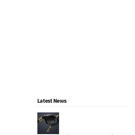
Latest News