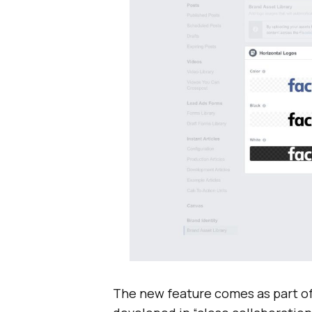
The new feature comes as part o