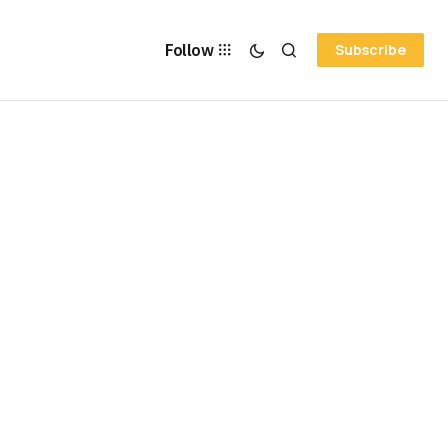
Follow
Subscribe