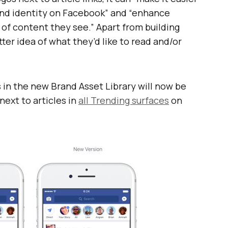
rand identity on Facebook” and “enhance
of content they see.” Apart from building
etter idea of what they’d like to read and/or
 in the new Brand Asset Library will now be
next to articles in
all Trending surfaces
on