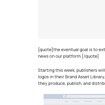
[quote]the eventual goal is to e
news on our platform.[/quote]
Starting this week, publishers wil
logos in their Brand Asset Librar
they produce, publish, and distri