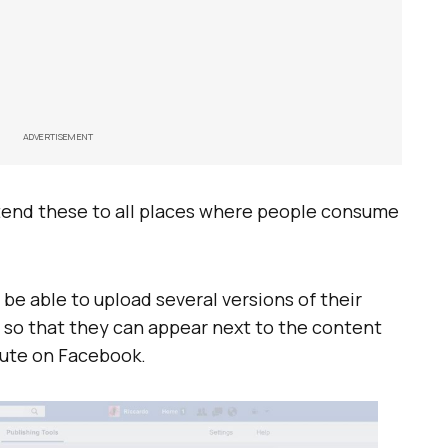
ADVERTISEMENT
xtend these to all places where people consume
l be able to upload several versions of their
y, so that they can appear next to the content
bute on Facebook.