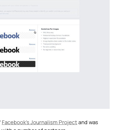
f
Facebook’s Journalism Project
and was