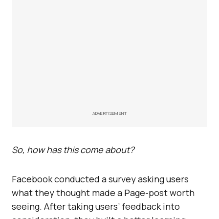
ADVERTISEMENT
So, how has this come about?
Facebook conducted a survey asking users
what they thought made a Page-post worth
seeing. After taking users’ feedback into