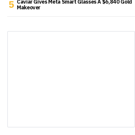
Caviar Gives Meta Smart Glasses A $6,840 Gold
Makeover