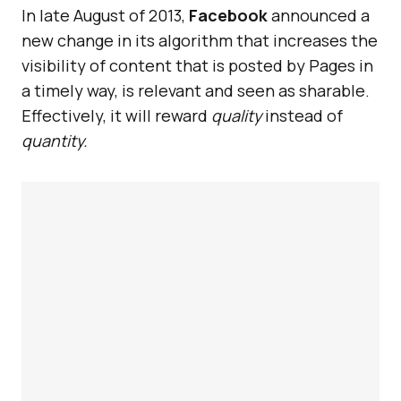
In late August of 2013,
Facebook
announced a
new change in its algorithm that increases the
visibility of content that is posted by Pages in
a timely way, is relevant and seen as sharable.
Effectively, it will reward
quality
instead of
quantity.