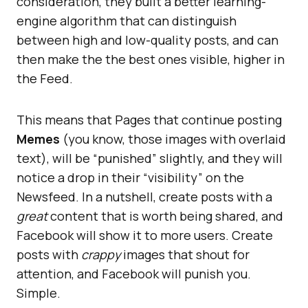
consideration, they built a better learning-
engine algorithm that can distinguish
between high and low-quality posts, and can
then make the the best ones visible, higher in
the Feed.
This means that Pages that continue posting
Memes
(you know, those images with overlaid
text), will be “punished” slightly, and they will
notice a drop in their “visibility” on the
Newsfeed. In a nutshell, create posts with a
great
content that is worth being shared, and
Facebook will show it to more users. Create
posts with
crappy
images that shout for
attention, and Facebook will punish you.
Simple.