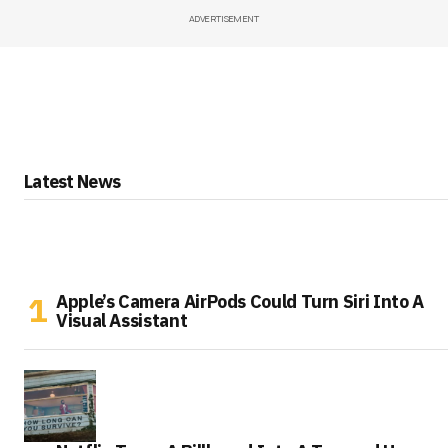
ADVERTISEMENT
Latest News
Apple’s Camera AirPods Could Turn Siri Into A
Visual Assistant