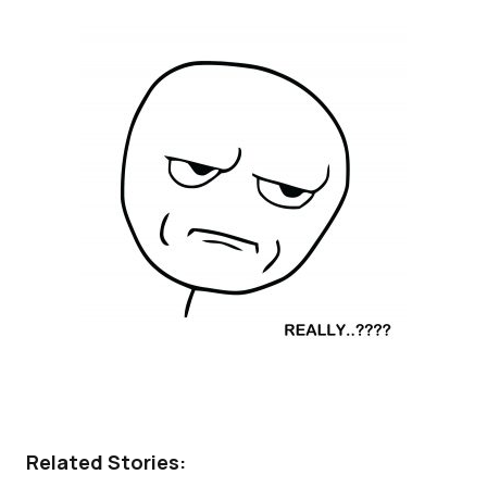
Related Stories: