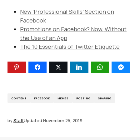
New ‘Professional Skills’ Section on
Facebook
Promotions on Facebook? Now, Without
the Use of an App
The 10 Essentials of Twitter Etiquette
CONTENT
FACEBOOK
MEMES
POSTING
SHARING
by
Staff
Updated
November 25, 2019