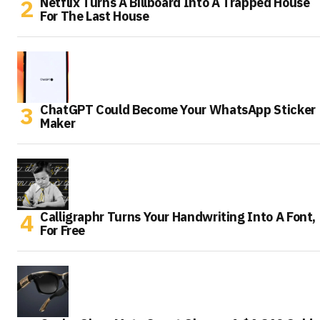
Netflix Turns A Billboard Into A Trapped House
For The Last House
ChatGPT Could Become Your WhatsApp Sticker
Maker
Calligraphr Turns Your Handwriting Into A Font,
For Free