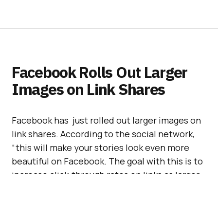
Facebook Rolls Out Larger
Images on Link Shares
Facebook has just rolled out larger images on
link shares. According to the social network,
“this will make your stories look even more
beautiful on Facebook. The goal with this is to
increase click-through rates on links as larger
images are more engaging.”
This is a good move by Facebook that actually