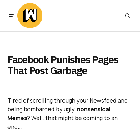
Facebook Punishes Pages
That Post Garbage
Tired of scrolling through your Newsfeed and
being bombarded by ugly,
nonsensical
Memes
? Well, that might be coming to an
end…