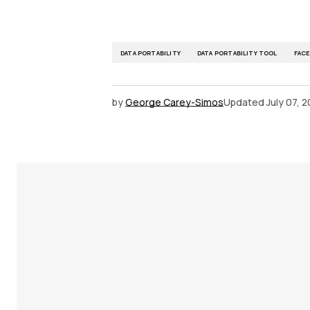
DATA PORTABILITY
DATA PORTABILITY TOOL
FAC
by
George Carey-Simos
Updated
July 07, 