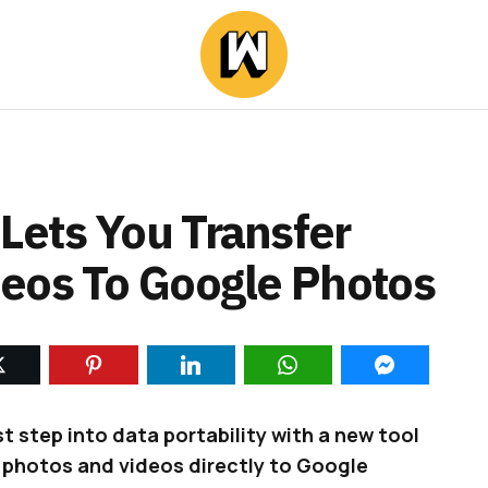
ets You Transfer
eos To Google Photos
t step into data portability with a new tool
r photos and videos directly to Google