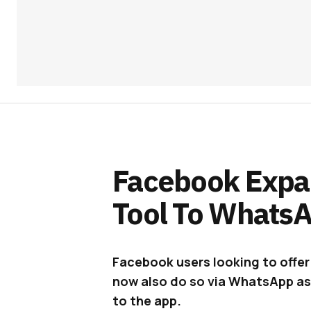
Facebook Expa
Tool To Whats
Facebook users looking to offer 
now also do so via WhatsApp as
to the app.