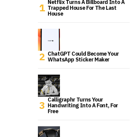
Netflix Turns A Billboard Into A
Trapped House For The Last
House
ChatGPT Could Become Your
WhatsApp Sticker Maker
Calligraphr Turns Your
Handwriting Into A Font, For
Free