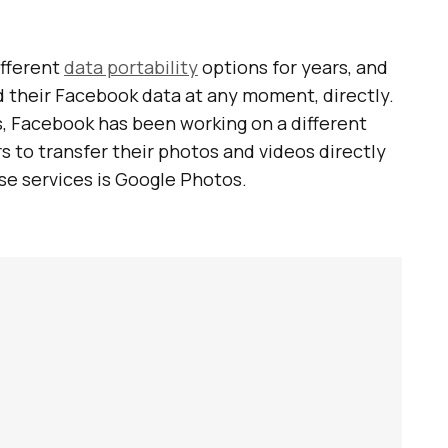
ifferent
data portability
options for years, and
 their Facebook data at any moment, directly.
, Facebook has been working on a different
rs to transfer their photos and videos directly
ese services is Google Photos.