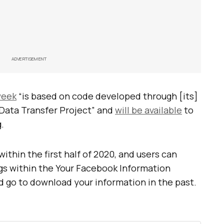
ADVERTISEMENT
 week
“is based on code developed through [its]
 Data Transfer Project” and
will be available
to
.
within the first half of 2020, and users can
ngs within the Your Facebook Information
d go to download your information in the past.