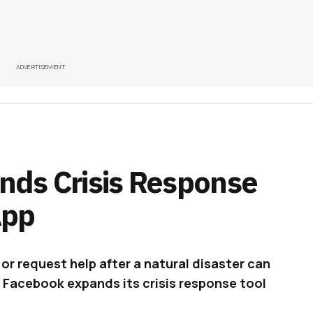
ADVERTISEMENT
nds Crisis Response
App
or request help after a natural disaster can
 Facebook expands its crisis response tool