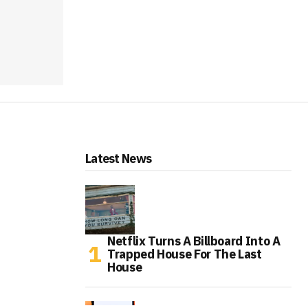
Latest News
Netflix Turns A Billboard Into A
Trapped House For The Last
House