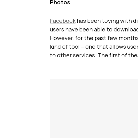
Photos.
Facebook
has been toying with d
users have been able to download
However, for the past few months
kind of tool – one that allows use
to other services. The first of th