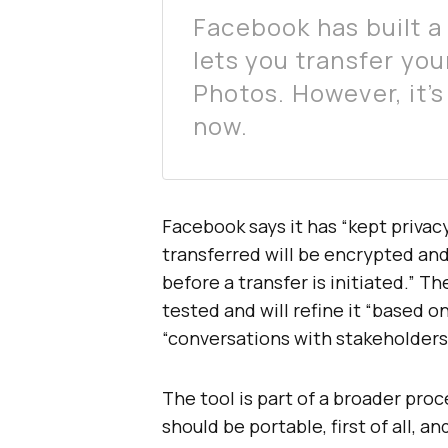
Facebook has built a 
lets you transfer yo
Photos. However, it’s 
now.
Facebook says it has “kept privacy 
transferred will be encrypted and
before a transfer is initiated.” Th
tested and will refine it “based o
“conversations with stakeholders
The tool is part of a broader pr
should be portable, first of all, 