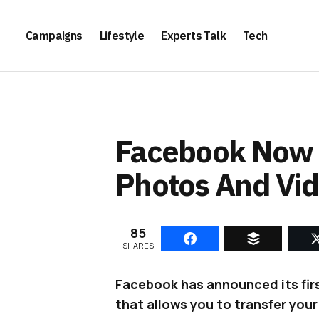
Campaigns
Lifestyle
Experts Talk
Tech
Facebook Now L
Photos And Vid
85
SHARES
Facebook has announced its firs
that allows you to transfer you