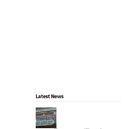
Latest News