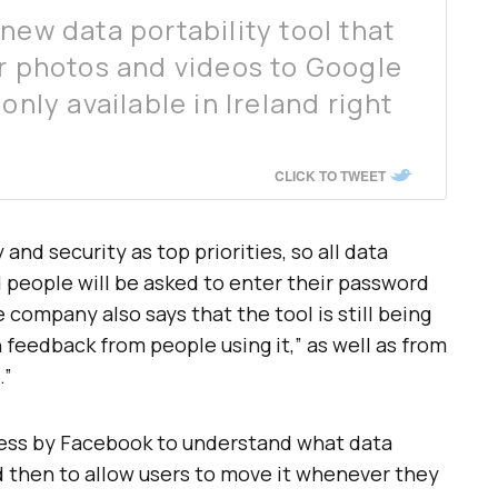
new data portability tool that
ur photos and videos to Google
only available in Ireland right
CLICK TO TWEET
and security as top priorities, so all data
 people will be asked to enter their password
e company also says that the tool is still being
n feedback from people using it,” as well as from
.”
ocess by Facebook to understand what data
and then to allow users to move it whenever they