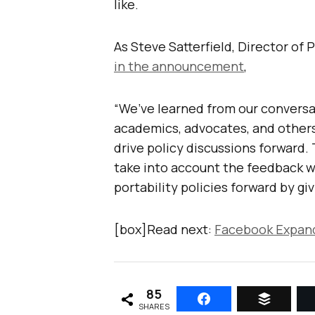
like.
As Steve Satterfield, Director of 
in the announcement
,
“We’ve learned from our conversa
academics, advocates, and others 
drive policy discussions forward
take into account the feedback we
portability policies forward by gi
[box]Read next:
Facebook Expand
85
SHARES