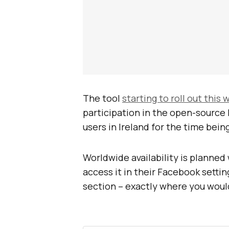
The tool
starting to roll out this
participation in the open-source
users in Ireland for the time being
Worldwide availability is planned 
access it in their Facebook setti
section – exactly where you woul