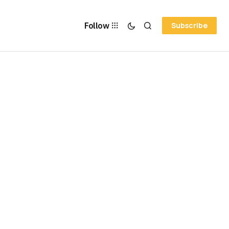
Follow
Subscribe