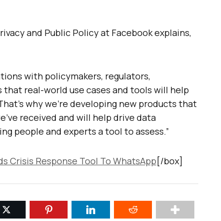
Privacy and Public Policy at Facebook explains,
tions with policymakers, regulators,
that real-world use cases and tools will help
. That’s why we’re developing new products that
’ve received and will help drive data
ving people and experts a tool to assess.”
s Crisis Response Tool To WhatsApp
[/box]