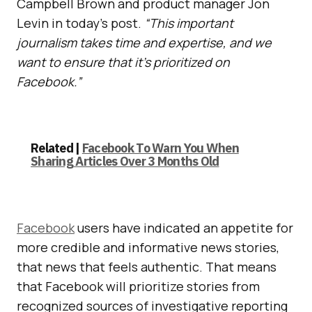
Campbell Brown and product manager Jon
Levin in today’s post.
“This important
journalism takes time and expertise, and we
want to ensure that it’s prioritized on
Facebook.”
Related |
Facebook To Warn You When
Sharing Articles Over 3 Months Old
Facebook
users have indicated an appetite for
more credible and informative news stories,
that news that feels authentic. That means
that Facebook will prioritize stories from
recognized sources of investigative reporting