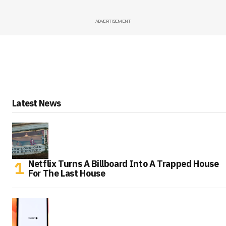
ADVERTISEMENT
Latest News
Netflix Turns A Billboard Into A Trapped House
For The Last House