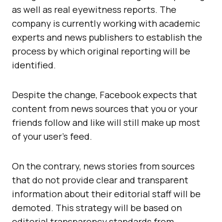
as well as real eyewitness reports. The
company is currently working with academic
experts and news publishers to establish the
process by which original reporting will be
identified.
Despite the change, Facebook expects that
content from news sources that you or your
friends follow and like will still make up most
of your user’s feed.
On the contrary, news stories from sources
that do not provide clear and transparent
information about their editorial staff will be
demoted. This strategy will be based on
editorial transparency standards from