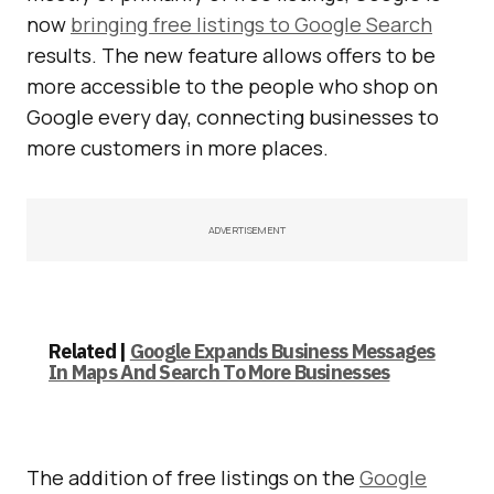
now
bringing free listings to Google Search
results. The new feature allows offers to be
more accessible to the people who shop on
Google every day, connecting businesses to
more customers in more places.
ADVERTISEMENT
Related |
Google Expands Business Messages
In Maps And Search To More Businesses
The addition of free listings on the
Google