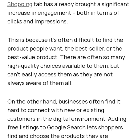
Shopping
tab has already brought a significant
increase in engagement – both in terms of
clicks and impressions.
This is because it’s often difficult to find the
product people want, the best-seller, or the
best-value product. There are often so many
high-quality choices available to them, but
can’t easily access them as they are not
always aware of them all.
On the other hand, businesses often find it
hard to connect with new or existing
customers in the digital environment. Adding
free listings to Google Search lets shoppers
find and choose the products they are