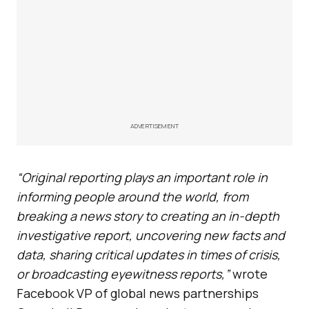
ADVERTISEMENT
“Original reporting plays an important role in
informing people around the world, from
breaking a news story to creating an in-depth
investigative report, uncovering new facts and
data, sharing critical updates in times of crisis,
or broadcasting eyewitness reports,”
wrote
Facebook VP of global news partnerships