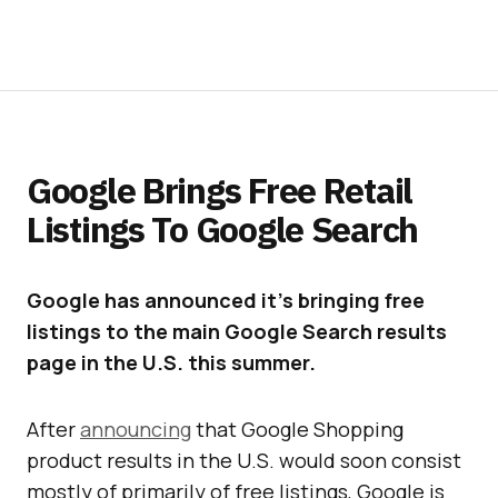
Google Brings Free Retail
Listings To Google Search
Google has announced it’s bringing free
listings to the main Google Search results
page in the U.S. this summer.
After
announcing
that Google Shopping
product results in the U.S. would soon consist
mostly of primarily of free listings, Google is