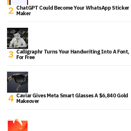
ChatGPT Could Become Your WhatsApp Sticker
Maker
Calligraphr Turns Your Handwriting Into A Font,
For Free
Caviar Gives Meta Smart Glasses A $6,840 Gold
Makeover