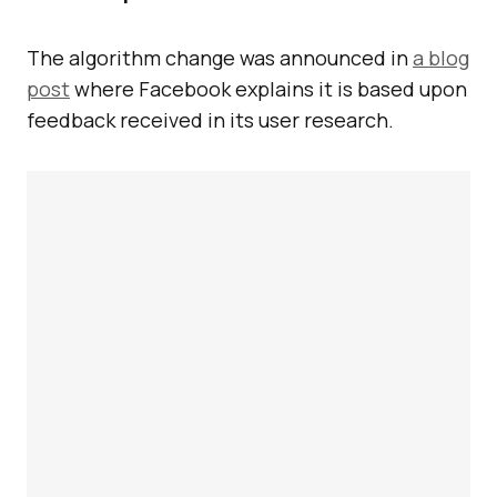
The algorithm change was announced in
a blog
post
where Facebook explains it is based upon
feedback received in its user research.