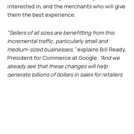
interested in, and the merchants who will give
them the best experience.
“Sellers of all sizes are benefitting from this
incremental traffic, particularly small and
medium-sized businesses,”
explains Bill Ready,
President for Commerce at Google.
“And we
already see that these changes will help
generate billions of dollars in sales for retailers
and brands in the U.S., on an annual basis.”