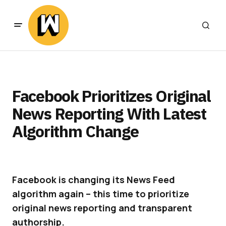
Facebook Prioritizes Original
News Reporting With Latest
Algorithm Change
Facebook is changing its News Feed
algorithm again – this time to prioritize
original news reporting and transparent
authorship.