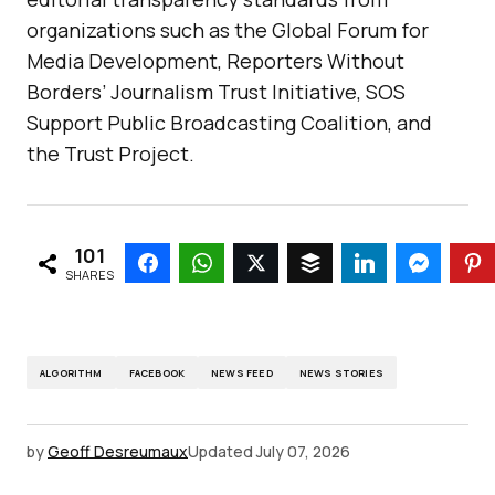
organizations such as the Global Forum for
Media Development, Reporters Without
Borders’ Journalism Trust Initiative, SOS
Support Public Broadcasting Coalition, and
the Trust Project.
101
SHARES
ALGORITHM
FACEBOOK
NEWS FEED
NEWS STORIES
by
Geoff Desreumaux
Updated
July 07, 2026