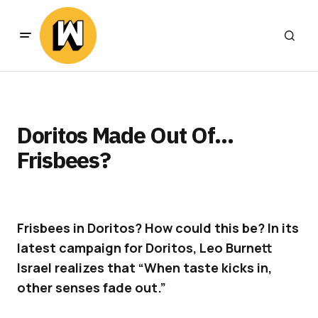
Doritos Made Out Of…
Frisbees?
Frisbees in Doritos? How could this be? In its
latest campaign for Doritos, Leo Burnett
Israel realizes that “When taste kicks in,
other senses fade out.”