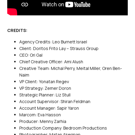
CREDITS:
Agency Credits: Leo Burnett Israel
Client: Doritos Frito Lay – Strauss Group
CEO: Ori Gal
Chief Creative Officer: Ami Alush
Creative Team: Michal Perry, Meital Miller, Oren Ben-
Naim
VP Client: Yonatan Regev
VP Strategy: Zemer Doron
Strategic Planner: Liz Stull
Account Supervisor: Shiran Feldman
Account Manager: Sapir Yaron
Marcom: Eva Hasson
Producer: Menny Zarhia
Production Company: Bedroom Productions
Photographer: Matan Akerman