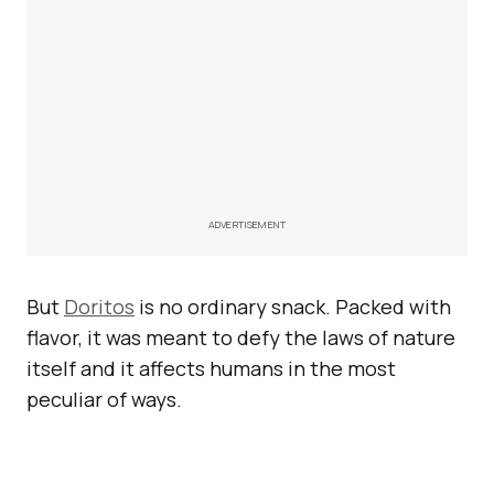
ADVERTISEMENT
But
Doritos
is no ordinary snack. Packed with
flavor, it was meant to defy the laws of nature
itself and it affects humans in the most
peculiar of ways.