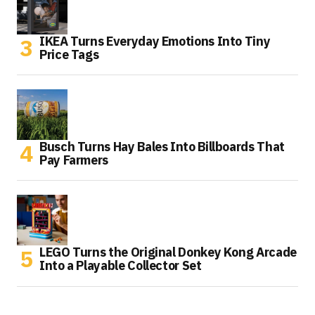
IKEA Turns Everyday Emotions Into Tiny
Price Tags
Busch Turns Hay Bales Into Billboards That
Pay Farmers
LEGO Turns the Original Donkey Kong Arcade
Into a Playable Collector Set