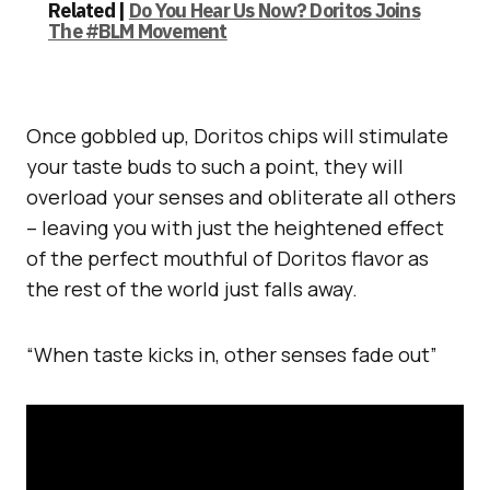
Related |
Do You Hear Us Now? Doritos Joins
The #BLM Movement
Once gobbled up, Doritos chips will stimulate
your taste buds to such a point, they will
overload your senses and obliterate all others
– leaving you with just the heightened effect
of the perfect mouthful of Doritos flavor as
the rest of the world just falls away.
“When taste kicks in, other senses fade out”