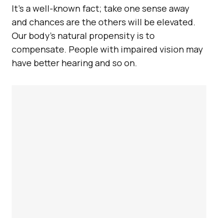
It’s a well-known fact; take one sense away
and chances are the others will be elevated.
Our body’s natural propensity is to
compensate. People with impaired vision may
have better hearing and so on.