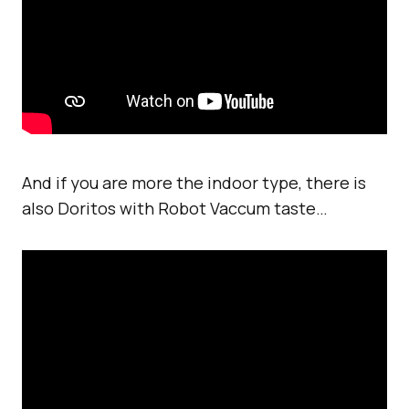
And if you are more the indoor type, there is
also Doritos with Robot Vaccum taste…