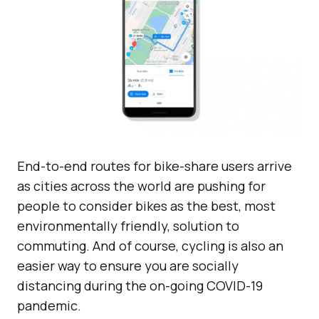
End-to-end routes for bike-share users arrive
as cities across the world are pushing for
people to consider bikes as the best, most
environmentally friendly, solution to
commuting. And of course, cycling is also an
easier way to ensure you are socially
distancing during the on-going COVID-19
pandemic.