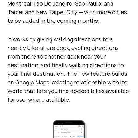
Montreal; Rio De Janeiro; São Paulo; and
Taipei and New Taipei City — with more cities
to be added in the coming months.
It works by giving walking directions to a
nearby bike-share dock, cycling directions
from there to another dock near your
destination, and finally walking directions to
your final destination. The new feature builds
on Google Maps’ existing relationship with Ito
World that lets you find docked bikes available
for use, where available.