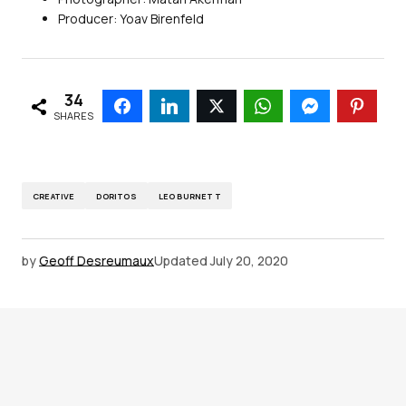
Producer: Yoav Birenfeld
34
SHARES
CREATIVE
DORITOS
LEO BURNETT
by
Geoff Desreumaux
Updated
July 20, 2020