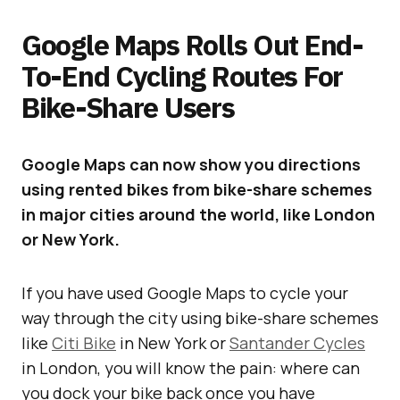
Google Maps Rolls Out End-
To-End Cycling Routes For
Bike-Share Users
Google Maps can now show you directions
using rented bikes from bike-share schemes
in major cities around the world, like London
or New York.
If you have used Google Maps to cycle your
way through the city using bike-share schemes
like
Citi Bike
in New York or
Santander Cycles
in London, you will know the pain: where can
you dock your bike back once you have