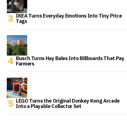
IKEA Turns Everyday Emotions Into Tiny Price
Tags
Busch Turns Hay Bales Into Billboards That Pay
Farmers
LEGO Turns the Original Donkey Kong Arcade
Into a Playable Collector Set