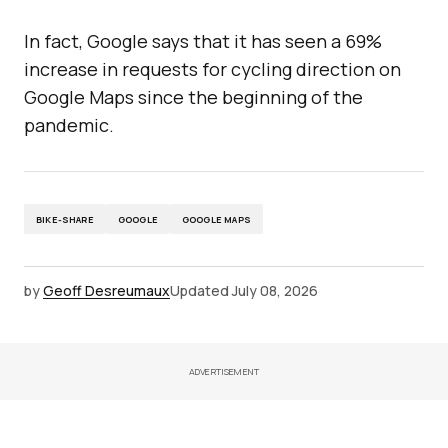
In fact, Google says that it has seen a 69%
increase in requests for cycling direction on
Google Maps since the beginning of the
pandemic.
BIKE-SHARE
GOOGLE
GOOGLE MAPS
by
Geoff Desreumaux
Updated
July 08, 2026
ADVERTISEMENT