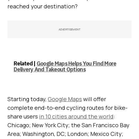
reached your destination?
ADVERTISEMENT
Related |
Google Maps Helps You Find More
Delivery And Takeout Options
Starting today,
Google Maps
will offer
complete end-to-end cycling routes for bike-
share users
in 10 cities around the world
:
Chicago; New York City; the San Francisco Bay
Area; Washington, DC; London; Mexico City;