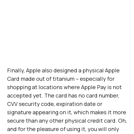
Finally, Apple also designed a physical Apple
Card made out of titanium – especially for
shopping at locations where Apple Pay is not
accepted yet. The card has no card number,
CVV security code, expiration date or
signature appearing on it, which makes it more
secure than any other physical credit card. Oh,
and for the pleasure of using it, you will only