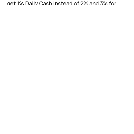
get 1% Daily Cash instead of 2% and 3% for
regular and Apple purchases respectively.
[box]Read next:
Biometric Debit Cards Are
Coming To The UK
[/box]
APPLE
APPLE CARD
APPLE PAY
CREDIT CARD
GOLDMAN SACHS
IPHONE
WALLET APP
by
George Carey-Simos
Updated
July 07, 2026
ADVERTISEMENT