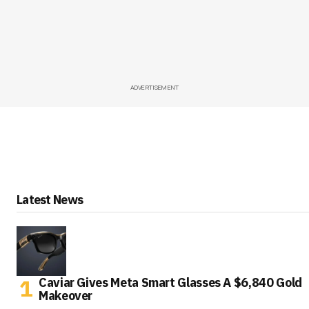
ADVERTISEMENT
Latest News
Caviar Gives Meta Smart Glasses A $6,840 Gold
Makeover