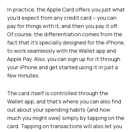
In practice, the Apple Card offers you just what
you’d expect from any credit card – you can
pay for things with it, and then you pay it off.
Of course, the differentiation comes from the
fact that it’s specially designed for the iPhone,
to work seamlessly with the Wallet app and
Apple Pay. Also, you can sign up for it through
your iPhone and get started using it in just a
few minutes.
The card itself is controlled through the
Wallet app, and that’s where you can also find
out about your spending habits (and how
much you might owe) simply by tapping on the
card. Tapping on transactions will also let you