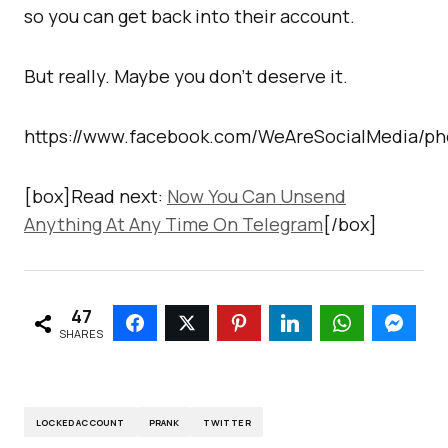
so you can get back into their account.
But really. Maybe you don’t deserve it.
https://www.facebook.com/WeAreSocialMedia/ph
[box]Read next:
Now You Can Unsend
Anything At Any Time On Telegram
[/box]
47
SHARES
LOCKED ACCOUNT
PRANK
TWITTER