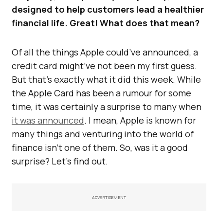
designed to help customers lead a healthier
financial life. Great! What does that mean?
Of all the things Apple could’ve announced, a
credit card might’ve not been my first guess.
But that’s exactly what it did this week. While
the Apple Card has been a rumour for some
time, it was certainly a surprise to many when
it was announced
. I mean, Apple is known for
many things and venturing into the world of
finance isn’t one of them. So, was it a good
surprise? Let’s find out.
ADVERTISEMENT