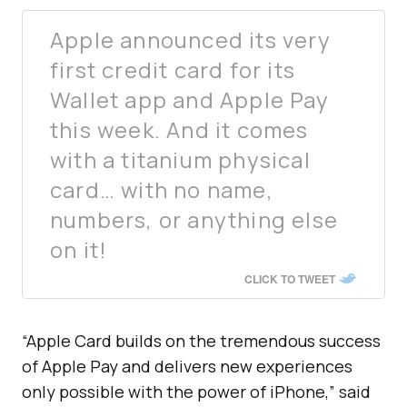
Apple announced its very
first credit card for its
Wallet app and Apple Pay
this week. And it comes
with a titanium physical
card… with no name,
numbers, or anything else
on it!
CLICK TO TWEET
“Apple Card builds on the tremendous success
of Apple Pay and delivers new experiences
only possible with the power of iPhone,” said