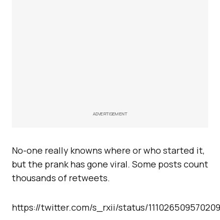
ADVERTISEMENT
No-one really knowns where or who started it,
but the prank has gone viral. Some posts count
thousands of retweets.
https://twitter.com/s_rxii/status/11102650957020