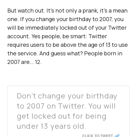
But watch out. It’s not only a prank, it’s a mean
one. If you change your birthday to 2007, you
will be immediately locked out of your Twitter
account. Yes people, be smart: Twitter
requires users to be above the age of 13 to use
the service. And guess what? People born in
2007 are… 12.
Don’t change your birthday
to 2007 on Twitter. You will
get locked out for being
under 13 years old.
CLICK TO TWEET