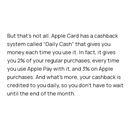
But that’s not all. Apple Card has a cashback
system called “Daily Cash” that gives you
money each time you use it. In fact, it gives
you 2% of your regular purchases, every time
you use Apple Pay with it, and 3% on Apple
purchases. And what’s more, your cashback is
credited to you daily, so you don’t have to wait
until the end of the month.