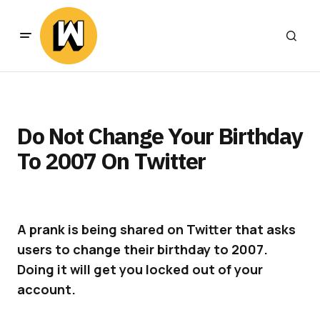
Do Not Change Your Birthday
To 2007 On Twitter
A prank is being shared on Twitter that asks
users to change their birthday to 2007.
Doing it will get you locked out of your
account.