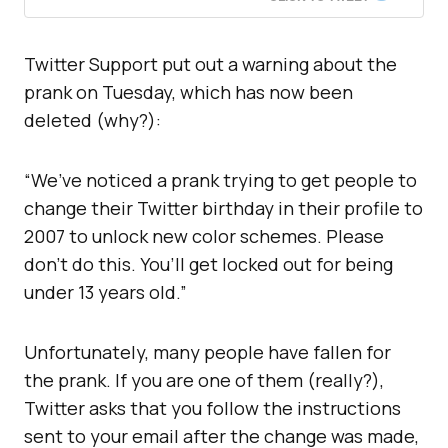
Twitter Support put out a warning about the
prank on Tuesday, which has now been
deleted (why?):
“We’ve noticed a prank trying to get people to
change their Twitter birthday in their profile to
2007 to unlock new color schemes. Please
don’t do this. You’ll get locked out for being
under 13 years old.”
Unfortunately, many people have fallen for
the prank. If you are one of them (really?),
Twitter asks that you follow the instructions
sent to your email after the change was made,