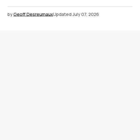
by
Geoff Desreumaux
Updated
July 07, 2026