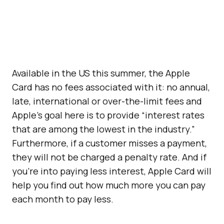
Available in the US this summer, the Apple
Card has no fees associated with it: no annual,
late, international or over-the-limit fees and
Apple’s goal here is to provide “interest rates
that are among the lowest in the industry.”
Furthermore, if a customer misses a payment,
they will not be charged a penalty rate. And if
you’re into paying less interest, Apple Card will
help you find out how much more you can pay
each month to pay less.