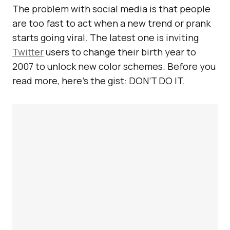
The problem with social media is that people
are too fast to act when a new trend or prank
starts going viral. The latest one is inviting
Twitter
users to change their birth year to
2007 to unlock new color schemes. Before you
read more, here’s the gist: DON’T DO IT.