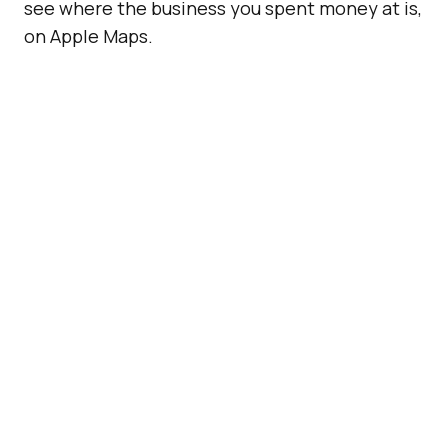
see where the business you spent money at is,
on Apple Maps.