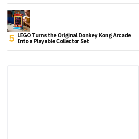
LEGO Turns the Original Donkey Kong Arcade
Into a Playable Collector Set