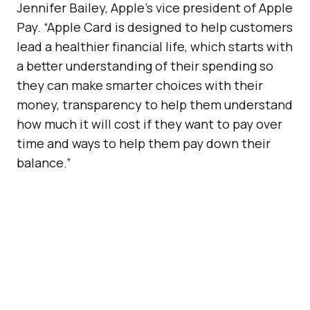
Jennifer Bailey, Apple’s vice president of Apple
Pay. “Apple Card is designed to help customers
lead a healthier financial life, which starts with
a better understanding of their spending so
they can make smarter choices with their
money, transparency to help them understand
how much it will cost if they want to pay over
time and ways to help them pay down their
balance.”