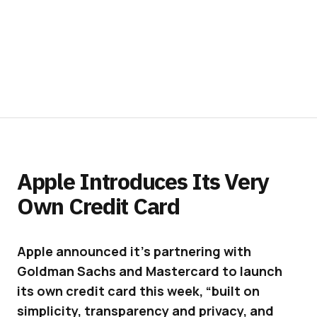
Apple Introduces Its Very
Own Credit Card
Apple announced it’s partnering with
Goldman Sachs and Mastercard to launch
its own credit card this week, “built on
simplicity, transparency and privacy, and