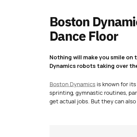
Boston Dynami
Dance Floor
Nothing will make you smile on 
Dynamics robots taking over the
Boston Dynamics
is known for it
sprinting, gymnastic routines, par
get actual jobs. But they can als