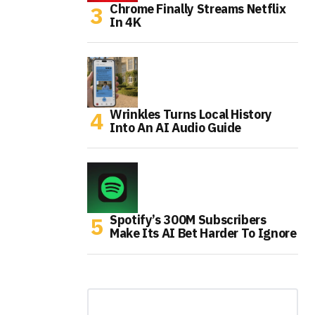
Chrome Finally Streams Netflix
In 4K
Wrinkles Turns Local History
Into An AI Audio Guide
Spotify’s 300M Subscribers
Make Its AI Bet Harder To Ignore