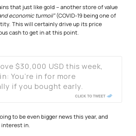
ns that just like gold – another store of value
 and economic turmoil”
(COVID-19 being one of
ity. This will certainly drive up its price
us cash to get in at this point.
bove $30,000 USD this week,
in: You’re in for more
lly if you bought early.
CLICK TO TWEET
oing to be even bigger news this year, and
 interest in.