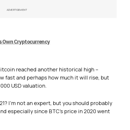
ADVERTISEMENT
is Own Cryptocurrency
Bitcoin reached another historical high –
w fast and perhaps how much it will rise, but
5,000 USD valuation.
021? I’m not an expert, but you should probably
and especially since BTC’s price in 2020 went