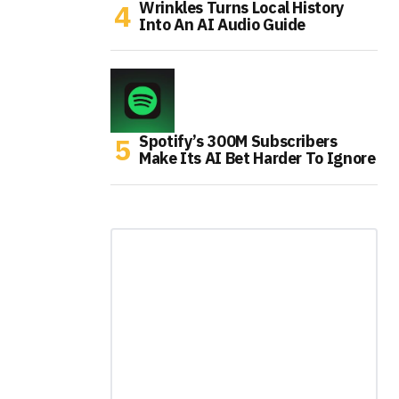
Wrinkles Turns Local History
Into An AI Audio Guide
Spotify’s 300M Subscribers
Make Its AI Bet Harder To Ignore