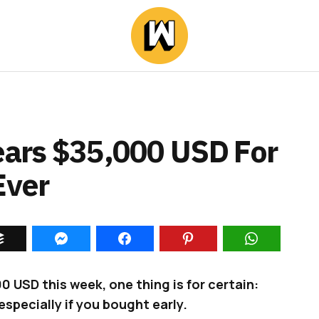
Nears $35,000 USD For
Ever
 USD this week, one thing is for certain:
especially if you bought early.