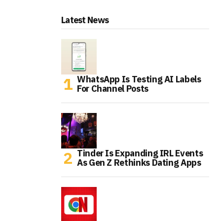
Latest News
WhatsApp Is Testing AI Labels
For Channel Posts
Tinder Is Expanding IRL Events
As Gen Z Rethinks Dating Apps