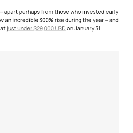
 – apart perhaps from those who invested early
w an incredible 300% rise during the year – and
 at
just under $29,000 USD
on January 31.