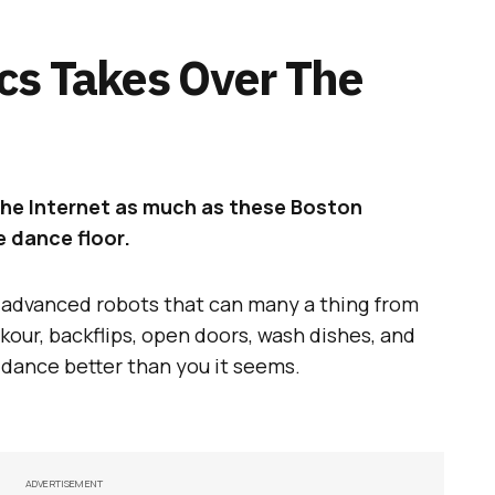
cs Takes Over The
the Internet as much as these Boston
 dance floor.
s advanced robots that can many a thing from
kour, backflips, open doors, wash dishes, and
o dance better than you it seems.
ADVERTISEMENT