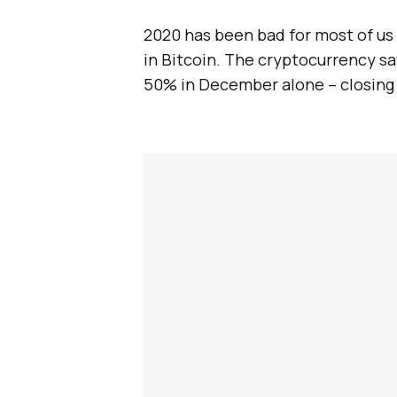
2020 has been bad for most of us
in Bitcoin. The cryptocurrency sa
50% in December alone – closing