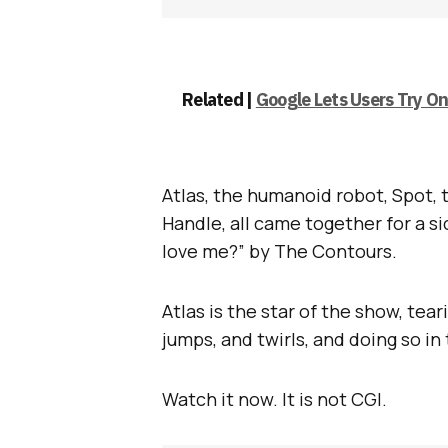
Related |
Google Lets Users Try O
Atlas, the humanoid robot, Spot, 
Handle, all came together for a s
love me?” by The Contours.
Atlas is the star of the show, tea
jumps, and twirls, and doing so in
Watch it now. It is not CGI.