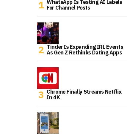
WhatsApp Is Testing AI Labels
For Channel Posts
Tinder Is Expanding IRL Events
As Gen Z Rethinks Dating Apps
Chrome Finally Streams Netflix
In 4K