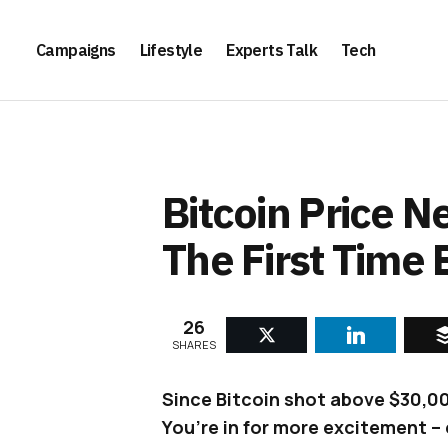
Campaigns
Lifestyle
Experts Talk
Tech
Bitcoin Price 
The First Time 
26
SHARES
Since Bitcoin shot above $30,000
You’re in for more excitement – 