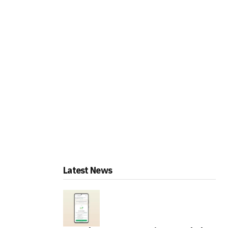
Latest News