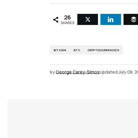
26
SHARES
BITCOIN
BTC
CRYPTOCURRENCIES
by
George Carey-Simos
Updated
July 08, 