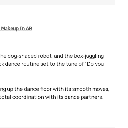
n Makeup In AR
the dog-shaped robot, and the box-juggling
ick dance routine set to the tune of “Do you
ring up the dance floor with its smooth moves,
 total coordination with its dance partners.