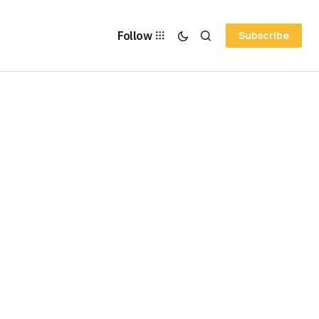
Follow
Subscribe