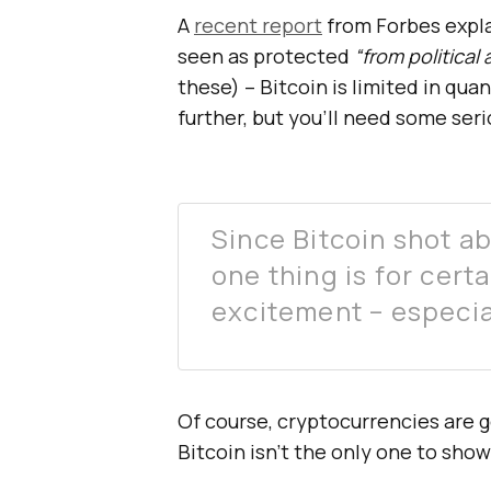
A
recent report
from Forbes explai
seen as protected
“from political
these) – Bitcoin is limited in quant
further, but you’ll need some serio
Since Bitcoin shot a
one thing is for certa
excitement – especia
Of course, cryptocurrencies are g
Bitcoin isn’t the only one to show