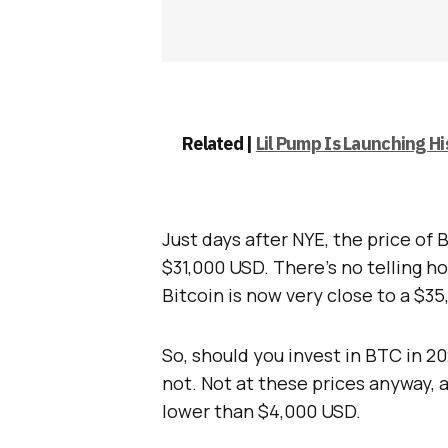
Related |
Lil Pump Is Launching H
Just days after NYE, the price of 
$31,000 USD. There’s no telling ho
Bitcoin is now very close to a $3
So, should you invest in BTC in 2
not. Not at these prices anyway, 
lower than $4,000 USD.