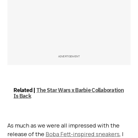
ADVERTISEMENT
Related |
The Star Wars x Barbie Collaboration
Is Back
As much as we were all impressed with the
release of the
Boba Fett-inspired sneakers
, I