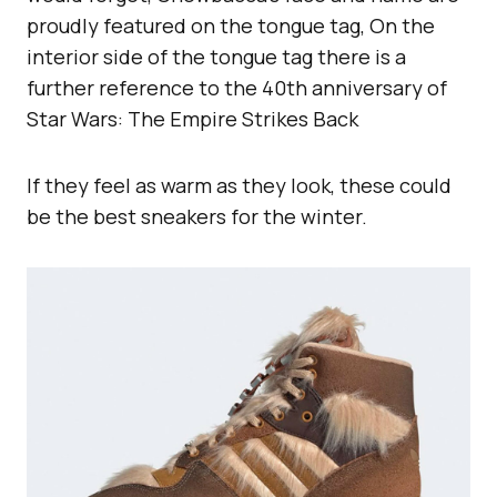
proudly featured on the tongue tag, On the
interior side of the tongue tag there is a
further reference to the 40th anniversary of
Star Wars: The Empire Strikes Back
If they feel as warm as they look, these could
be the best sneakers for the winter.