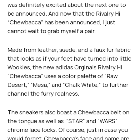
was definitely excited about the next one to
be announced. And now that the Rivalry Hi
“Chewbacca” has been announced, I just
cannot wait to grab myself a pair.
Made from leather, suede, and a faux fur fabric
that looks as if your feet have turned into little
Wookies, the new adidas Orginals Rivalry Hi
“Chewbacca” uses a color palette of “Raw
Desert,” “Mesa,” and “Chalk White,” to further
channel the furry realness.
The sneakers also boast a Chewbacca belt on
the tongue as well as “STAR” and “WARS”
chrome lace locks. Of course, just in case you
would forget, Chewbacca’s face and name are