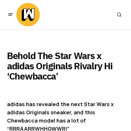
Behold The Star Wars x
adidas Originals Rivalry Hi
‘Chewbacca’
adidas has revealed the next Star Wars x
adidas Originals sneaker, and this
Chewbacca model has a lot of
“RRRAARRWHHGWWR!”