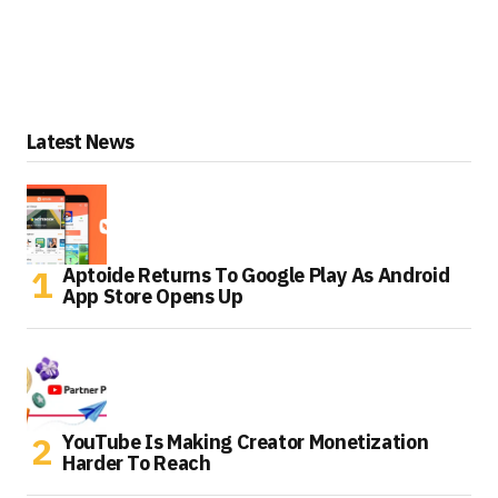
Latest News
Aptoide Returns To Google Play As Android
App Store Opens Up
YouTube Is Making Creator Monetization
Harder To Reach