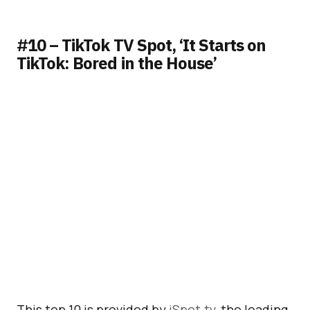
#10 – TikTok TV Spot, ‘It Starts on
TikTok: Bored in the House’
This top 10 is provided by
iSpot.tv
, the leading