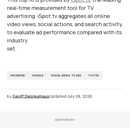
real-time measurement tool for TV
advertising. iSpot.tv aggregates all online
video views, social actions, and search activity,
to evaluate ad performance compared with its
industry
set.
FACEBOOK
GOOGLE
SOCIAL MEDIA. TV ADS
TIKTOK
by
Geoff Desreumaux
Updated
July 08, 2026
ADVERTISEMENT