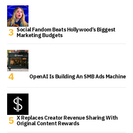
Social Fandom Beats Hollywood’s Biggest
Marketing Budgets
OpenAI Is Building An SMB Ads Machine
X Replaces Creator Revenue Sharing With
Original Content Rewards