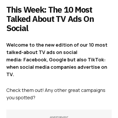
This Week: The 10 Most
Talked About TV Ads On
Social
Welcome to the new edition of our 10 most
talked-about TV ads on social
media: Facebook, Google but also TikTok:
when social media companies advertise on
TV.
Check them out! Any other great campaigns
you spotted?
ADVERTISEMENT