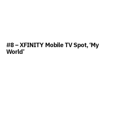
#8 – XFINITY Mobile TV Spot, ‘My
World’