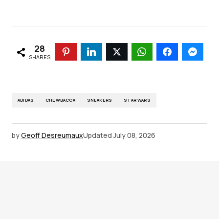
28
SHARES
ADIDAS
CHEWBACCA
SNEAKERS
STAR WARS
by
Geoff Desreumaux
Updated
July 08, 2026