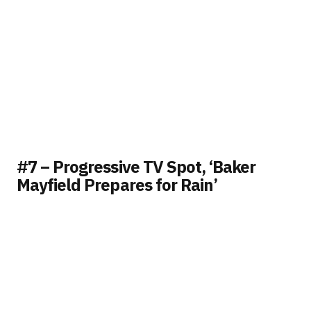
#7 – Progressive TV Spot, ‘Baker
Mayfield Prepares for Rain’