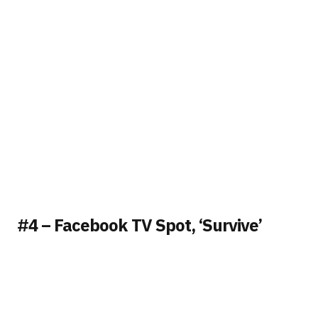
#4 – Facebook TV Spot, ‘Survive’