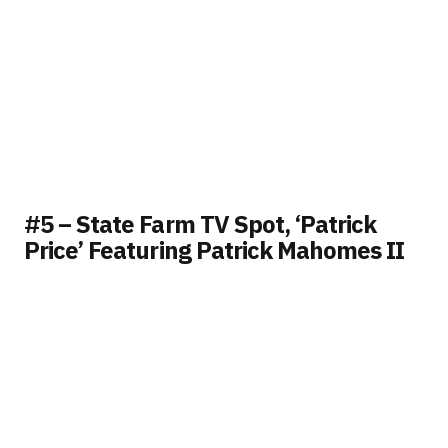
#5 – State Farm TV Spot, ‘Patrick
Price’ Featuring Patrick Mahomes II