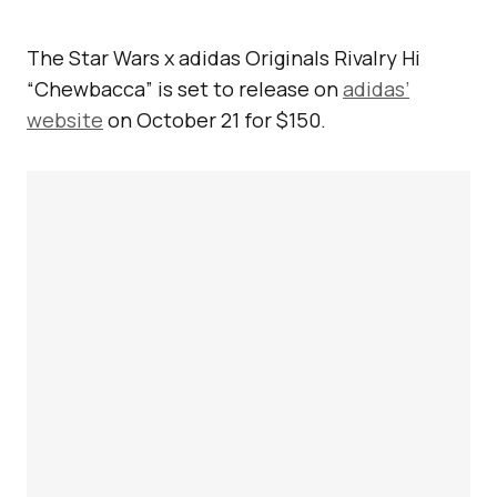
The Star Wars x adidas Originals Rivalry Hi
“Chewbacca” is set to release on
adidas’
website
on October 21 for $150.