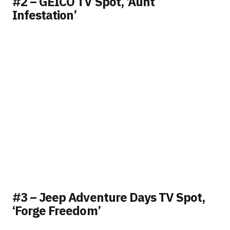
#2 – GEICO TV Spot, ‘Aunt
Infestation’
#3 – Jeep Adventure Days TV Spot,
‘Forge Freedom’