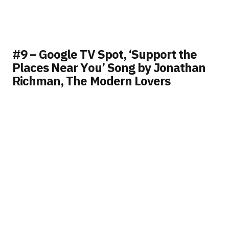
#9 – Google TV Spot, ‘Support the
Places Near You’ Song by Jonathan
Richman, The Modern Lovers