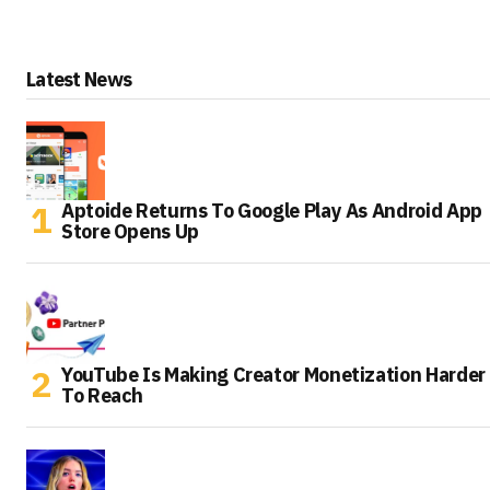
Latest News
Aptoide Returns To Google Play As Android App
Store Opens Up
YouTube Is Making Creator Monetization Harder
To Reach