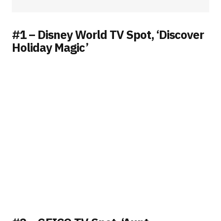
#1 – Disney World TV Spot, ‘Discover
Holiday Magic’