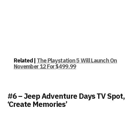
Related |
The Playstation 5 Will Launch On
November 12 For $499.99
#6 – Jeep Adventure Days TV Spot,
‘Create Memories’