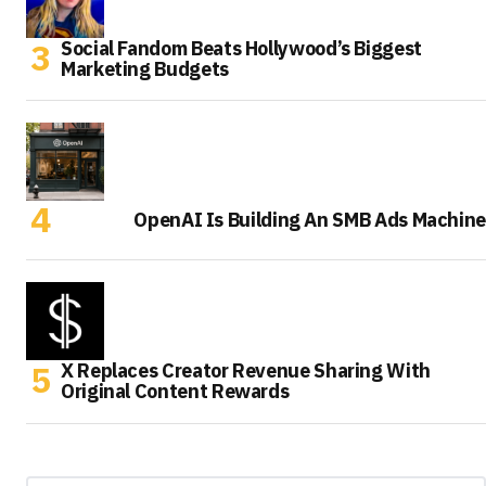
Social Fandom Beats Hollywood’s Biggest
Marketing Budgets
OpenAI Is Building An SMB Ads Machine
X Replaces Creator Revenue Sharing With
Original Content Rewards