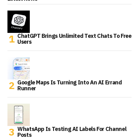
ChatGPT Brings Unlimited Text Chats To Free
Users
Google Maps Is Turning Into An AI Errand
Runner
WhatsApp Is Testing AI Labels For Channel
Posts