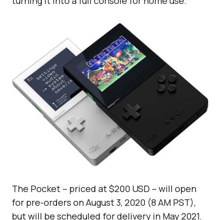
turning it into a full console for home use.
The Pocket – priced at $200 USD – will open
for pre-orders on August 3, 2020 (8 AM PST),
but will be scheduled for delivery in May 2021.