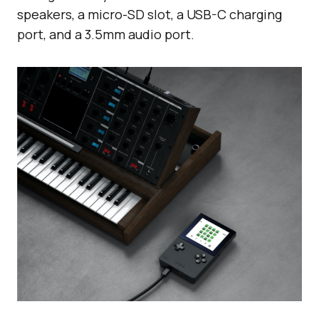
speakers, a micro-SD slot, a USB-C charging
port, and a 3.5mm audio port.