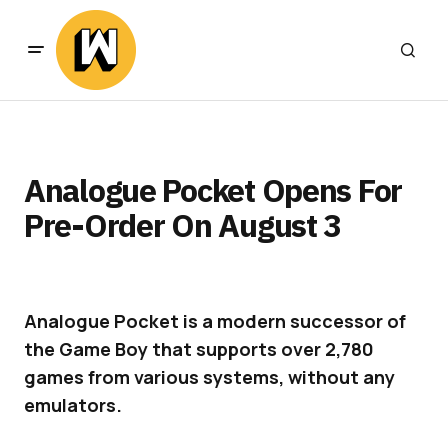
Analogue Pocket Opens For
Pre-Order On August 3
Analogue Pocket is a modern successor of
the Game Boy that supports over 2,780
games from various systems, without any
emulators.