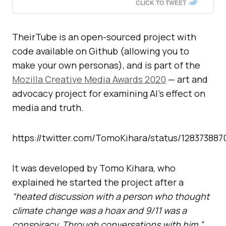
CLICK TO TWEET
TheirTube is an open-sourced project with
code available on Github (allowing you to
make your own personas), and is part of the
Mozilla Creative Media Awards 2020
— art and
advocacy project for examining AI’s effect on
media and truth.
https://twitter.com/TomoKihara/status/12837388
It was developed by Tomo Kihara, who
explained he started the project after a
“heated discussion with a person who thought
climate change was a hoax and 9/11 was a
conspiracy. Through conversations with him.”