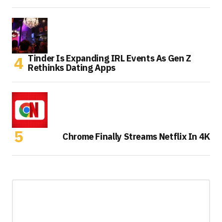
Tinder Is Expanding IRL Events As Gen Z
Rethinks Dating Apps
Chrome Finally Streams Netflix In 4K