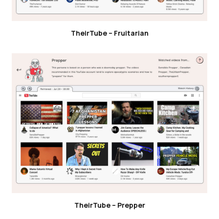
TheirTube – Fruitarian
TheirTube – Prepper