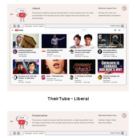
TheirTube – Liberal