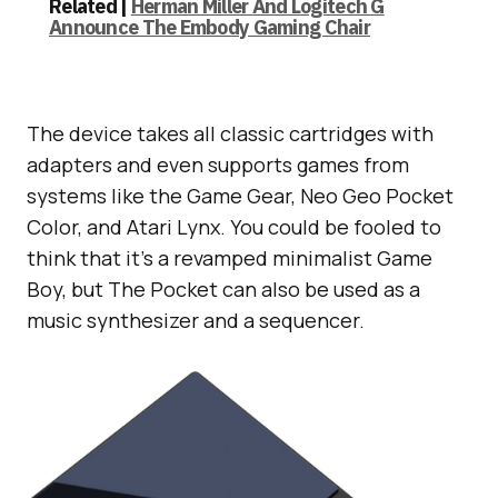
Related |
Herman Miller And Logitech G
Announce The Embody Gaming Chair
The device takes all classic cartridges with
adapters and even supports games from
systems like the Game Gear, Neo Geo Pocket
Color, and Atari Lynx. You could be fooled to
think that it’s a revamped minimalist Game
Boy, but The Pocket can also be used as a
music synthesizer and a sequencer.