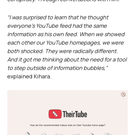
“I was surprised to learn that he thought
everyone’s YouTube feed had the same
information as his own feed. When we showed
each other our YouTube homepages, we were
both shocked. They were radically different.
And it got me thinking about the need for a tool
to step outside of information bubbles,”
explained Kihara.