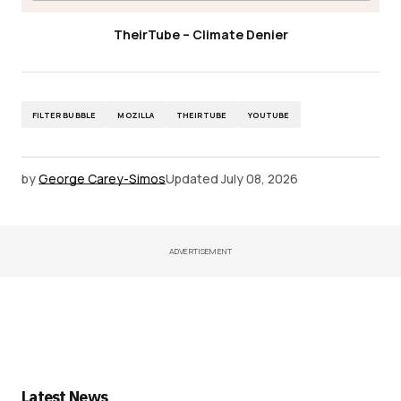
TheirTube – Climate Denier
FILTER BUBBLE
MOZILLA
THEIRTUBE
YOUTUBE
by
George Carey-Simos
Updated
July 08, 2026
ADVERTISEMENT
Latest News