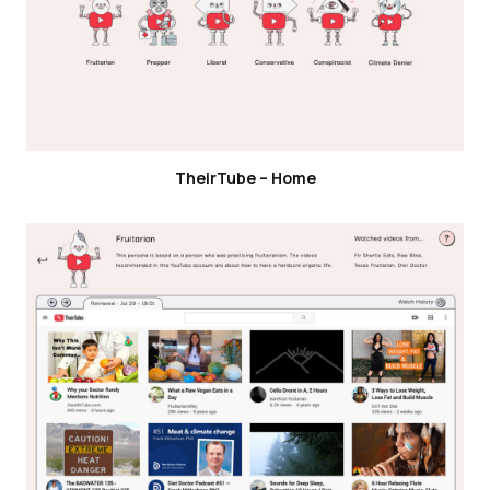
TheirTube – Home