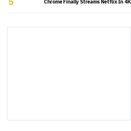
Chrome Finally Streams Netflix In 4K