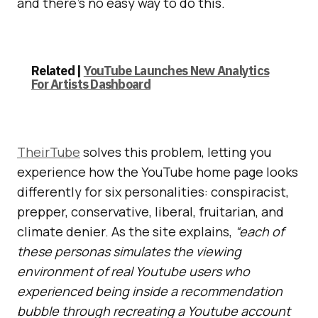
and there’s no easy way to do this.
Related |
YouTube Launches New Analytics
For Artists Dashboard
TheirTube
solves this problem, letting you
experience how the YouTube home page looks
differently for six personalities: conspiracist,
prepper, conservative, liberal, fruitarian, and
climate denier. As the site explains,
“each of
these personas simulates the viewing
environment of real Youtube users who
experienced being inside a recommendation
bubble through recreating a Youtube account