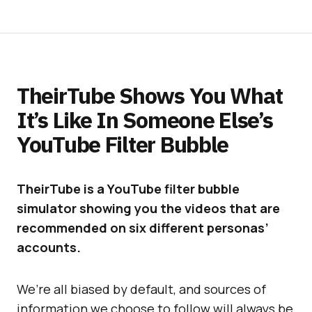
TheirTube Shows You What
It’s Like In Someone Else’s
YouTube Filter Bubble
TheirTube is a YouTube filter bubble
simulator showing you the videos that are
recommended on six different personas’
accounts.
We’re all biased by default, and sources of
information we choose to follow will always be