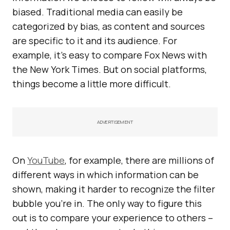
biased. Traditional media can easily be
categorized by bias, as content and sources
are specific to it and its audience. For
example, it’s easy to compare Fox News with
the New York Times. But on social platforms,
things become a little more difficult.
ADVERTISEMENT
On
YouTube
, for example, there are millions of
different ways in which information can be
shown, making it harder to recognize the filter
bubble you’re in. The only way to figure this
out is to compare your experience to others –