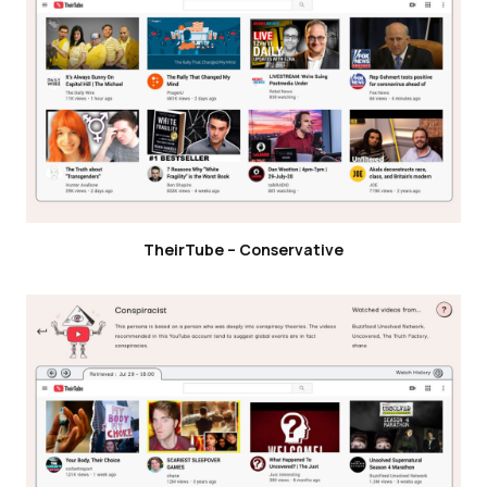
TheirTube – Conservative