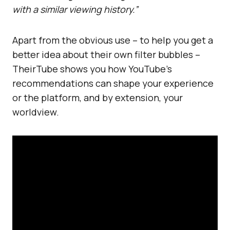
with a similar viewing history.”
Apart from the obvious use – to help you get a
better idea about their own filter bubbles –
TheirTube shows you how YouTube’s
recommendations can shape your experience
or the platform, and by extension, your
worldview.