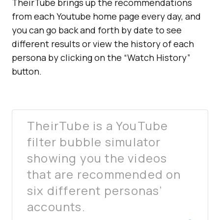
TheirTube brings up the recommendations
from each Youtube home page every day, and
you can go back and forth by date to see
different results or view the history of each
persona by clicking on the “Watch History”
button.
TheirTube is a YouTube
filter bubble simulator
showing you the videos
that are recommended on
six different personas’
accounts.