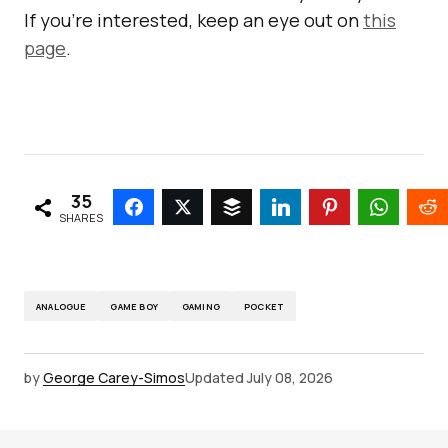
If you’re interested, keep an eye out on
this
page
.
35
SHARES
ANALOGUE
GAME BOY
GAMING
POCKET
by
George Carey-Simos
Updated
July 08, 2026