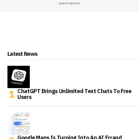
ADVERTISEMENT
Latest News
ChatGPT Brings Unlimited Text Chats To Free
Users
Google Maps Is Turning Into An AI Errand