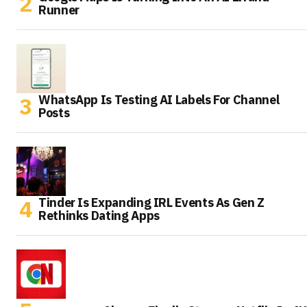
Runner
WhatsApp Is Testing AI Labels For Channel
Posts
Tinder Is Expanding IRL Events As Gen Z
Rethinks Dating Apps