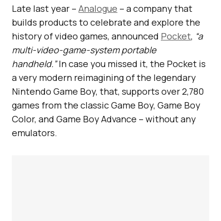
Late last year –
Analogue
– a company that
builds products to celebrate and explore the
history of video games, announced
Pocket
,
“a
multi-video-game-system portable
handheld.”
In case you missed it, the Pocket is
a very modern reimagining of the legendary
Nintendo Game Boy, that, supports over 2,780
games from the classic Game Boy, Game Boy
Color, and Game Boy Advance – without any
emulators.