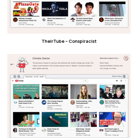
TheirTube – Conspiracist