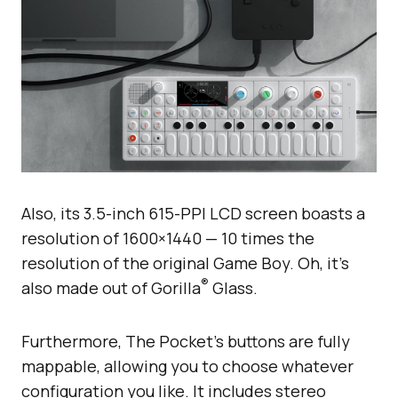
Also, its 3.5-inch 615-PPI LCD screen boasts a
resolution of 1600×1440 — 10 times the
resolution of the original Game Boy. Oh, it’s
®
also made out of Gorilla
Glass.
Furthermore, The Pocket’s buttons are fully
mappable, allowing you to choose whatever
configuration you like. It includes stereo