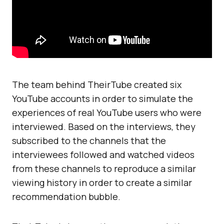
The team behind TheirTube created six
YouTube accounts in order to simulate the
experiences of real YouTube users who were
interviewed. Based on the interviews, they
subscribed to the channels that the
interviewees followed and watched videos
from these channels to reproduce a similar
viewing history in order to create a similar
recommendation bubble.