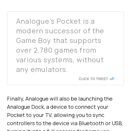
Analogue’s Pocket is a
modern successor of the
Game Boy that supports
over 2,780 games from
various systems, without
any emulators.
CLICK TO TWEET
Finally, Analogue will also be launching the
Analogue Dock, a device to connect your
Pocket to your TV, allowing you to sync
controllers to the device via Bluetooth or USB,