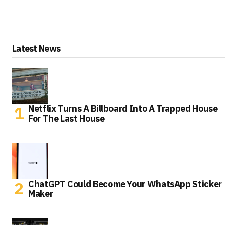
Latest News
Netflix Turns A Billboard Into A Trapped House
For The Last House
ChatGPT Could Become Your WhatsApp Sticker
Maker