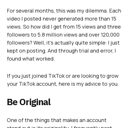
For several months, this was my dilemma. Each
video I posted never generated more than 15
views. So how did I get from 15 views and three
followers to 5.8 million views and over 120,000
followers? Well, it’s actually quite simple: I just
kept on posting. And through trial and error, I
found what worked.
If you just joined TikTok or are looking to grow
your TikTok account, here is my advice to you.
Be Original
One of the things that makes an account