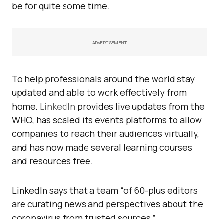
be for quite some time.
ADVERTISEMENT
To help professionals around the world stay
updated and able to work effectively from
home,
LinkedIn
provides live updates from the
WHO, has scaled its events platforms to allow
companies to reach their audiences virtually,
and has now made several learning courses
and resources free.
LinkedIn says that a team “of 60-plus editors
are curating news and perspectives about the
coronavirus from trusted sources.”