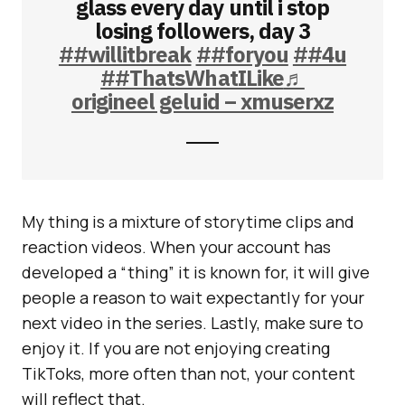
glass every day until i stop
losing followers, day 3
##willitbreak
##foryou
##4u
##ThatsWhatILike
♬
origineel geluid – xmuserxz
My thing is a mixture of storytime clips and
reaction videos. When your account has
developed a “thing” it is known for, it will give
people a reason to wait expectantly for your
next video in the series. Lastly, make sure to
enjoy it. If you are not enjoying creating
TikToks, more often than not, your content
will reflect that.