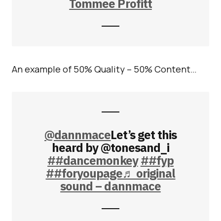
Tommee Profitt
An example of 50% Quality – 50% Content…
@dannmace
Let’s get this
heard by @tonesand_i
##dancemonkey
##fyp
##foryoupage
♬ original
sound – dannmace