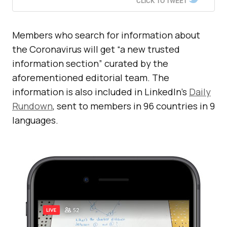
CLICK TO TWEET
Members who search for information about
the Coronavirus will get “a new trusted
information section” curated by the
aforementioned editorial team. The
information is also included in LinkedIn’s
Daily
Rundown
, sent to members in 96 countries in 9
languages.