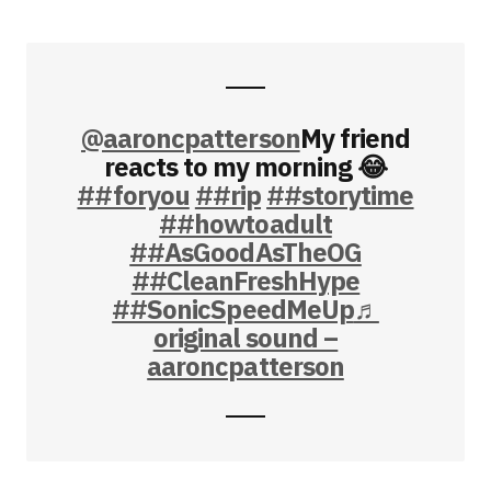
@aaroncpatterson
My friend
reacts to my morning 😂
##foryou
##rip
##storytime
##howtoadult
##AsGoodAsTheOG
##CleanFreshHype
##SonicSpeedMeUp
♬
original sound –
aaroncpatterson