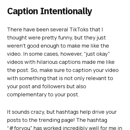
Caption Intentionally
There have been several TikToks that I
thought were pretty funny, but they just
weren’t good enough to make me like the
video. In some cases, however, “just okay”
videos with hilarious captions made me like
the post. So, make sure to caption your video
with something that is not only relevant to
your post and followers but also
complementary to your post.
It sounds crazy, but hashtags help drive your
posts to the trending page! The hashtag
“#foryou” has worked incredibly well for me in