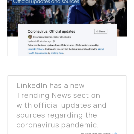
LinkedIn has a new
Trending News section
with official updates and
sources regarding the
coronavirus pandemic.