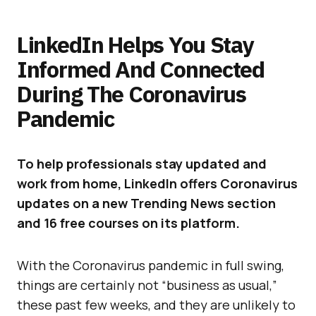
LinkedIn Helps You Stay
Informed And Connected
During The Coronavirus
Pandemic
To help professionals stay updated and
work from home, LinkedIn offers Coronavirus
updates on a new Trending News section
and 16 free courses on its platform.
With the Coronavirus pandemic in full swing,
things are certainly not “business as usual,”
these past few weeks, and they are unlikely to