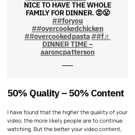
NICE TO HAVE THE WHOLE
FAMILY FOR DINNER. 😡😤
##foryou
##overcookedchicken
##overcookedpasta
##f
♬
DINNER TIME –
aaroncpatterson
50% Quality – 50% Content
I have found that the higher the quality of your
video, the more likely people are to continue
watching. But the better your video content,