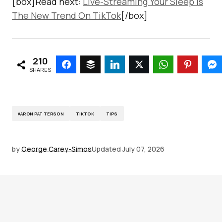
[box]Read next:
Live-Streaming Your Sleep Is
The New Trend On TikTok
[/box]
210
SHARES
AARON PATTERSON
TIKTOK
TIPS
by
George Carey-Simos
Updated
July 07, 2026