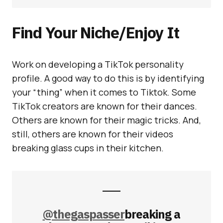
Find Your Niche/Enjoy It
Work on developing a TikTok personality
profile. A good way to do this is by identifying
your “thing” when it comes to Tiktok. Some
TikTok creators are known for their dances.
Others are known for their magic tricks. And,
still, others are known for their videos
breaking glass cups in their kitchen.
@thegaspasser
breaking a