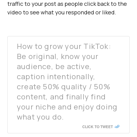
traffic to your post as people click back to the
video to see what you responded or liked.
How to grow your TikTok:
Be original, know your
audience, be active,
caption intentionally,
create 50% quality / 50%
content, and finally find
your niche and enjoy doing
what you do.
CLICK TO TWEET