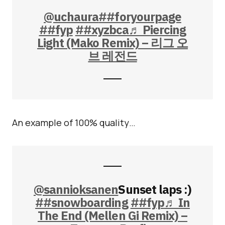
@uchaura
##foryourpage
##fyp
##xyzbca
♬ Piercing
Light (Mako Remix) – 리그 오
브 레전드
An example of 100% quality…
@sannioksanen
Sunset laps :)
##snowboarding
##fyp
♬ In
The End (Mellen Gi Remix) –