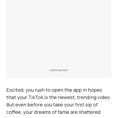
ADVERTISEMENT
Excited, you rush to open the app in hopes
that your TikTok is the newest, trending video.
But even before you take your first sip of
coffee, your dreams of fame are shattered.