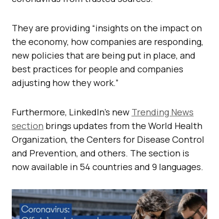
They are providing “insights on the impact on
the economy, how companies are responding,
new policies that are being put in place, and
best practices for people and companies
adjusting how they work.”
Furthermore, LinkedIn’s new
Trending News
section
brings updates from the World Health
Organization, the Centers for Disease Control
and Prevention, and others. The section is
now available in 54 countries and 9 languages.