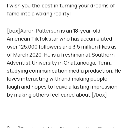
I wish you the best in turning your dreams of
fame into a waking reality!
[box]
Aaron Patterson
is an 18-year-old
American TikTok star who has accumulated
over 125,000 followers and 3.5 million likes as
of March 2020. He is a freshman at Southern
Adventist University in Chattanooga, Tenn.,
studying communication media production. He
loves interacting with and making people
laugh and hopes to leave a lasting impression
by making others feel cared about.[/box]