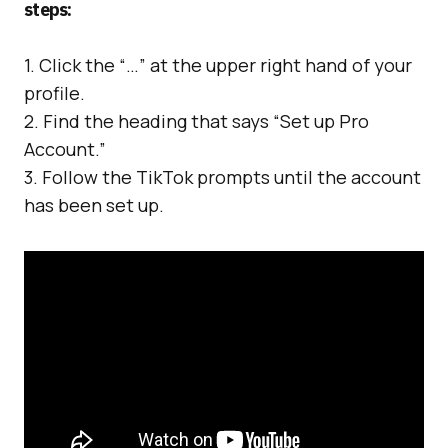
steps:
1. Click the “…” at the upper right hand of your
profile.
2. Find the heading that says “Set up Pro
Account.”
3. Follow the TikTok prompts until the account
has been set up.