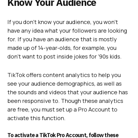
Know Your Audience
If you don’t know your audience, you won’t
have any idea what your followers are looking
for. If you have an audience that is mostly
made up of 14-year-olds, for example, you
don’t want to post inside jokes for ’90s kids.
TikTok offers content analytics to help you
see your audience demographics, as well as
the sounds and videos that your audience has
been responsive to. Though these analytics
are free, you must set up a Pro Account to
activate this function.
To activate a TikTok Pro Account, follow these