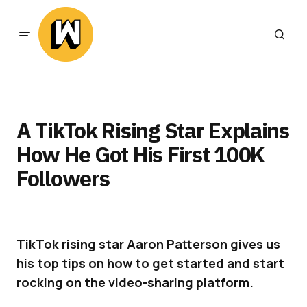
A TikTok Rising Star Explains
How He Got His First 100K
Followers
TikTok rising star Aaron Patterson gives us
his top tips on how to get started and start
rocking on the video-sharing platform.