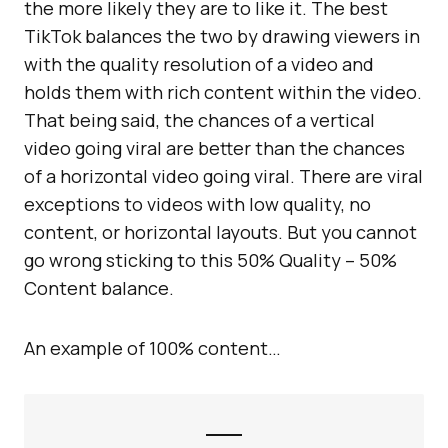
the more likely they are to like it. The best
TikTok balances the two by drawing viewers in
with the quality resolution of a video and
holds them with rich content within the video.
That being said, the chances of a vertical
video going viral are better than the chances
of a horizontal video going viral. There are viral
exceptions to videos with low quality, no
content, or horizontal layouts. But you cannot
go wrong sticking to this 50% Quality – 50%
Content balance.
An example of 100% content…