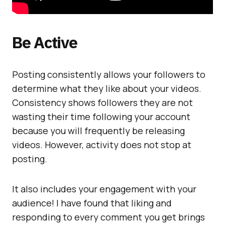
Be Active
Posting consistently allows your followers to
determine what they like about your videos.
Consistency shows followers they are not
wasting their time following your account
because you will frequently be releasing
videos. However, activity does not stop at
posting.
It also includes your engagement with your
audience! I have found that liking and
responding to every comment you get brings