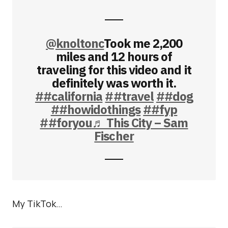
@knoltonc
Took me 2,200
miles and 12 hours of
traveling for this video and it
definitely was worth it.
##california
##travel
##dog
##howidothings
##fyp
##foryou
♬ This City – Sam
Fischer
My TikTok…