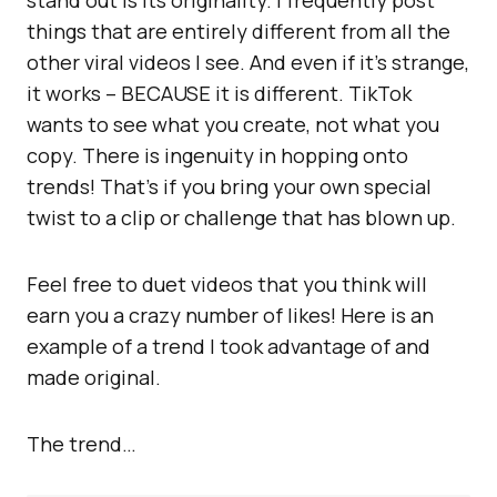
stand out is its originality. I frequently post
things that are entirely different from all the
other viral videos I see. And even if it’s strange,
it works – BECAUSE it is different. TikTok
wants to see what you create, not what you
copy. There is ingenuity in hopping onto
trends! That’s if you bring your own special
twist to a clip or challenge that has blown up.
Feel free to duet videos that you think will
earn you a crazy number of likes! Here is an
example of a trend I took advantage of and
made original.
The trend…