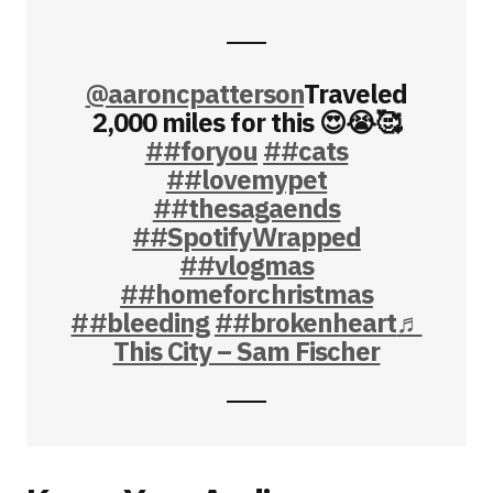
@aaroncpatterson
Traveled
2,000 miles for this 😍😭🥰
##foryou
##cats
##lovemypet
##thesagaends
##SpotifyWrapped
##vlogmas
##homeforchristmas
##bleeding
##brokenheart
♬
This City – Sam Fischer