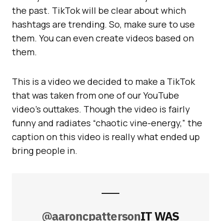
the past. TikTok will be clear about which
hashtags are trending. So, make sure to use
them. You can even create videos based on
them.
This is a video we decided to make a TikTok
that was taken from one of our YouTube
video’s outtakes. Though the video is fairly
funny and radiates “chaotic vine-energy,” the
caption on this video is really what ended up
bring people in.
@aaroncpatterson
IT WAS