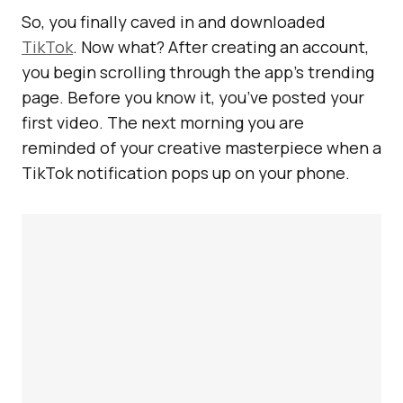
So, you finally caved in and downloaded
TikTok
. Now what? After creating an account,
you begin scrolling through the app’s trending
page. Before you know it, you’ve posted your
first video. The next morning you are
reminded of your creative masterpiece when a
TikTok notification pops up on your phone.