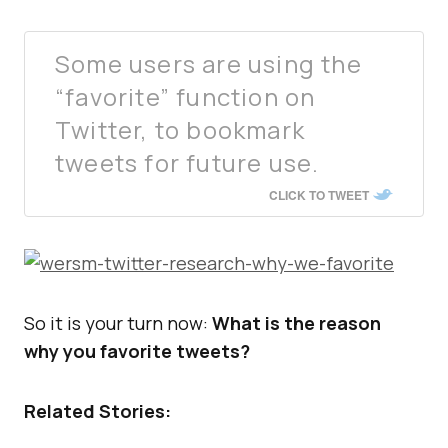
Some users are using the
“favorite” function on
Twitter, to bookmark
tweets for future use.
CLICK TO TWEET
So it is your turn now:
What is the reason
why you favorite tweets?
Related Stories: