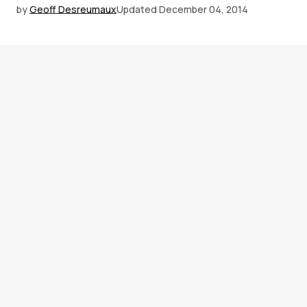
by
Geoff Desreumaux
Updated
December 04, 2014