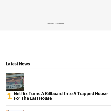
ADVERTISEMENT
Latest News
Netflix Turns A Billboard Into A Trapped House
For The Last House