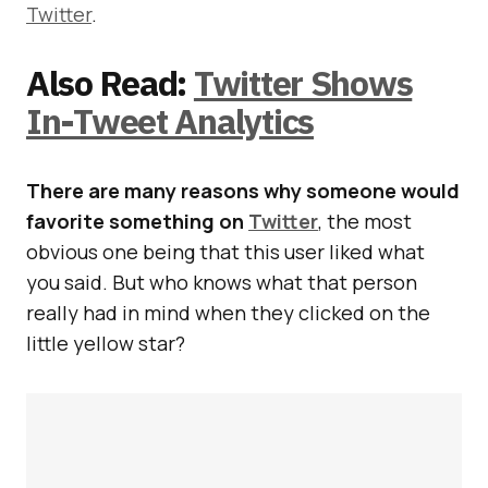
Twitter
.
Also Read:
Twitter Shows
In-Tweet Analytics
There are many reasons why someone would
favorite something on
Twitter
, the most
obvious one being that this user liked what
you said. But who knows what that person
really had in mind when they clicked on the
little yellow star?