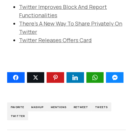
Twitter Improves Block And Report
Functionalities
There’s A New Way To Share Privately On
Twitter
Twitter Releases Offers Card
FAVORITE
MASHUP
MENTIONS
RETWEET
TWEETS
TWITTER