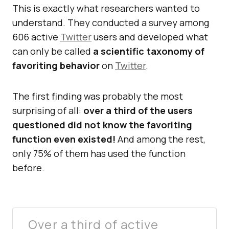
This is exactly what researchers wanted to
understand. They conducted a survey among
606 active
Twitter
users and developed what
can only be called
a scientific taxonomy of
favoriting behavior
on
Twitter
.
The first finding was probably the most
surprising of all:
over a third of the users
questioned did not know the favoriting
function even existed!
And among the rest,
only 75% of them has used the function
before.
Over a third of active