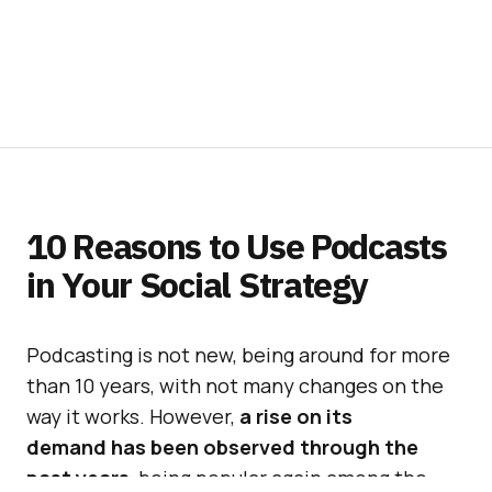
10 Reasons to Use Podcasts
in Your Social Strategy
Podcasting is not new, being around for more
than 10 years, with not many changes on the
way it works. However,
a rise on its
demand has been observed through the
past years
, being popular again among the