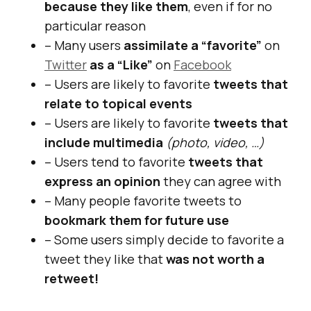
because they like them
, even if for no
particular reason
– Many users
assimilate a “favorite”
on
Twitter
as a “Like”
on
Facebook
– Users are likely to favorite
tweets that
relate to topical events
– Users are likely to favorite
tweets that
include multimedia
(photo, video, …)
– Users tend to favorite
tweets that
express an opinion
they can agree with
– Many people favorite tweets to
bookmark them for future use
– Some users simply decide to favorite a
tweet they like that
was not worth a
retweet!