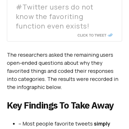
#Twitter users do not
know the favoriting
function even exists!
CLICK TO TWEET
The researchers asked the remaining users
open-ended questions about why they
favorited things and coded their responses
into categories. The results were recorded in
the infographic below.
Key Findings To Take Away
– Most people favorite tweets
simply