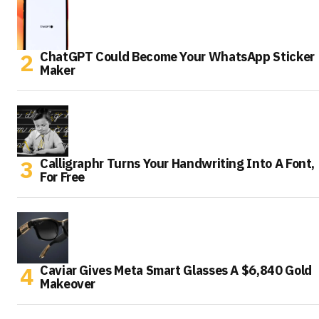
ChatGPT Could Become Your WhatsApp Sticker
Maker
Calligraphr Turns Your Handwriting Into A Font,
For Free
Caviar Gives Meta Smart Glasses A $6,840 Gold
Makeover