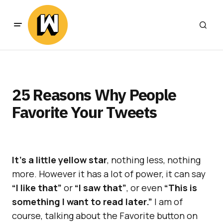
25 Reasons Why People
Favorite Your Tweets
It’s a little yellow star
, nothing less, nothing
more. However it has a lot of power, it can say
“I like that”
or
“I saw that”
, or even
“This is
something I want to read later.”
I am of
course, talking about the Favorite button on