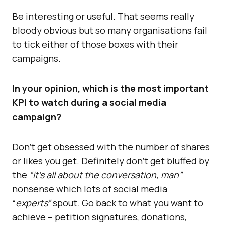
Be interesting or useful. That seems really
bloody obvious but so many organisations fail
to tick either of those boxes with their
campaigns.
In your opinion, which is the most important
KPI to watch during a social media
campaign?
Don’t get obsessed with the number of shares
or likes you get. Definitely don’t get bluffed by
the
“it’s all about the conversation, man”
nonsense which lots of social media
“
experts”
spout. Go back to what you want to
achieve – petition signatures, donations,