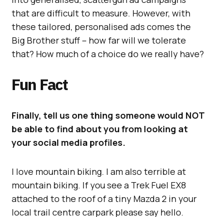
that are difficult to measure. However, with
these tailored, personalised ads comes the
Big Brother stuff – how far will we tolerate
that? How much of a choice do we really have?
Fun Fact
Finally, tell us one thing someone would NOT
be able to find about you from looking at
your social media profiles.
I love mountain biking. I am also terrible at
mountain biking. If you see a Trek Fuel EX8
attached to the roof of a tiny Mazda 2 in your
local trail centre carpark please say hello.