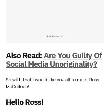
ADVERTISEMENT
Also Read:
Are You Guilty Of
Social Media Unoriginality?
So with that I would like you all to meet Ross
McCulloch!
Hello Ross!