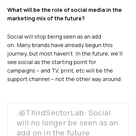
What will be the role of social media in the
marketing mix of the future?
Social will stop being seen as an add
on. Many brands have already begun this
journey, but most haven’t. In the future, we’ll
see social as the starting point for
campaigns – and TV, print, etc will be the
support channel – not the other way around.
.@ThirdSectorLab: Social
will no longer be seen as an
add on in the future