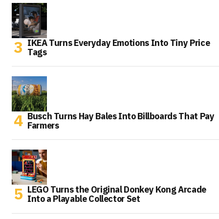
IKEA Turns Everyday Emotions Into Tiny Price
Tags
Busch Turns Hay Bales Into Billboards That Pay
Farmers
LEGO Turns the Original Donkey Kong Arcade
Into a Playable Collector Set