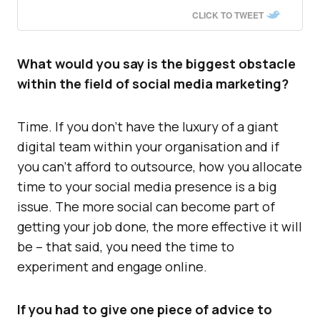
CLICK TO TWEET
What would you say is the biggest obstacle
within the field of social media marketing?
Time. If you don’t have the luxury of a giant
digital team within your organisation and if
you can’t afford to outsource, how you allocate
time to your social media presence is a big
issue. The more social can become part of
getting your job done, the more effective it will
be – that said, you need the time to
experiment and engage online.
If you had to give one piece of advice to