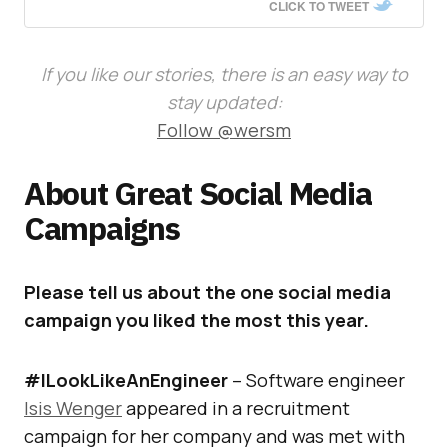
CLICK TO TWEET
If you like our stories, there is an easy way to
stay updated:
Follow @wersm
About Great Social Media
Campaigns
Please tell us about the one social media
campaign you liked the most this year.
#ILookLikeAnEngineer
– Software engineer
Isis Wenger
appeared in a recruitment
campaign for her company and was met with