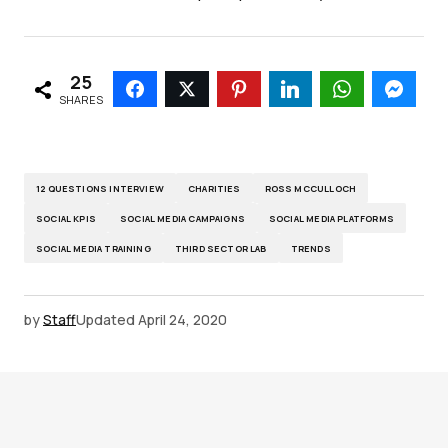
25
SHARES
12 QUESTIONS INTERVIEW
CHARITIES
ROSS MCCULLOCH
SOCIAL KPIS
SOCIAL MEDIA CAMPAIGNS
SOCIAL MEDIA PLATFORMS
SOCIAL MEDIA TRAINING
THIRD SECTOR LAB
TRENDS
by
Staff
Updated
April 24, 2020