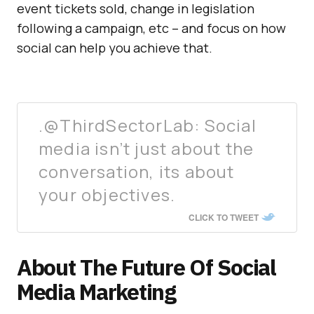
event tickets sold, change in legislation
following a campaign, etc – and focus on how
social can help you achieve that.
.@ThirdSectorLab: Social
media isn’t just about the
conversation, its about
your objectives.
CLICK TO TWEET
About The Future Of Social
Media Marketing