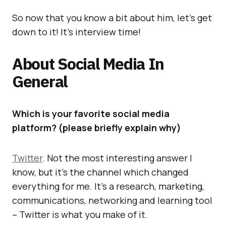
So now that you know a bit about him, let’s get
down to it! It’s interview time!
About Social Media In
General
Which is your favorite social media
platform? (please briefly explain why)
Twitter
. Not the most interesting answer I
know, but it’s the channel which changed
everything for me. It’s a research, marketing,
communications, networking and learning tool
– Twitter is what you make of it.