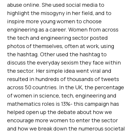
abuse online. She used social media to
highlight the misogyny in her field, and to
inspire more young women to choose
engineering as a career. Women from across
the tech and engineering sector posted
photos of themselves, often at work, using
the hashtag. Other used the hashtag to
discuss the everyday sexism they face within
the sector. Her simple idea went viral and
resulted in hundreds of thousands of tweets
across 50 countries. In the UK, the percentage
of women in science, tech, engineering and
mathematics roles is 13%- this campaign has
helped open up the debate about how we
encourage more women to enter the sector
and how we break down the numerous societal