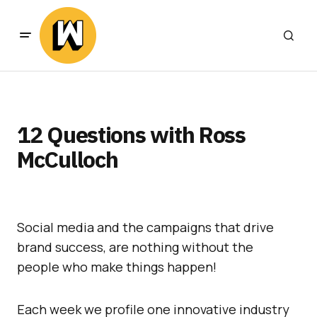
12 Questions with Ross
McCulloch
Social media and the campaigns that drive
brand success, are nothing without the
people who make things happen!
Each week we profile one innovative industry