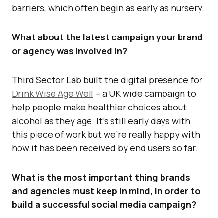
barriers, which often begin as early as nursery.
What about the latest campaign your brand
or agency was involved in?
Third Sector Lab built the digital presence for
Drink Wise Age Well
– a UK wide campaign to
help people make healthier choices about
alcohol as they age. It’s still early days with
this piece of work but we’re really happy with
how it has been received by end users so far.
What is the most important thing brands
and agencies must keep in mind, in order to
build a successful social media campaign?