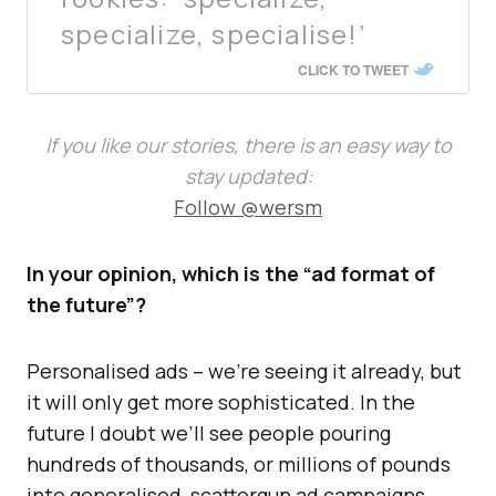
specialize, specialise!’
CLICK TO TWEET
If you like our stories, there is an easy way to
stay updated:
Follow @wersm
In your opinion, which is the “ad format of
the future”?
Personalised ads – we’re seeing it already, but
it will only get more sophisticated. In the
future I doubt we’ll see people pouring
hundreds of thousands, or millions of pounds
into generalised, scattergun ad campaigns