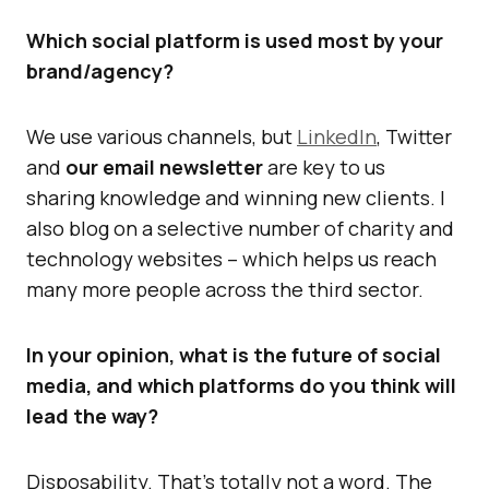
Which social platform is used most by your
brand/agency?
We use various channels, but
LinkedIn
, Twitter
and
our email newsletter
are key to us
sharing knowledge and winning new clients. I
also blog on a selective number of charity and
technology websites – which helps us reach
many more people across the third sector.
In your opinion, what is the future of social
media, and which platforms do you think will
lead the way?
Disposability. That’s totally not a word. The