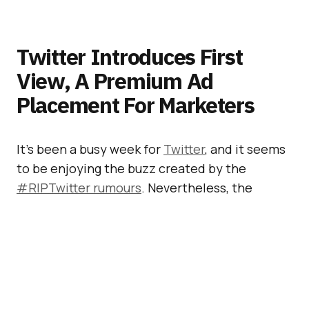
Twitter Introduces First
View, A Premium Ad
Placement For Marketers
It’s been a busy week for
Twitter
, and it seems
to be enjoying the buzz created by the
#RIPTwitter rumours
. Nevertheless, the
company really needs to pull its act together
because it’s not growing fast enough and not
making any money. So, on Tuesday, Twitter
launched
First View – a Premium Ad
Placement
. We are all waiting for a “game
changer”… Will this be it?