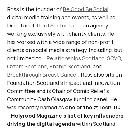
Ross is the founder of
Be Good Be Social
digital media training and events, as well as
Director of
Third Sector Lab
– an agency
working exclusively with charity clients. He
has worked with a wide range of non-profit
clients on social media strategy, including, but
not limited to…
Relationships Scotland
,
SCVO
,
Oxfam Scotland
,
Enable Scotland
, and
Breakthrough Breast Cancer
. Ross also sits on
Foundation Scotland’s Impact and Innovation
Committee and is Chair of Comic Relief’s
Community Cash Glasgow funding panel. He
was recently named as
one of the #Tech100
– Holyrood Magazine’s list of key influencers
driving the digital agenda
within Scotland.