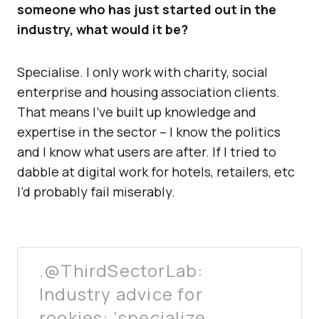
someone who has just started out in the
industry, what would it be?
Specialise. I only work with charity, social
enterprise and housing association clients.
That means I’ve built up knowledge and
expertise in the sector – I know the politics
and I know what users are after. If I tried to
dabble at digital work for hotels, retailers, etc
I’d probably fail miserably.
.@ThirdSectorLab:
Industry advice for
rookies: ‘specialize,