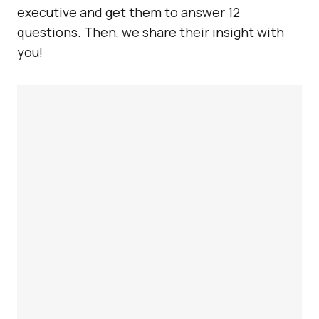
executive and get them to answer 12
questions. Then, we share their insight with
you!