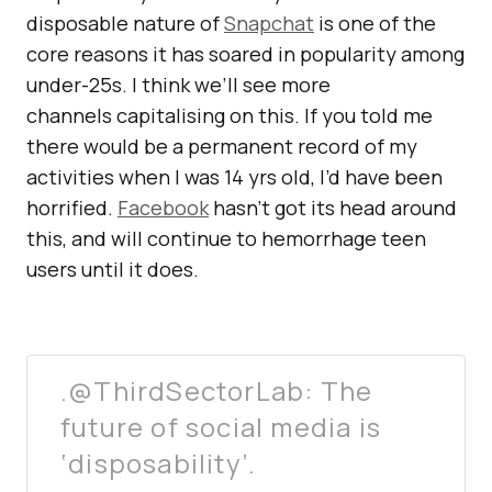
disposable nature of
Snapchat
is one of the
core reasons it has soared in popularity among
under-25s. I think we’ll see more
channels capitalising on this. If you told me
there would be a permanent record of my
activities when I was 14 yrs old, I’d have been
horrified.
Facebook
hasn’t got its head around
this, and will continue to hemorrhage teen
users until it does.
.@ThirdSectorLab: The
future of social media is
‘disposability’.