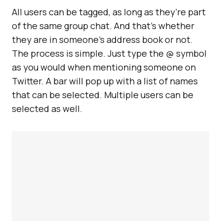
All users can be tagged, as long as they’re part
of the same group chat. And that’s whether
they are in someone’s address book or not.
The process is simple. Just type the @ symbol
as you would when mentioning someone on
Twitter. A bar will pop up with a list of names
that can be selected. Multiple users can be
selected as well.