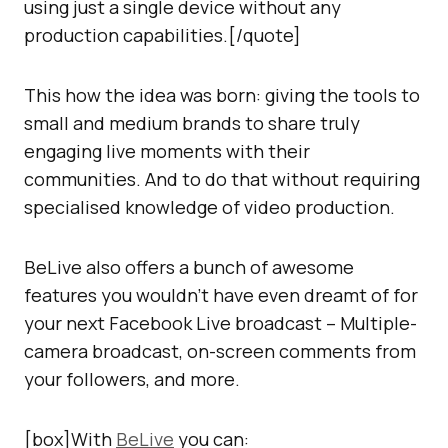
using just a single device without any
production capabilities.[/quote]
This how the idea was born: giving the tools to
small and medium brands to share truly
engaging live moments with their
communities. And to do that without requiring
specialised knowledge of video production.
BeLive also offers a bunch of awesome
features you wouldn’t have even dreamt of for
your next Facebook Live broadcast – Multiple-
camera broadcast, on-screen comments from
your followers, and more.
[box]With
BeLive
you can: