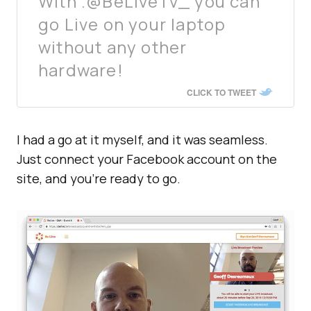
With .@BeLiveTv_ you can
go Live on your laptop
without any other
hardware!
CLICK TO TWEET
I had a go at it myself, and it was seamless.
Just connect your Facebook account on the
site, and you’re ready to go.