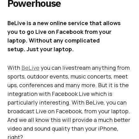
Powerhouse
BeLive is a new online service that allows
you to go Live on Facebook from your
laptop. Without any complicated
setup. Just your laptop.
With
BeLive
you can livestream anything from
sports, outdoor events, music concerts, meet
ups, conferences and many more. But it is the
integration with Facebook Live which is
particularly interesting. With BeLive, you can
broadcast Live on Facebook, from your laptop.
And we all know this will provide a much better
video and sound quality than your iPhone,
right?