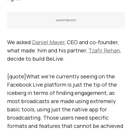
ADVERTISEMENT
We asked
Daniel Mayer
, CEO and co-founder,
what made him and his partner,
Tzafir Rehan
,
decide to build BeLive:
[quote]What we’re currently seeing on the
Facebook Live platform is just the tip of the
iceberg in terms of finding engagement, as
most broadcasts are made using extremely
basic tools, using just the native app for
broadcasting. Those users need specific
formats and features that cannot be achieved