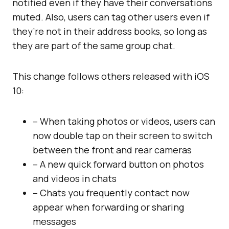
notified even if they have their conversations
muted. Also, users can tag other users even if
they’re not in their address books, so long as
they are part of the same group chat.
This change follows others released with iOS
10:
– When taking photos or videos, users can
now double tap on their screen to switch
between the front and rear cameras
– A new quick forward button on photos
and videos in chats
– Chats you frequently contact now
appear when forwarding or sharing
messages