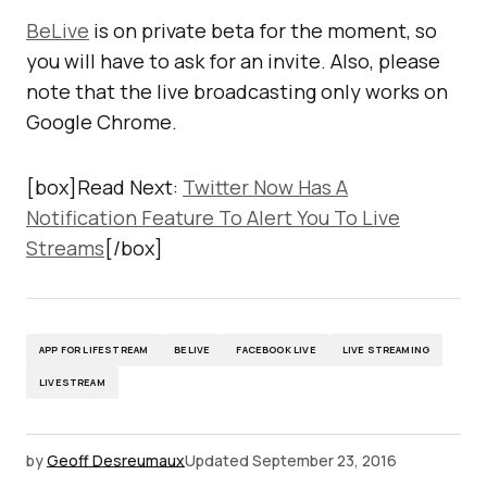
BeLive
is on private beta for the moment, so
you will have to ask for an invite. Also, please
note that the live broadcasting only works on
Google Chrome.
[box]Read Next:
Twitter Now Has A
Notification Feature To Alert You To Live
Streams
[/box]
APP FOR LIFESTREAM
BELIVE
FACEBOOK LIVE
LIVE STREAMING
LIVESTREAM
by
Geoff Desreumaux
Updated
September 23, 2016