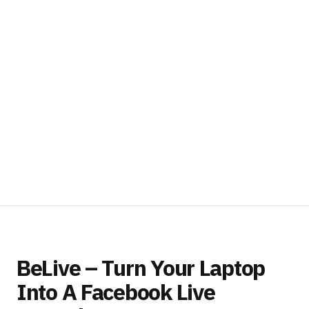
BeLive – Turn Your Laptop
Into A Facebook Live