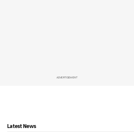
ADVERTISEMENT
Latest News