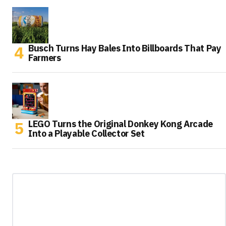
Busch Turns Hay Bales Into Billboards That Pay
Farmers
LEGO Turns the Original Donkey Kong Arcade
Into a Playable Collector Set