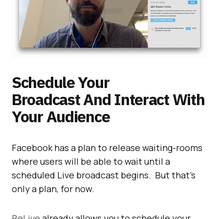
Schedule Your
Broadcast And Interact With
Your Audience
Facebook has a plan to release waiting-rooms
where users will be able to wait until a
scheduled Live broadcast begins. But that’s
only a plan, for now.
BeLive
already allows you to schedule your