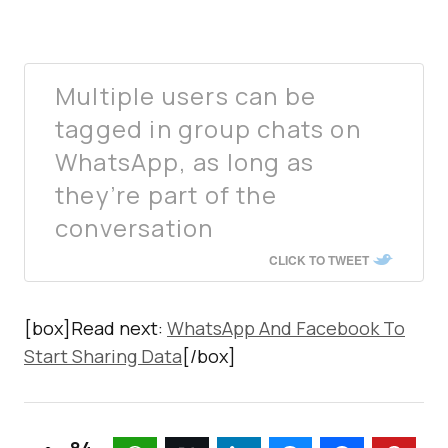
Multiple users can be
tagged in group chats on
WhatsApp, as long as
they’re part of the
conversation
CLICK TO TWEET
[box]Read next:
WhatsApp And Facebook To
Start Sharing Data
[/box]