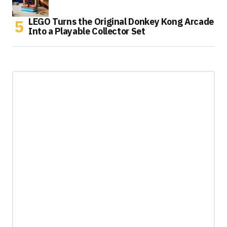
LEGO Turns the Original Donkey Kong Arcade
Into a Playable Collector Set