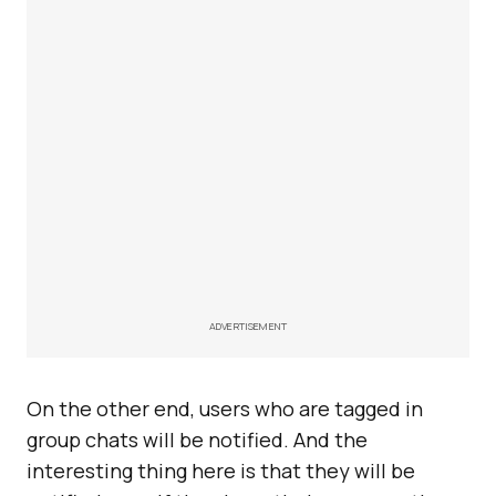
ADVERTISEMENT
On the other end, users who are tagged in
group chats will be notified. And the
interesting thing here is that they will be