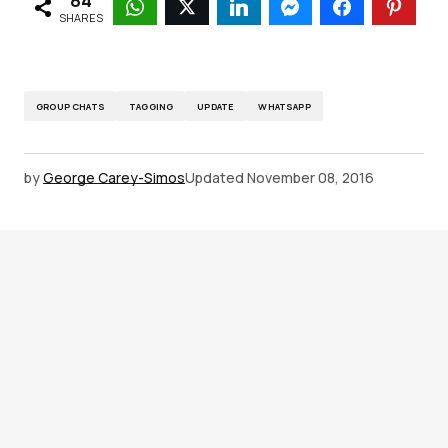
84
SHARES
GROUP CHATS
TAGGING
UPDATE
WHATSAPP
by
George Carey-Simos
Updated
November 08, 2016