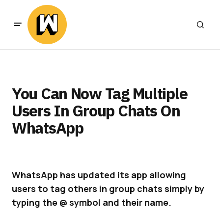
You Can Now Tag Multiple
Users In Group Chats On
WhatsApp
WhatsApp has updated its app allowing
users to tag others in group chats simply by
typing the @ symbol and their name.