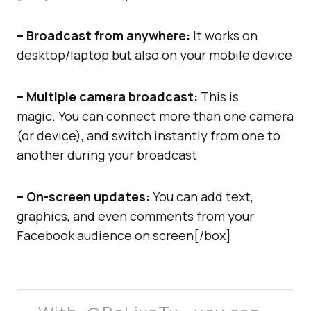
– Broadcast from anywhere:
It works on
desktop/laptop but also on your mobile device
– Multiple camera broadcast:
This is
magic. You can connect more than one camera
(or device), and switch instantly from one to
another during your broadcast
– On-screen updates:
You can add text,
graphics, and even comments from your
Facebook audience on screen[/box]