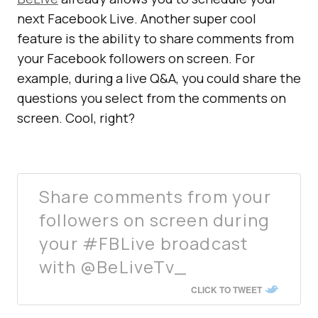
next Facebook Live. Another super cool
feature is the ability to share comments from
your Facebook followers on screen. For
example, during a live Q&A, you could share the
questions you select from the comments on
screen. Cool, right?
Share comments from your
followers on screen during
your #FBLive broadcast
with @BeLiveTv_
CLICK TO TWEET