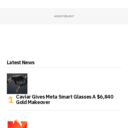
ADVERTISEMENT
Latest News
Caviar Gives Meta Smart Glasses A $6,840
Gold Makeover