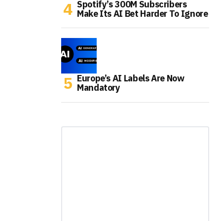
Spotify’s 300M Subscribers
Make Its AI Bet Harder To Ignore
Europe’s AI Labels Are Now
Mandatory