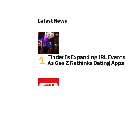
Latest News
Tinder Is Expanding IRL Events
As Gen Z Rethinks Dating Apps
Chrome Finally Streams Netflix
In 4K