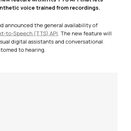
nthetic voice trained from recordings.
ud announced the general availability of
xt-to-Speech (TTS) API
. The new feature will
usual digital assistants and conversational
stomed to hearing.