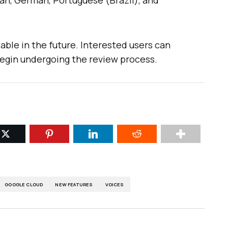
an, German, Portuguese (Brazil), and
able in the future. Interested users can
egin undergoing the review process.
GOOGLE CLOUD
NEW FEATURES
VOICES