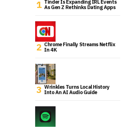
Tinder Is Expanding IRL Events
As Gen Z Rethinks Dating Apps
Chrome Finally Streams Netflix
In 4K
Wrinkles Turns Local History
Into An AI Audio Guide