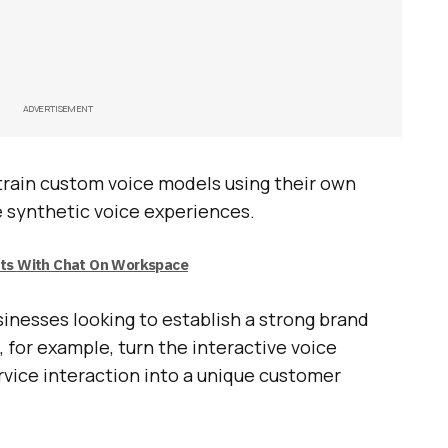
ADVERTISEMENT
 train custom voice models using their own
e synthetic voice experiences.
uts With Chat On Workspace
sinesses looking to establish a strong brand
, for example, turn the interactive voice
rvice interaction into a unique customer