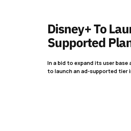
Disney+ To Lau
Supported Plan
In a bid to expand its user base 
to launch an ad-supported tier i
Disney+ has
announced
that it wi
customers in late 2022.