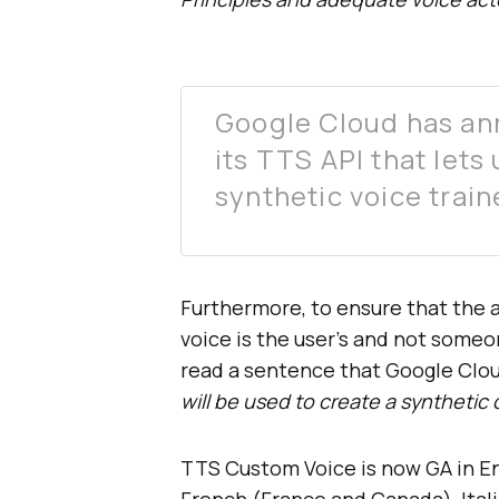
Google Cloud has an
its TTS API that lets
synthetic voice trai
Furthermore, to ensure that the 
voice is the user’s and not someon
read a sentence that Google Clo
will be used to create a syntheti
TTS Custom Voice is now GA in Eng