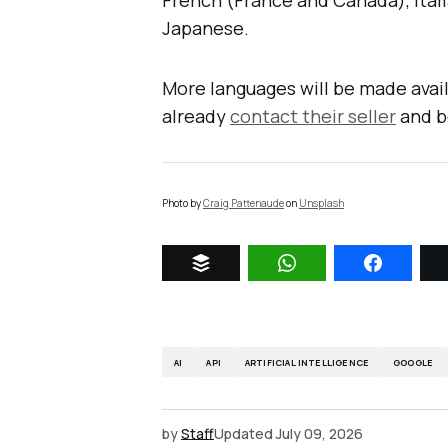
French (France and Canada), Itali
Japanese.
More languages will be made avail
already
contact their seller
and b
Photo by
Craig Pattenaude
on
Unsplash
AI
API
ARTIFICIAL INTELLIGENCE
GOOGLE
by
Staff
Updated
July 09, 2026