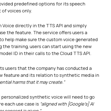
ovided predefined options for its speech
t of voices only.
Voice directly in the TTS API and simply
se the feature. The service offers users a
 to help make sure the custom voice generated
g the training, users can start using the new
odel ID in their calls to the Cloud TTS API.
its users that the company has conducted a
w feature and its relation to synthetic media in
ential harms that it may create.”
r personalized synthetic voice will need to go
re each use case is
“aligned with [Google’s] AI
r consent is given.”