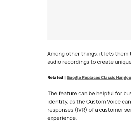
Among other things, it lets them
audio recordings to create uniqu
Related |
Google Replaces Classic Hango
The feature can be helpful for bu
identity, as the Custom Voice can
responses (IVR) of a customer se
experience.