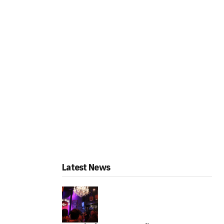
Latest News