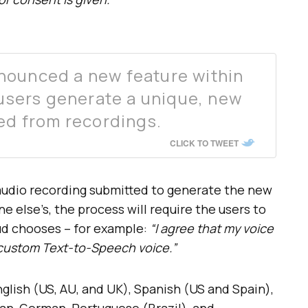
nounced a new feature within
 users generate a unique, new
ned from recordings.
CLICK TO TWEET
audio recording submitted to generate the new
e else’s, the process will require the users to
ud chooses – for example:
“I agree that my voice
c custom Text-to-Speech voice.”
lish (US, AU, and UK), Spanish (US and Spain),