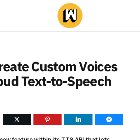
reate Custom Voices
oud Text-to-Speech
ew feature within its TTS API that lets