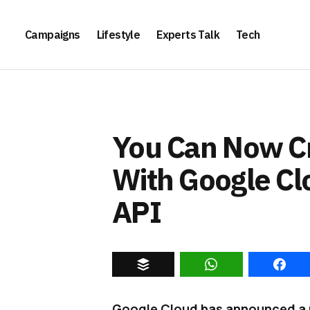
Campaigns
Lifestyle
Experts Talk
Tech
You Can Now C
With Google Cl
API
Google Cloud has announced a n