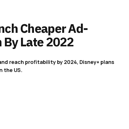
nch Cheaper Ad-
 By Late 2022
and reach profitability by 2024, Disney+ plans
n the US.
ll bring a new, cheaper, ad-supported tier to US
ADVERTISEMENT