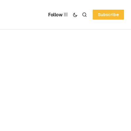
Follow
Subscribe