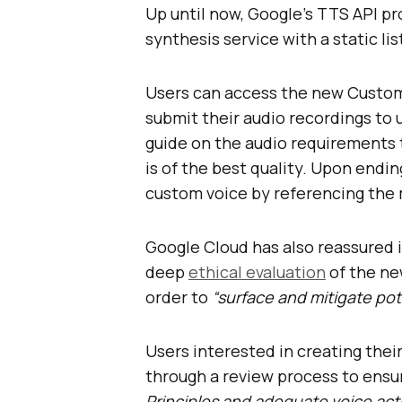
Up until now, Google’s TTS API pr
synthesis service with a static lis
Users can access the new Custom 
submit their audio recordings to u
guide on the audio requirements
is of the best quality. Upon endin
custom voice by referencing the m
Google Cloud has also reassured 
deep
ethical evaluation
of the ne
order to
“surface and mitigate pot
Users interested in creating thei
through a review process to ensu
Principles and adequate voice acto