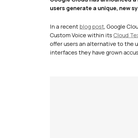
users generate a unique, new sy
In a recent
blog post
, Google Clo
Custom Voice within its
Cloud Te
offer users an alternative to the 
interfaces they have grown accu