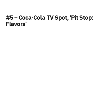
#5 – Coca-Cola TV Spot, ‘Pit Stop:
Flavors’