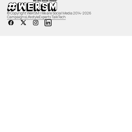
© Copyright WeRSM | We are Social Media 2014-2026
Campaigns
Lifestyle
Experts Talk
Tech