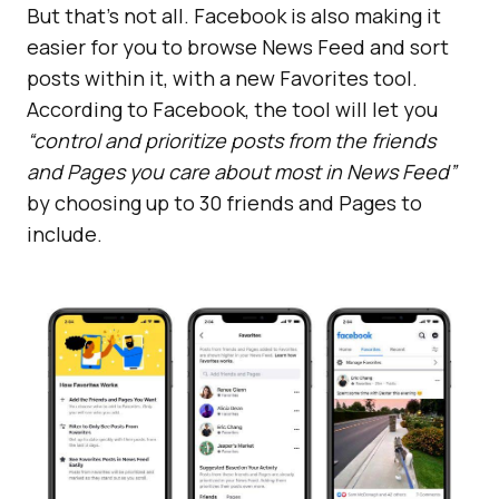
But that’s not all. Facebook is also making it
easier for you to browse News Feed and sort
posts within it, with a new Favorites tool.
According to Facebook, the tool will let you
“control and prioritize posts from the friends
and Pages you care about most in News Feed”
by choosing up to 30 friends and Pages to
include.