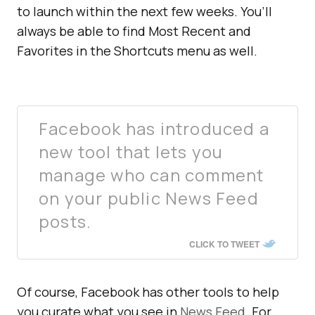
to launch within the next few weeks. You’ll
always be able to find Most Recent and
Favorites in the Shortcuts menu as well.
Facebook has introduced a
new tool that lets you
manage who can comment
on your public News Feed
posts.
CLICK TO TWEET
Of course, Facebook has other tools to help
you curate what you see in
News Feed
. For