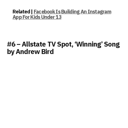
Related |
Facebook Is Building An Instagram
App For Kids Under 13
#6 – Allstate TV Spot, ‘Winning’ Song
by Andrew Bird