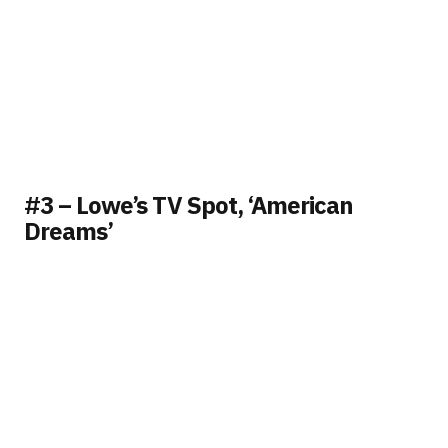
#3 – Lowe’s TV Spot, ‘American
Dreams’