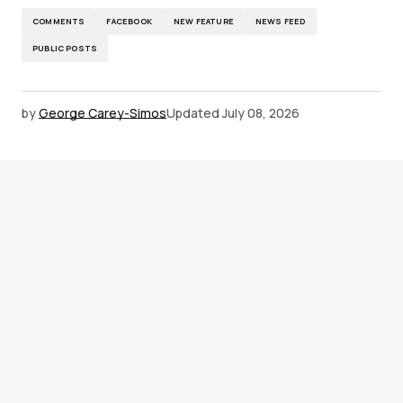
COMMENTS
FACEBOOK
NEW FEATURE
NEWS FEED
PUBLIC POSTS
by
George Carey-Simos
Updated
July 08, 2026