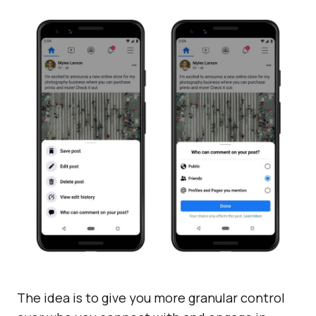
The idea is to give you more granular control