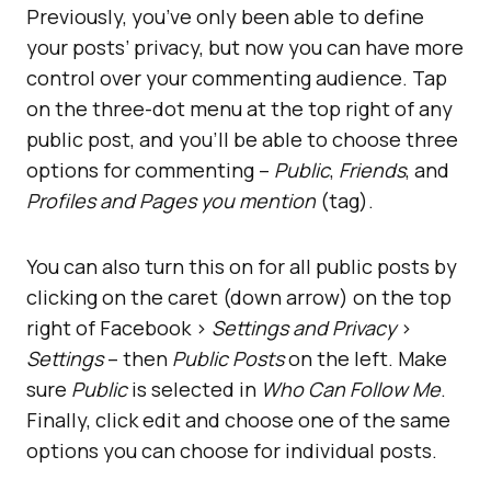
Previously, you’ve only been able to define
your posts’ privacy, but now you can have more
control over your commenting audience. Tap
on the three-dot menu at the top right of any
public post, and you’ll be able to choose three
options for commenting –
Public
,
Friends
, and
Profiles and Pages you mention
(tag).
You can also turn this on for all public posts by
clicking on the caret (down arrow) on the top
right of Facebook >
Settings and Privacy
>
Settings
– then
Public Posts
on the left. Make
sure
Public
is selected in
Who Can Follow Me
.
Finally, click edit and choose one of the same
options you can choose for individual posts.