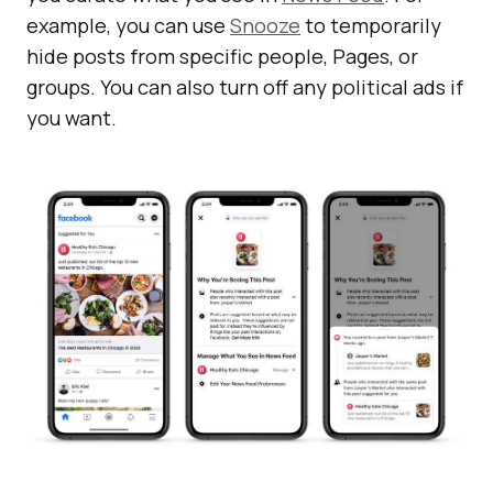
example, you can use
Snooze
to temporarily
hide posts from specific people, Pages, or
groups. You can also turn off any political ads if
you want.