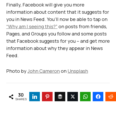
Finally, Facebook will give you more
information about content that it suggests for
you in News Feed. You’ll now be able to tap on
“Why am I seeing this?”
on posts from friends,
Pages, and Groups you follow and some posts
that Facebook suggests for you – and get more
information about why they appear in News
Feed.
Photo by
John Cameron
on
Unsplash
30
SHARES