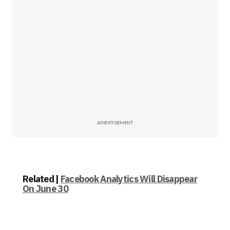
ADVERTISEMENT
Related |
Facebook Analytics Will Disappear
On June 30