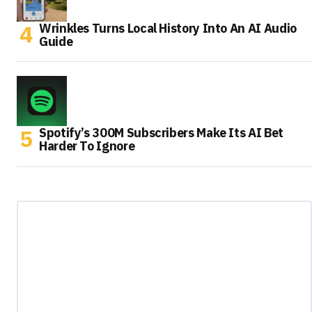
Wrinkles Turns Local History Into An AI Audio
Guide
Spotify’s 300M Subscribers Make Its AI Bet
Harder To Ignore