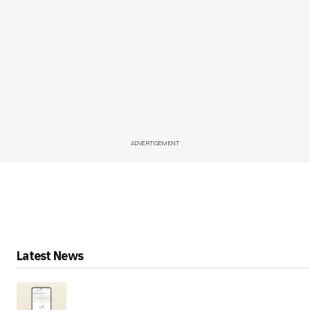
ADVERTISEMENT
Latest News