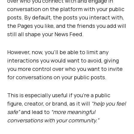
over who you connect with and engage in
conversation on the platform with your public
posts. By default, the posts you interact with,
the Pages you like, and the friends you add will
still all shape your News Feed.
However, now, you’ll be able to limit any
interactions you would want to avoid, giving
you more control over who you want to invite
for conversations on your public posts.
This is especially useful if you’re a public
figure, creator, or brand, as it will
“help you feel
safe”
and lead to
“more meaningful
conversations with your community.”