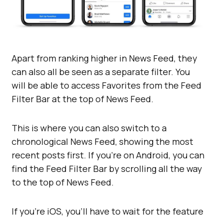
Apart from ranking higher in News Feed, they
can also all be seen as a separate filter. You
will be able to access Favorites from the Feed
Filter Bar at the top of News Feed.
This is where you can also switch to a
chronological News Feed, showing the most
recent posts first. If you’re on Android, you can
find the Feed Filter Bar by scrolling all the way
to the top of News Feed.
If you’re iOS, you’ll have to wait for the feature