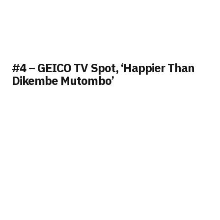
#4 – GEICO TV Spot, ‘Happier Than
Dikembe Mutombo’