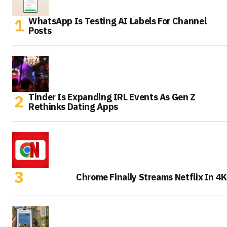
WhatsApp Is Testing AI Labels For Channel
Posts
Tinder Is Expanding IRL Events As Gen Z
Rethinks Dating Apps
Chrome Finally Streams Netflix In 4K