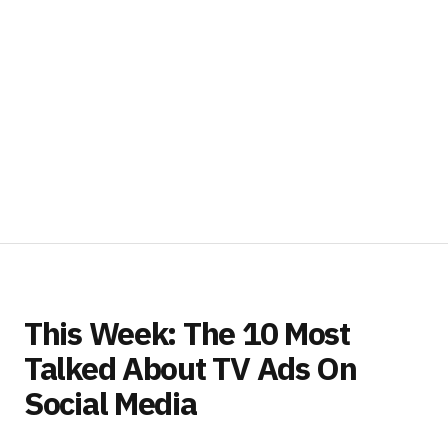
This Week: The 10 Most
Talked About TV Ads On
Social Media