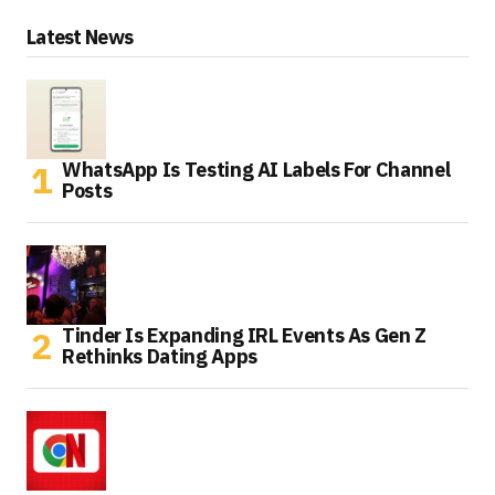
Latest News
WhatsApp Is Testing AI Labels For Channel
Posts
Tinder Is Expanding IRL Events As Gen Z
Rethinks Dating Apps