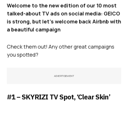
Welcome to the new edition of our 10 most
talked-about TV ads on social media: GEICO
is strong, but let’s welcome back Airbnb with
a beautiful campaign
Check them out! Any other great campaigns
you spotted?
ADVERTISEMENT
#1 – SKYRIZI TV Spot, ‘Clear Skin’