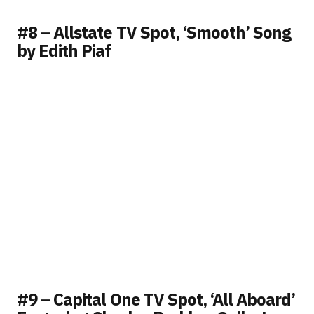
#8 – Allstate TV Spot, ‘Smooth’ Song
by Edith Piaf
#9 – Capital One TV Spot, ‘All Aboard’