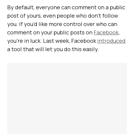
By default, everyone can comment on a public
post of yours, even people who don’t follow
you. If you’d like more control over who can
comment on your public posts on
Facebook
,
you’re in luck. Last week, Facebook
introduced
a tool that will let you do this easily.