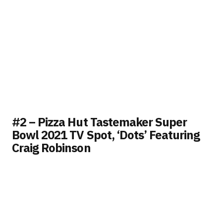
#2 – Pizza Hut Tastemaker Super
Bowl 2021 TV Spot, ‘Dots’ Featuring
Craig Robinson