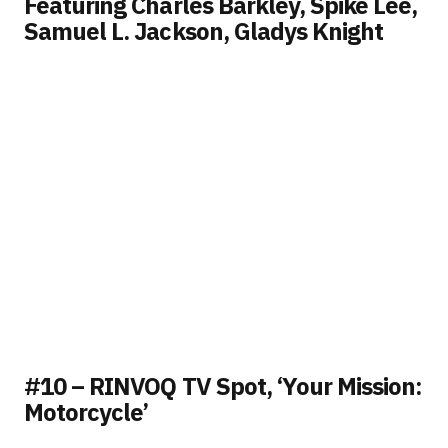
Featuring Charles Barkley, Spike Lee,
Samuel L. Jackson, Gladys Knight
#10 – RINVOQ TV Spot, ‘Your Mission:
Motorcycle’