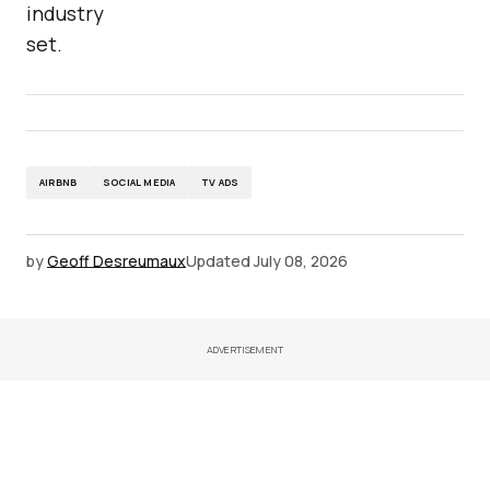
industry
set.
AIRBNB
SOCIAL MEDIA
TV ADS
by
Geoff Desreumaux
Updated
July 08, 2026
ADVERTISEMENT