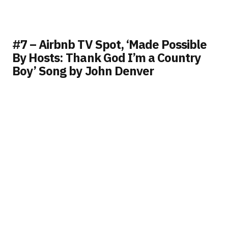
#7 – Airbnb TV Spot, ‘Made Possible
By Hosts: Thank God I’m a Country
Boy’ Song by John Denver