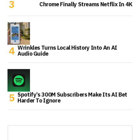
Chrome Finally Streams Netflix In 4K
Wrinkles Turns Local History Into An AI
Audio Guide
Spotify’s 300M Subscribers Make Its AI Bet
Harder To Ignore