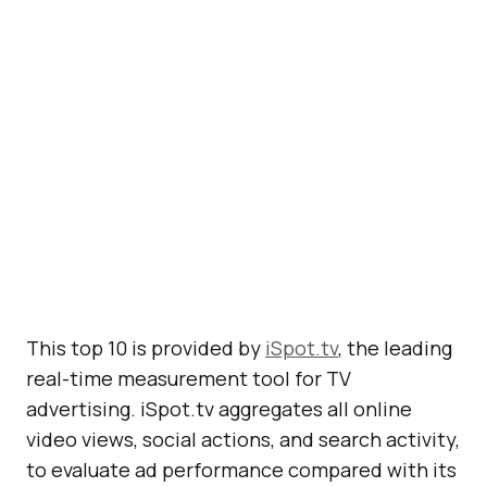
This top 10 is provided by
iSpot.tv
, the leading
real-time measurement tool for TV
advertising. iSpot.tv aggregates all online
video views, social actions, and search activity,
to evaluate ad performance compared with its