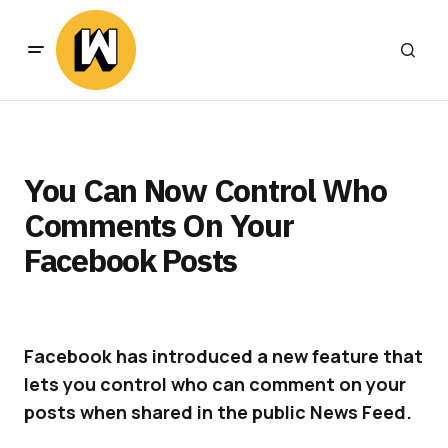
You Can Now Control Who
Comments On Your
Facebook Posts
Facebook has introduced a new feature that
lets you control who can comment on your
posts when shared in the public News Feed.