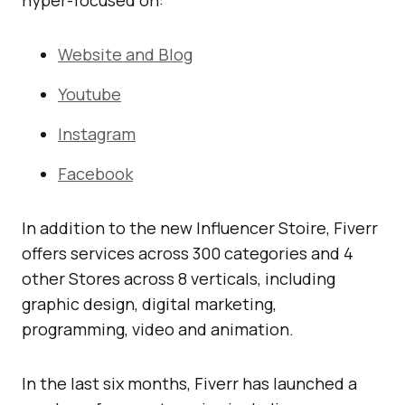
Website and Blog
Youtube
Instagram
Facebook
In addition to the new Influencer Stoire, Fiverr
offers services across 300 categories and 4
other Stores across 8 verticals, including
graphic design, digital marketing,
programming, video and animation.
In the last six months, Fiverr has launched a