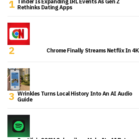
Tinder Is Expanding IRL Events As Gen Z
Rethinks Dating Apps
Chrome Finally Streams Netflix In 4K
Wrinkles Turns Local History Into An AI Audio
Guide