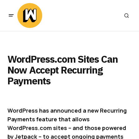
WordPress.com Sites Can
Now Accept Recurring
Payments
WordPress has announced a new Recurring
Payments feature that allows
WordPress.com sites – and those powered
by Jetpack – to accept ongoing payments