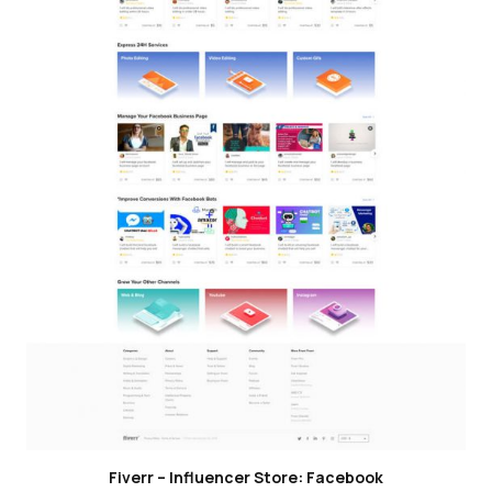
Fiverr – Influencer Store: Facebook