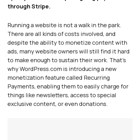
through Stripe.
Running a website is not a walk in the park.
There are all kinds of costs involved, and
despite the ability to monetize content with
ads, many website owners will still find it hard
to make enough to sustain their work. That’s
why WordPress.com is introducing a new
monetization feature called Recurring
Payments, enabling them to easily charge for
things like newsletters, access to special
exclusive content, or even donations.