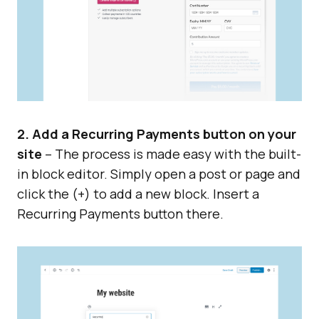
2. Add a Recurring Payments button on your
site
– The process is made easy with the built-
in block editor. Simply open a post or page and
click the (+) to add a new block. Insert a
Recurring Payments button there.