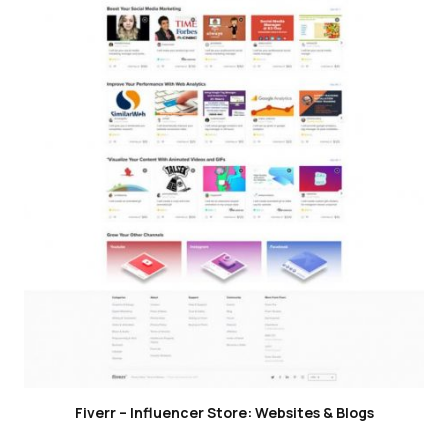
Fiverr – Influencer Store: Websites & Blogs