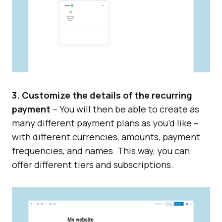
3. Customize the details of the recurring
payment
– You will then be able to create as
many different payment plans as you’d like –
with different currencies, amounts, payment
frequencies, and names. This way, you can
offer different tiers and subscriptions.