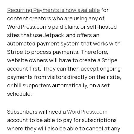
Recurring Payments is now available
for
content creators who are using any of
WordPress.com’s paid plans, or self-hosted
sites that use Jetpack, and offers an
automated payment system that works with
Stripe to process payments. Therefore,
website owners will have to create a Stripe
account first. They can then accept ongoing
payments from visitors directly on their site,
or bill supporters automatically, on a set
schedule.
Subscribers will need a
WordPress.com
account to be able to pay for subscriptions,
where they will also be able to cancel at any