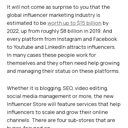
It will not come as surprise to you that the
global influencer marketing industry is
estimated to be
worth up to $15 billion
by
2022, up from roughly $8 billion in 2019. And
every platform from Instagram and Facebook
to Youtube and LinkedIn attracts influencers.
In many cases these people work for
themselves and they often need help growing
and managing their status on these platforms.
Whether it is blogging, SEO, video editing,
social media management or more, the new
Influencer Store will feature services that help
influencers to scale and grow their online
channels. There are four sub-stores that are
hyper-focused on: