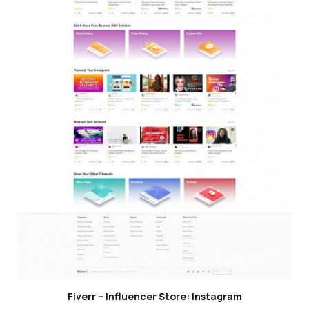
Fiverr – Influencer Store: Instagram