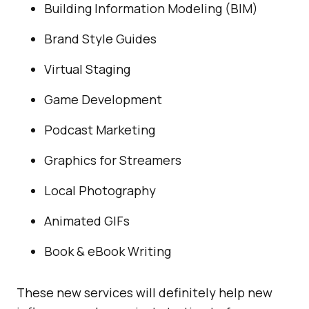
Building Information Modeling (BIM)
Brand Style Guides
Virtual Staging
Game Development
Podcast Marketing
Graphics for Streamers
Local Photography
Animated GIFs
Book & eBook Writing
These new services will definitely help new