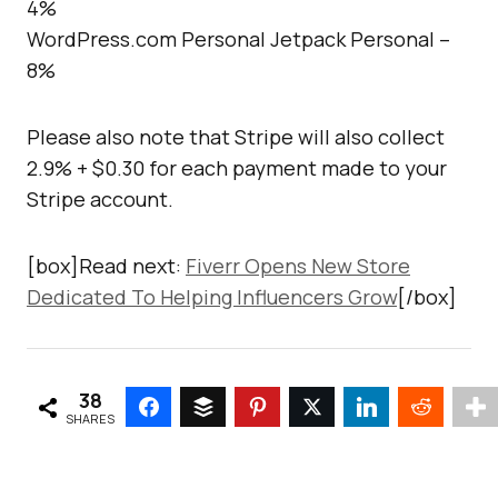
4%
WordPress.com Personal Jetpack Personal –
8%
Please also note that Stripe will also collect
2.9% + $0.30 for each payment made to your
Stripe account.
[box]Read next:
Fiverr Opens New Store
Dedicated To Helping Influencers Grow
[/box]
38
SHARES