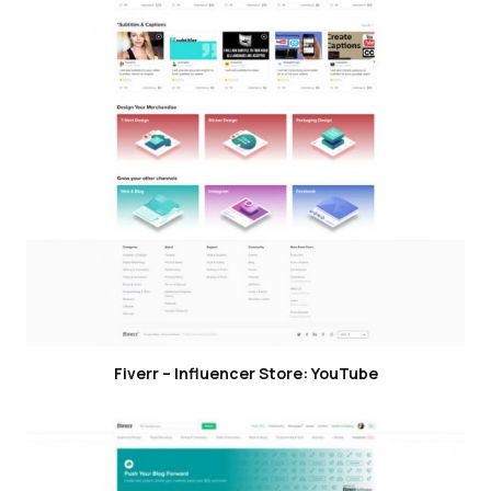
Fiverr – Influencer Store: YouTube