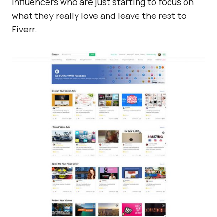
influencers who are just starting to focus on
what they really love and leave the rest to
Fiverr.