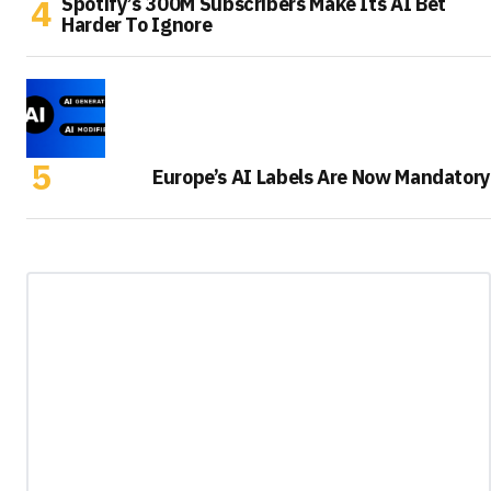
Spotify’s 300M Subscribers Make Its AI Bet
Harder To Ignore
Europe’s AI Labels Are Now Mandatory