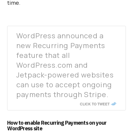
time.
WordPress announced a
new Recurring Payments
feature that all
WordPress.com and
Jetpack-powered websites
can use to accept ongoing
payments through Stripe.
CLICK TO TWEET
How to enable Recurring Payments on your
WordPress site