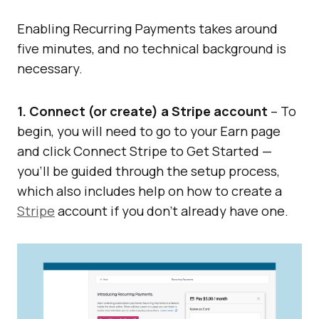
Enabling Recurring Payments takes around
five minutes, and no technical background is
necessary.
1. Connect (or create) a Stripe account
– To
begin, you will need to go to your Earn page
and click Connect Stripe to Get Started —
you’ll be guided through the setup process,
which also includes help on how to create a
Stripe
account if you don’t already have one.