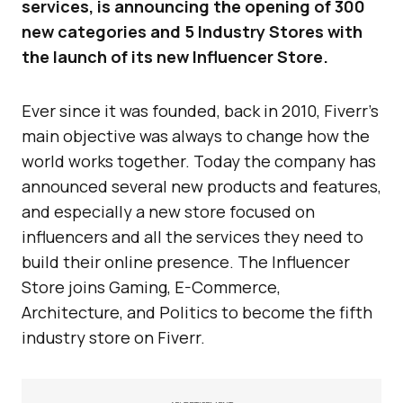
services, is announcing the opening of 300
new categories and 5 Industry Stores with
the launch of its new Influencer Store.
Ever since it was founded, back in 2010, Fiverr’s
main objective was always to change how the
world works together. Today the company has
announced several new products and features,
and especially a new store focused on
influencers and all the services they need to
build their online presence. The Influencer
Store joins Gaming, E-Commerce,
Architecture, and Politics to become the fifth
industry store on Fiverr.