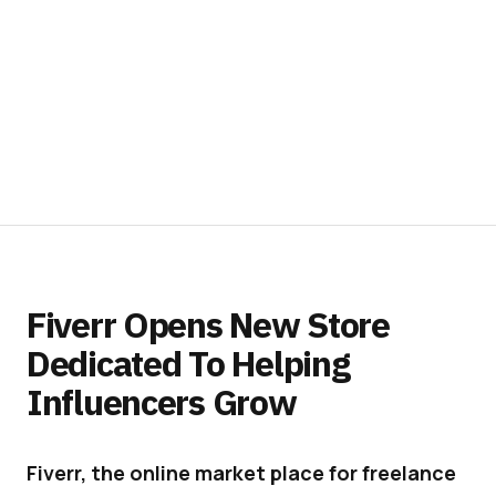
Fiverr Opens New Store
Dedicated To Helping
Influencers Grow
Fiverr, the online market place for freelance