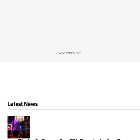
ADVERTISEMENT
Latest News