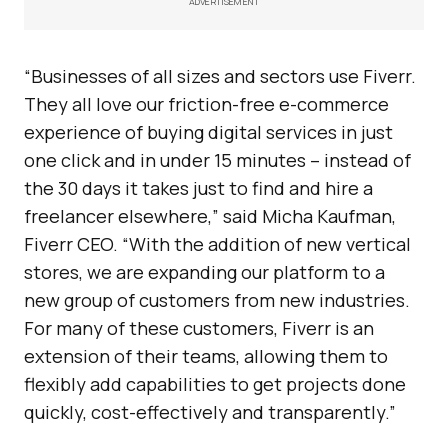
ADVERTISEMENT
“Businesses of all sizes and sectors use Fiverr.
They all love our friction-free e-commerce
experience of buying digital services in just
one click and in under 15 minutes – instead of
the 30 days it takes just to find and hire a
freelancer elsewhere,” said Micha Kaufman,
Fiverr CEO. “With the addition of new vertical
stores, we are expanding our platform to a
new group of customers from new industries.
For many of these customers, Fiverr is an
extension of their teams, allowing them to
flexibly add capabilities to get projects done
quickly, cost-effectively and transparently.”