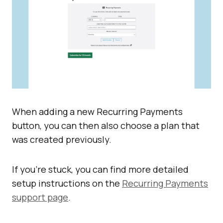
When adding a new Recurring Payments
button, you can then also choose a plan that
was created previously.
If you’re stuck, you can find more detailed
setup instructions on the
Recurring Payments
support page
.