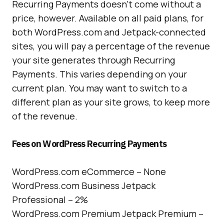
Recurring Payments doesn’t come without a
price, however. Available on all paid plans, for
both WordPress.com and Jetpack-connected
sites, you will pay a percentage of the revenue
your site generates through Recurring
Payments. This varies depending on your
current plan. You may want to switch to a
different plan as your site grows, to keep more
of the revenue.
Fees on WordPress Recurring Payments
WordPress.com eCommerce – None
WordPress.com Business Jetpack
Professional – 2%
WordPress.com Premium Jetpack Premium –