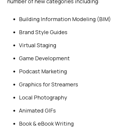
number of new categories including:
Building Information Modeling (BIM)
Brand Style Guides
Virtual Staging
Game Development
Podcast Marketing
Graphics for Streamers
Local Photography
Animated GIFs
Book & eBook Writing