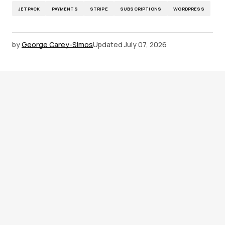
JETPACK
PAYMENTS
STRIPE
SUBSCRIPTIONS
WORDPRESS
by
George Carey-Simos
Updated
July 07, 2026