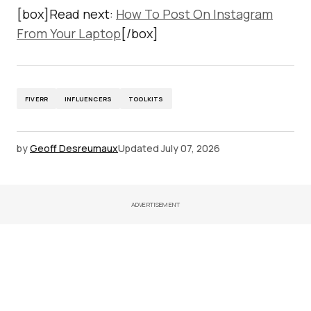
[box]Read next:
How To Post On Instagram
From Your Laptop
[/box]
FIVERR
INFLUENCERS
TOOLKITS
by
Geoff Desreumaux
Updated
July 07, 2026
ADVERTISEMENT