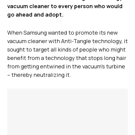
vacuum cleaner to every person who would
go ahead and adopt.
When Samsung wanted to promote its new
vacuum cleaner with Anti-Tangle technology, it
sought to target all kinds of people who might
benefit from a technology that stops long hair
from getting entwined in the vacuum’s turbine
– thereby neutralizing it.