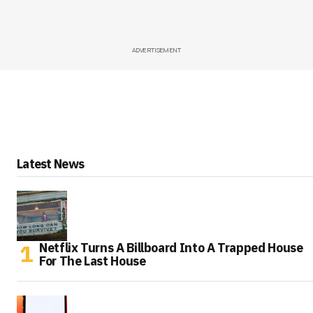
ADVERTISEMENT
Latest News
Netflix Turns A Billboard Into A Trapped House
For The Last House