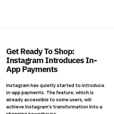
Get Ready To Shop:
Instagram Introduces In-
App Payments
Instagram has quietly started to introduce
in-app payments. The feature, which is
already accessible to some users, will
achieve Instagram’s transformation into a
shopping powerhouse.