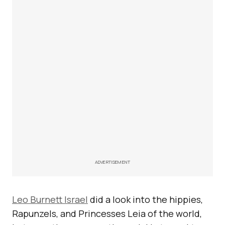
ADVERTISEMENT
Leo Burnett Israel
did a look into the hippies,
Rapunzels, and Princesses Leia of the world,