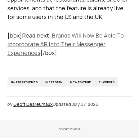
services, and that the feature is already live
for some users in the US and the UK.
[box]Read next:
Brands Will Now Be Able To
Incorporate AR Into Their Messenger
Experiences
[/box]
IN-APP PAYMENTS
INSTAGRAM
NEW FEATURE
SHOPPING
by
Geoff Desreumaux
Updated
July 07, 2026
ADVERTISEMENT