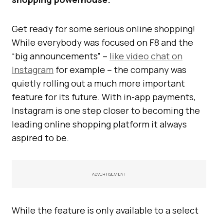
Get ready for some serious online shopping!
While everybody was focused on F8 and the
“big announcements” –
like video chat on
Instagram
for example – the company was
quietly rolling out a much more important
feature for its future. With in-app payments,
Instagram is one step closer to becoming the
leading online shopping platform it always
aspired to be.
ADVERTISEMENT
While the feature is only available to a select