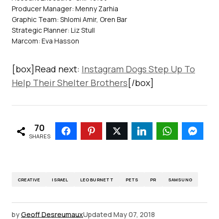
Producer Manager: Menny Zarhia
Graphic Team: Shlomi Amir, Oren Bar
Strategic Planner: Liz Stull
Marcom: Eva Hasson
[box]Read next:
Instagram Dogs Step Up To
Help Their Shelter Brothers
[/box]
70
SHARES
CREATIVE
ISRAEL
LEO BURNETT
PETS
PR
SAMSUNG
by
Geoff Desreumaux
Updated
May 07, 2018