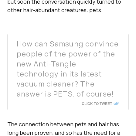
but soon the conversation quickly turned to
other hair-abundant creatures: pets.
How can Samsung convince
people of the power of the
new Anti-Tangle
technology in its latest
vacuum cleaner? The
answer is PETS, of course!
CLICK TO TWEET
The connection between pets and hair has
long been proven, and so has the need for a