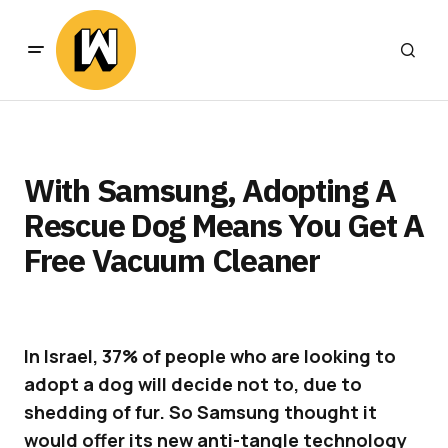
With Samsung, Adopting A
Rescue Dog Means You Get A
Free Vacuum Cleaner
In Israel, 37% of people who are looking to
adopt a dog will decide not to, due to
shedding of fur. So Samsung thought it
would offer its new anti-tangle technology