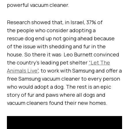
powerful vacuum cleaner.
Research showed that, in Israel, 37% of
the people who consider adopting a
rescue dog end up not going ahead because
of the issue with shedding and fur in the
house. So there it was: Leo Burnett convinced
the country’s leading pet shelter
“Let The
Animals Live”
, to work with Samsung and offer a
free Samsung vacuum cleaner to every person
who would adopt a dog. The rest is an epic
story of fur and paws where all dogs and
vacuum cleaners found their new homes.