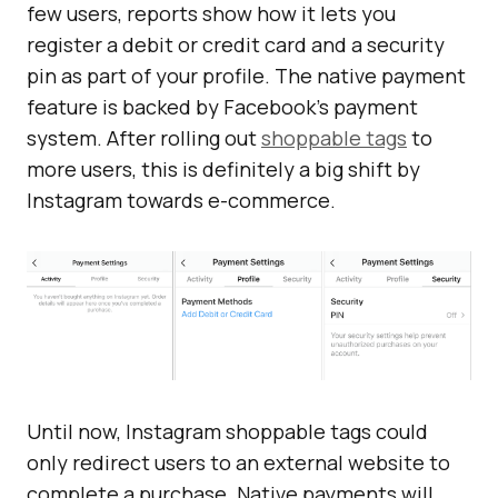
few users, reports show how it lets you
register a debit or credit card and a security
pin as part of your profile. The native payment
feature is backed by Facebook’s payment
system. After rolling out
shoppable tags
to
more users, this is definitely a big shift by
Instagram towards e-commerce.
Until now, Instagram shoppable tags could
only redirect users to an external website to
complete a purchase. Native payments will