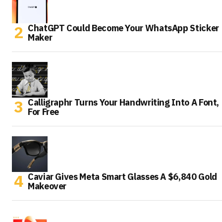
ChatGPT Could Become Your WhatsApp Sticker
Maker
Calligraphr Turns Your Handwriting Into A Font,
For Free
Caviar Gives Meta Smart Glasses A $6,840 Gold
Makeover