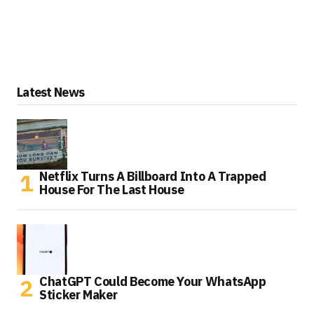
Latest News
Netflix Turns A Billboard Into A Trapped
House For The Last House
ChatGPT Could Become Your WhatsApp
Sticker Maker