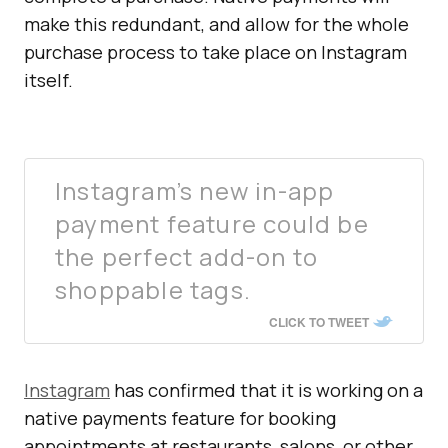
make this redundant, and allow for the whole
purchase process to take place on Instagram
itself.
Instagram’s new in-app
payment feature could be
the perfect add-on to
shoppable tags.
CLICK TO TWEET
Instagram
has confirmed that it is working on a
native payments feature for booking
appointments at restaurants, salons, or other