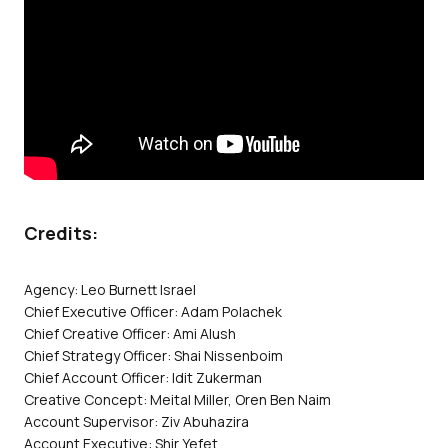
Credits:
Agency: Leo Burnett Israel
Chief Executive Officer: Adam Polachek
Chief Creative Officer: Ami Alush
Chief Strategy Officer: Shai Nissenboim
Chief Account Officer: Idit Zukerman
Creative Concept: Meital Miller, Oren Ben Naim
Account Supervisor: Ziv Abuhazira
Account Executive: Shir Yefet