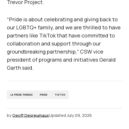
Trevor Project.
“Pride is about celebrating and giving back to
our LGBTQ+ family, and we are thrilled to have
partners like TikTok that have committed to
collaboration and support through our
groundbreaking partnership,” CSW vice
president of programs and initiatives Gerald
Garth said.
LA PRIDE PARADE
PRIDE
TIKTOK
by
Geoff Desreumaux
Updated
July 09, 2026