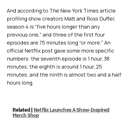
And according to The New York Times article
profiling show creators Matt and Ross Duffer,
season 4 is “five hours longer than any
previous one,” and three of the first four
episodes are 75 minutes long “or more.” An
official Netflix post gave some more specific
numbers: the seventh episode is 1 hour, 38
minutes; the eighth is around 1 hour, 25
minutes; and the ninth is almost two and a half
hours long.
Related |
Netflix Launches A Show-Inspired
Merch Shop