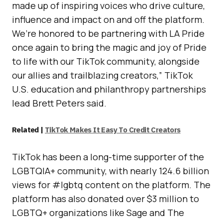
made up of inspiring voices who drive culture,
influence and impact on and off the platform.
We’re honored to be partnering with LA Pride
once again to bring the magic and joy of Pride
to life with our TikTok community, alongside
our allies and trailblazing creators,” TikTok
U.S. education and philanthropy partnerships
lead Brett Peters said.
Related |
TikTok Makes It Easy To Credit Creators
TikTok has been a long-time supporter of the
LGBTQIA+ community, with nearly 124.6 billion
views for #lgbtq content on the platform. The
platform has also donated over $3 million to
LGBTQ+ organizations like Sage and The