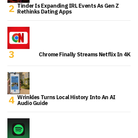
Tinder Is Expanding IRL Events As Gen Z
Rethinks Dating Apps
Chrome Finally Streams Netflix In 4K
Wrinkles Turns Local History Into An AI
Audio Guide