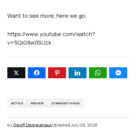
Want to see more, here we go:
https://www.youtube.com/watch?
v=5QiG9w0SUzk
NETFLIX
PREVIEW
STRANGER THINGS
by
Geoff Desreumaux
Updated
July 09, 2026