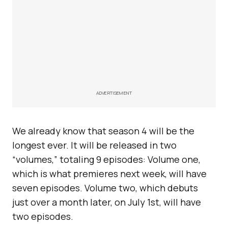
ADVERTISEMENT
We already know that season 4 will be the
longest ever. It will be released in two
“volumes,” totaling 9 episodes: Volume one,
which is what premieres next week, will have
seven episodes. Volume two, which debuts
just over a month later, on July 1st, will have
two episodes.