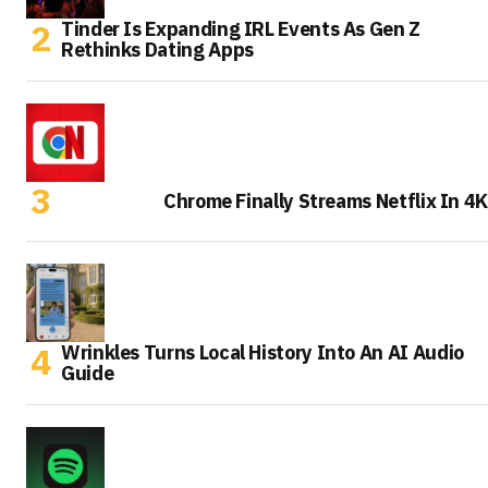
Tinder Is Expanding IRL Events As Gen Z
Rethinks Dating Apps
Chrome Finally Streams Netflix In 4K
Wrinkles Turns Local History Into An AI Audio
Guide