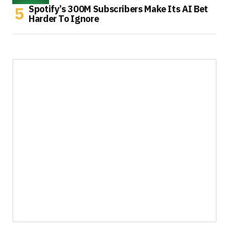
Spotify’s 300M Subscribers Make Its AI Bet
Harder To Ignore