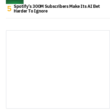
Spotify’s 300M Subscribers Make Its AI Bet
Harder To Ignore