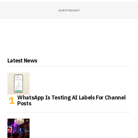
ADVERTISEMENT
Latest News
WhatsApp Is Testing AI Labels For Channel
Posts