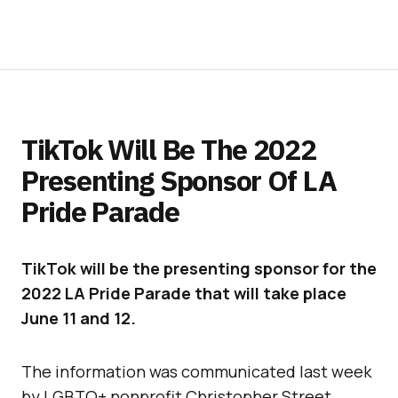
TikTok Will Be The 2022
Presenting Sponsor Of LA
Pride Parade
TikTok will be the presenting sponsor for the
2022 LA Pride Parade that will take place
June 11 and 12.
The information was communicated last week
by LGBTQ+ nonprofit Christopher Street