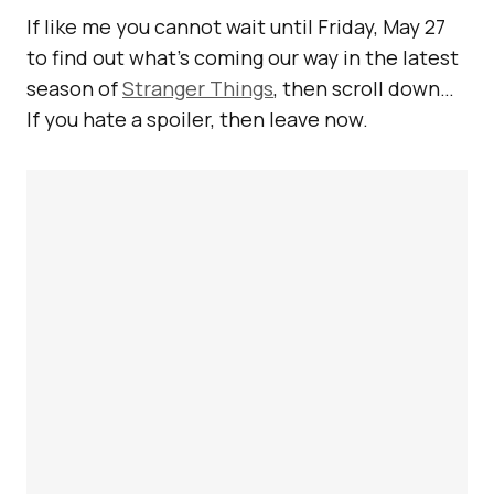
If like me you cannot wait until Friday, May 27
to find out what’s coming our way in the latest
season of
Stranger Things
, then scroll down…
If you hate a spoiler, then leave now.