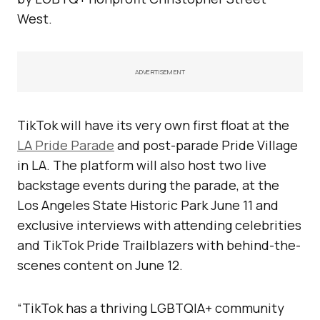
West.
ADVERTISEMENT
TikTok will have its very own first float at the
LA Pride Parade
and post-parade Pride Village
in LA. The platform will also host two live
backstage events during the parade, at the
Los Angeles State Historic Park June 11 and
exclusive interviews with attending celebrities
and TikTok Pride Trailblazers with behind-the-
scenes content on June 12.
“TikTok has a thriving LGBTQIA+ community