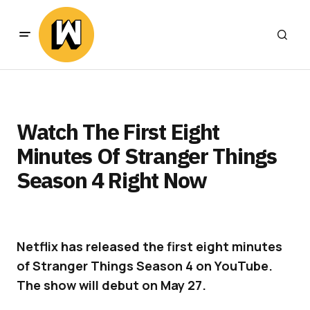
Watch The First Eight
Minutes Of Stranger Things
Season 4 Right Now
Netflix has released the first eight minutes
of Stranger Things Season 4 on YouTube.
The show will debut on May 27.