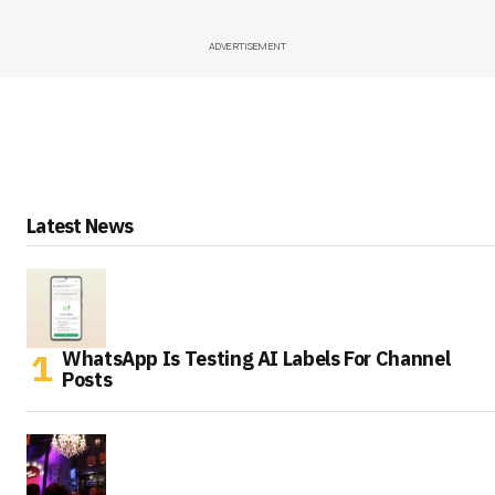
ADVERTISEMENT
Latest News
WhatsApp Is Testing AI Labels For Channel
Posts