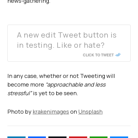
news-gathering.
A new edit Tweet button is
in testing. Like or hate?
CLICK TO TWEET
In any case, whether or not Tweeting will
become more
“approachable and less
stressful”
is yet to be seen.
Photo by
krakenimages
on
Unsplash