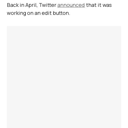
Back in April, Twitter
announced
that it was
working on an edit button.