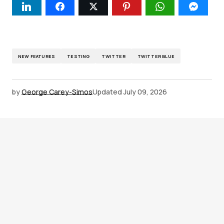
NEW FEATURES
TESTING
TWITTER
TWITTER BLUE
by
George Carey-Simos
Updated
July 09, 2026