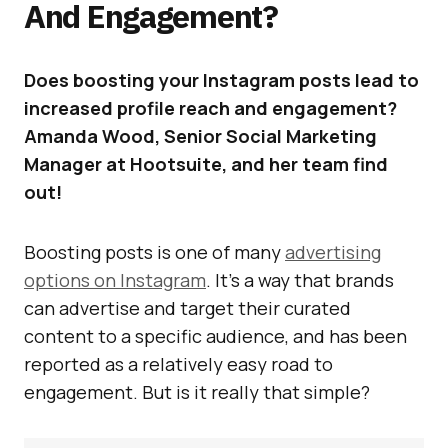
And Engagement?
Does boosting your Instagram posts lead to
increased profile reach and engagement?
Amanda Wood, Senior Social Marketing
Manager at Hootsuite, and her team find
out!
Boosting posts is one of many
advertising
options on Instagram
. It’s a way that brands
can advertise and target their curated
content to a specific audience, and has been
reported as a relatively easy road to
engagement. But is it really that simple?