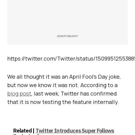
ADVERTISEMENT
https://twitter.com/Twitter/status/150995125538
We all thought it was an April Fool’s Day joke,
but now we know it was not. According to a
blog post
, last week, Twitter has confirmed
that it is now testing the feature internally.
Related |
Twitter Introduces Super Follows