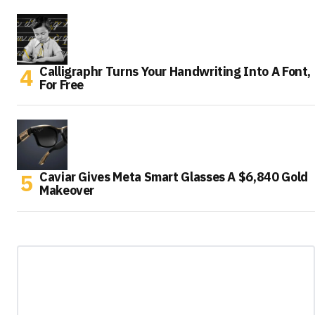
Calligraphr Turns Your Handwriting Into A Font,
For Free
Caviar Gives Meta Smart Glasses A $6,840 Gold
Makeover