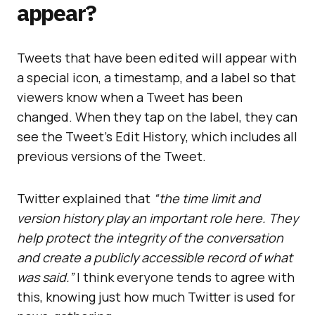
appear?
Tweets that have been edited will appear with
a special icon, a timestamp, and a label so that
viewers know when a Tweet has been
changed. When they tap on the label, they can
see the Tweet’s Edit History, which includes all
previous versions of the Tweet.
Twitter explained that
“the time limit and
version history play an important role here. They
help protect the integrity of the conversation
and create a publicly accessible record of what
was said.”
I think everyone tends to agree with
this, knowing just how much Twitter is used for