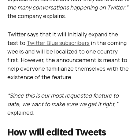
the many conversations happening on Twitter,”
the company explains.
Twitter says that it will initially expand the
test to
Twitter Blue subscribers
in the coming
weeks and will be localized to one country
first. However, the announcement is meant to
help everyone familiarize themselves with the
existence of the feature.
“Since this is our most requested feature to
date, we want to make sure we get it right,”
explained.
How will edited Tweets