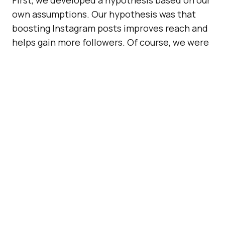
own assumptions. Our hypothesis was that
boosting Instagram posts improves reach and
helps gain more followers. Of course, we were
confident that we would generate results that
would correlate with this hypothesis. After all,
the boosting function (unlike other black hat
tricks) is something that Instagram offers
within its platform.
Stacey made a great point: Instagram is a
professional and highly-successful brand that
relies on
effective advertising
to function as a
business, so it’s in its best interest to deliver
on the promise of exposure. That said, we
wanted to see if this would be a legitimate way