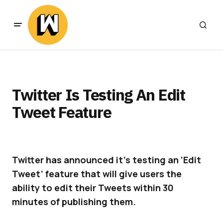
Twitter Is Testing An Edit
Tweet Feature
Twitter has announced it’s testing an ‘Edit
Tweet’
feature that will give users the
ability to edit their Tweets within 30
minutes of publishing them.