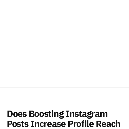
Does Boosting Instagram
Posts Increase Profile Reach