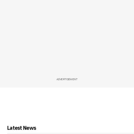
ADVERTISEMENT
Latest News