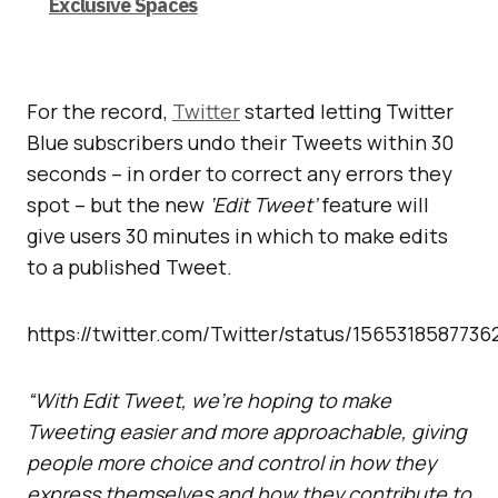
Exclusive Spaces
For the record,
Twitter
started letting Twitter
Blue subscribers undo their Tweets within 30
seconds – in order to correct any errors they
spot – but the new
‘Edit Tweet’
feature will
give users 30 minutes in which to make edits
to a published Tweet.
https://twitter.com/Twitter/status/1565318587736
“With Edit Tweet, we’re hoping to make
Tweeting easier and more approachable, giving
people more choice and control in how they
express themselves and how they contribute to