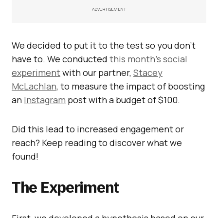
ADVERTISEMENT
We decided to put it to the test so you don’t
have to. We conducted
this month’s social
experiment
with our partner,
Stacey
McLachlan
, to measure the impact of boosting
an
Instagram
post with a budget of $100.
Did this lead to increased engagement or
reach? Keep reading to discover what we
found!
The Experiment
First, we developed a hypothesis based on our