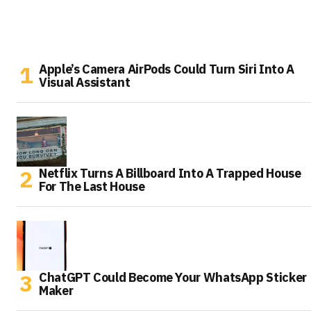
Apple’s Camera AirPods Could Turn Siri Into A
Visual Assistant
Netflix Turns A Billboard Into A Trapped House
For The Last House
ChatGPT Could Become Your WhatsApp Sticker
Maker