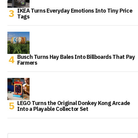
IKEA Turns Everyday Emotions Into Tiny Price
Tags
Busch Turns Hay Bales Into Billboards That Pay
Farmers
LEGO Turns the Original Donkey Kong Arcade
Into a Playable Collector Set