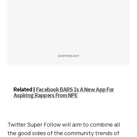
ADVERTISEMENT
Related |
Facebook BARS Is A New App For
Aspiring Rappers From NPE
Twitter Super Follow will aim to combine all
the good sides of the community trends of