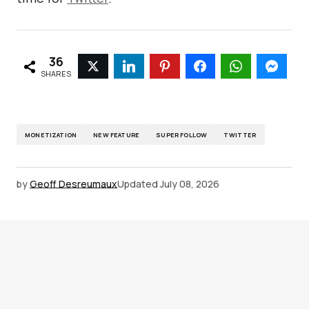
36
SHARES
MONETIZATION
NEW FEATURE
SUPER FOLLOW
TWITTER
by
Geoff Desreumaux
Updated
July 08, 2026