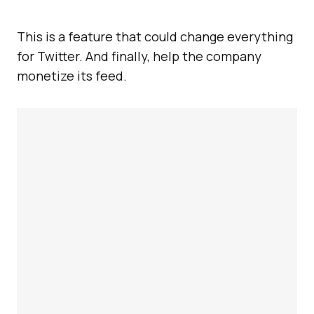
This is a feature that could change everything
for Twitter. And finally, help the company
monetize its feed.