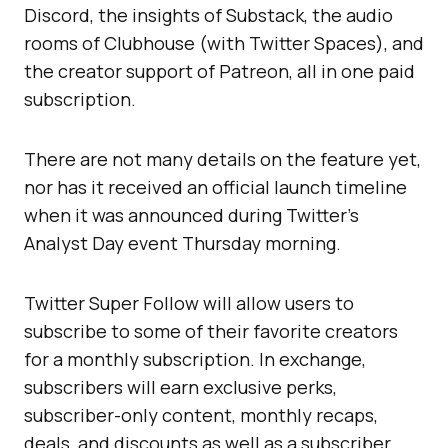
Discord, the insights of Substack, the audio
rooms of Clubhouse (with Twitter Spaces), and
the creator support of Patreon, all in one paid
subscription.
There are not many details on the feature yet,
nor has it received an official launch timeline
when it was announced during Twitter’s
Analyst Day event Thursday morning.
Twitter Super Follow will allow users to
subscribe to some of their favorite creators
for a monthly subscription. In exchange,
subscribers will earn exclusive perks,
subscriber-only content, monthly recaps,
deals, and discounts as well as a subscriber