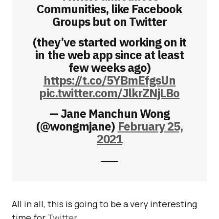
Communities, like Facebook
Groups but on Twitter
(they’ve started working on it
in the web app since at least
few weeks ago)
https://t.co/5YBmEfgsUn
pic.twitter.com/JlkrZNjLBo
— Jane Manchun Wong
(@wongmjane)
February 25,
2021
All in all, this is going to be a very interesting
time for
Twitter
.