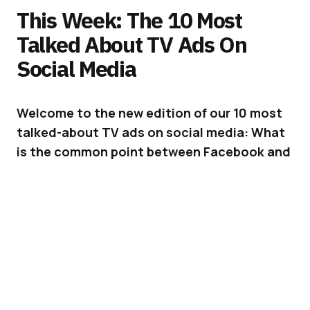
This Week: The 10 Most
Talked About TV Ads On
Social Media
Welcome to the new edition of our 10 most
talked-about TV ads on social media: What
is the common point between Facebook and
Super Bowl Ads?
Answer: we would love to ignore them but
they just can’t seem to go away…
ADVERTISEMENT