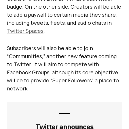
badge. On the other side, Creators will be able
to add a paywall to certain media they share,
including tweets, fleets, and audio chats in
Twitter Spaces
.
Subscribers will also be able to join
“Communities,” another new feature coming
to Twitter. It will aim to compete with
Facebook Groups, although its core objective
will be to provide “Super Followers” a place to
network.
Twitter announces