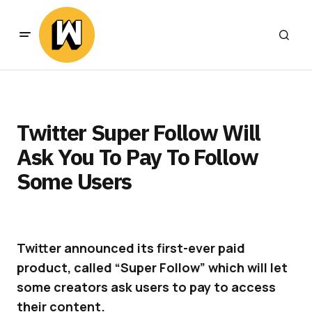
Twitter Super Follow Will
Ask You To Pay To Follow
Some Users
Twitter announced its first-ever paid
product, called “Super Follow” which will let
some creators ask users to pay to access
their content.