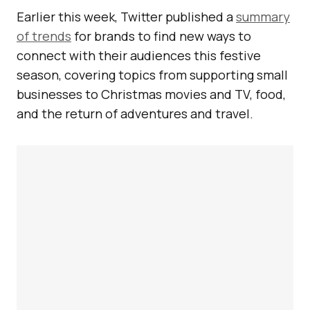
Earlier this week, Twitter published a
summary
of trends
for brands to find new ways to
connect with their audiences this festive
season, covering topics from supporting small
businesses to Christmas movies and TV, food,
and the return of adventures and travel.