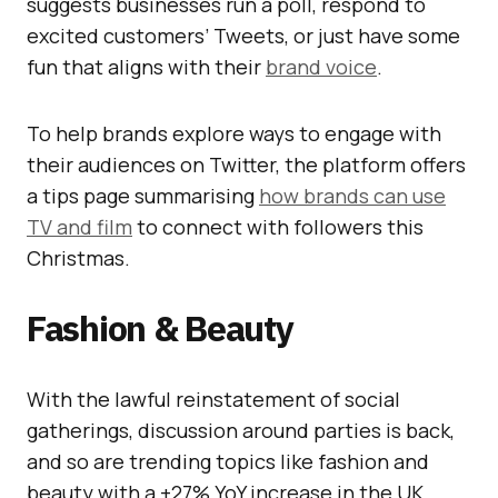
suggests businesses run a poll, respond to
excited customers’ Tweets, or just have some
fun that aligns with their
brand voice
.
To help brands explore ways to engage with
their audiences on Twitter, the platform offers
a tips page summarising
how brands can use
TV and film
to connect with followers this
Christmas.
Fashion & Beauty
With the lawful reinstatement of social
gatherings, discussion around parties is back,
and so are trending topics like fashion and
beauty with a +27% YoY increase in the UK.