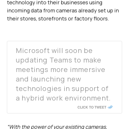
technology into their businesses using
incoming data from cameras already set up in
their stores, storefronts or factory floors.
Microsoft will soon be
updating Teams to make
meetings more immersive
and launching new
technologies in support of
a hybrid work environment.
CLICK TO TWEET
“With the power of your existing cameras,