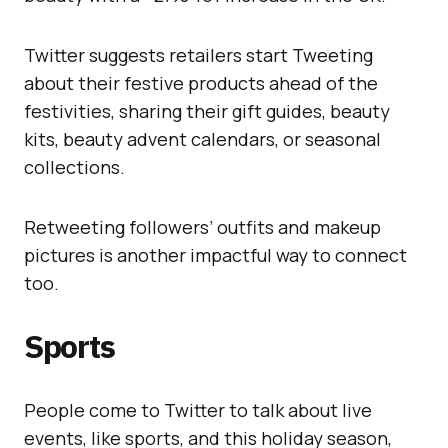
Twitter suggests retailers start Tweeting
about their festive products ahead of the
festivities, sharing their gift guides, beauty
kits, beauty advent calendars, or seasonal
collections.
Retweeting followers’ outfits and makeup
pictures is another impactful way to connect
too.
Sports
People come to Twitter to talk about live
events, like sports, and this holiday season,