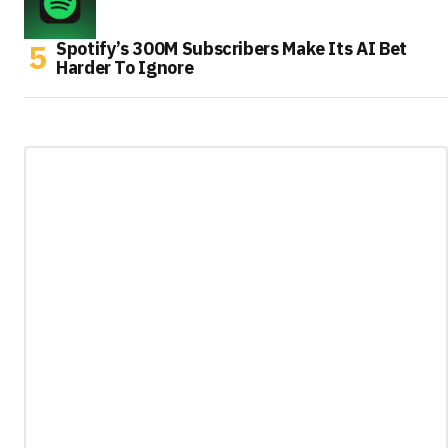
Spotify’s 300M Subscribers Make Its AI Bet
Harder To Ignore