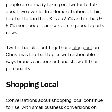
people are already taking on Twitter to talk
about live events. In a demonstration of this,
football talk in the UK is up 35% and in the US
90% more people are conversing about sports
news.
Twitter has also put together a
blog post
on
Christmas football topics with actionable
ways brands can connect and show off their
personality.
Shopping Local
Conversations about shopping local continue
to rise, with small business conversions on