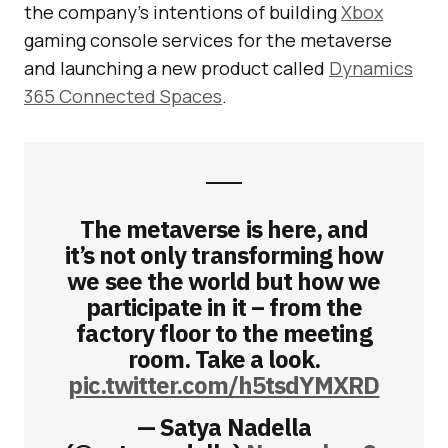
the company’s intentions of building
Xbox
gaming console services for the metaverse
and launching a new product called
Dynamics
365 Connected Spaces
.
The metaverse is here, and
it’s not only transforming how
we see the world but how we
participate in it – from the
factory floor to the meeting
room. Take a look.
pic.twitter.com/h5tsdYMXRD
— Satya Nadella