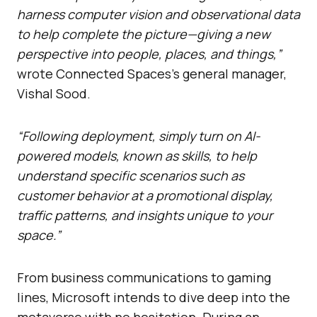
harness computer vision and observational data
to help complete the picture—giving a new
perspective into people, places, and things,”
wrote Connected Spaces’s general manager,
Vishal Sood.
“Following deployment, simply turn on AI-
powered models, known as skills, to help
understand specific scenarios such as
customer behavior at a promotional display,
traffic patterns, and insights unique to your
space.”
From business communications to gaming
lines, Microsoft intends to dive deep into the
metaverse with no hesitation. During an