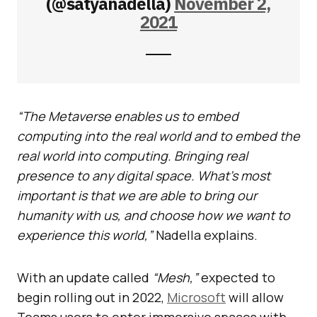
(@satyanadella)
November 2,
2021
“The Metaverse enables us to embed
computing into the real world and to embed the
real world into computing. Bringing real
presence to any digital space. What’s most
important is that we are able to bring our
humanity with us, and choose how we want to
experience this world,”
Nadella explains.
With an update called
“Mesh,”
expected to
begin rolling out in 2022,
Microsoft
will allow
Teams users to enter immersive spaces with