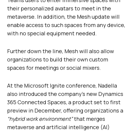
their personalized avatars to meet in the
metaverse. In addition, the Mesh update will
enable access to such spaces from any device,
with no special equipment needed.
Further down the line, Mesh will also allow
organizations to build their own custom
spaces for meetings or social mixers.
At the Microsoft Ignite conference, Nadella
also introduced the company’s new Dynamics
365 Connected Spaces, a product set to first
preview in December, offering organizations a
“hybrid work environment”
that merges
metaverse and artificial intelligence (AI)