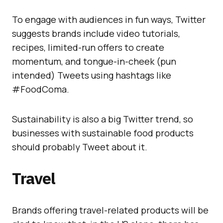
To engage with audiences in fun ways, Twitter
suggests brands include video tutorials,
recipes, limited-run offers to create
momentum, and tongue-in-cheek (pun
intended) Tweets using hashtags like
#FoodComa.
Sustainability is also a big Twitter trend, so
businesses with sustainable food products
should probably Tweet about it.
Travel
Brands offering travel-related products will be