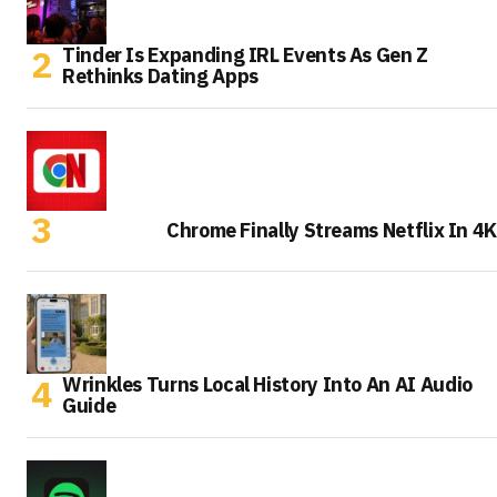
Tinder Is Expanding IRL Events As Gen Z
Rethinks Dating Apps
Chrome Finally Streams Netflix In 4K
Wrinkles Turns Local History Into An AI Audio
Guide