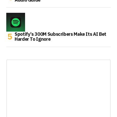
Spotify’s 300M Subscribers Make Its AI Bet
Harder To Ignore