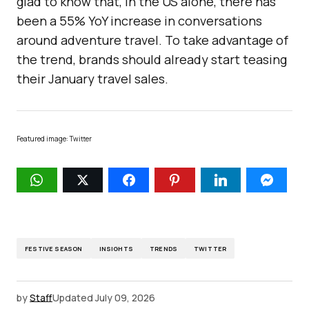
glad to know that, in the US alone, there has
been a 55% YoY increase in conversations
around adventure travel. To take advantage of
the trend, brands should already start teasing
their January travel sales.
Featured image: Twitter
FESTIVE SEASON
INSIGHTS
TRENDS
TWITTER
by
Staff
Updated
July 09, 2026