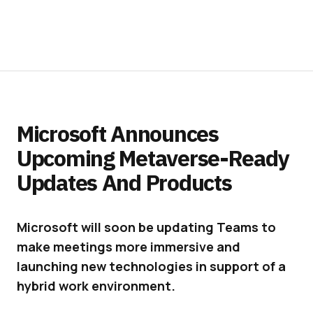
Microsoft Announces
Upcoming Metaverse-Ready
Updates And Products
Microsoft will soon be updating Teams to
make meetings more immersive and
launching new technologies in support of a
hybrid work environment.