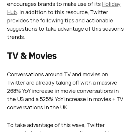
encourages brands to make use of its
Holiday
Hub
. In addition to this resource, Twitter
provides the following tips and actionable
suggestions to take advantage of this season’s
trends.
TV & Movies
Conversations around TV and movies on
Twitter are already taking off with a massive
268% YoY increase in movie conversations in
the US and a 525% YoY increase in movies + TV
conversations in the UK.
To take advantage of this wave, Twitter