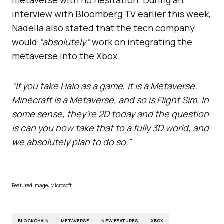
interview with Bloomberg TV earlier this week,
Nadella also stated that the tech company
would
“absolutely”
work on integrating the
metaverse into the Xbox.
“If you take Halo as a game, it is a Metaverse.
Minecraft is a Metaverse, and so is Flight Sim. In
some sense, they’re 2D today and the question
is can you now take that to a fully 3D world, and
we absolutely plan to do so.”
Featured image: Microsoft
BLOCKCHAIN
METAVERSE
NEW FEATURES
XBOX