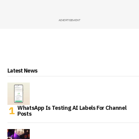
ADVERTISEMENT
Latest News
WhatsApp Is Testing AI Labels For Channel
Posts