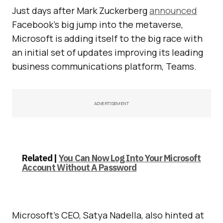
Just days after Mark Zuckerberg
announced
Facebook’s big jump into the metaverse,
Microsoft is adding itself to the big race with
an initial set of updates improving its leading
business communications platform, Teams.
ADVERTISEMENT
Related |
You Can Now Log Into Your Microsoft
Account Without A Password
Microsoft’s CEO, Satya Nadella, also hinted at