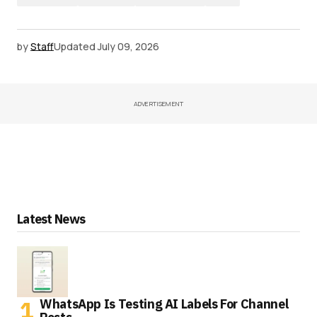
by
Staff
Updated
July 09, 2026
ADVERTISEMENT
Latest News
WhatsApp Is Testing AI Labels For Channel