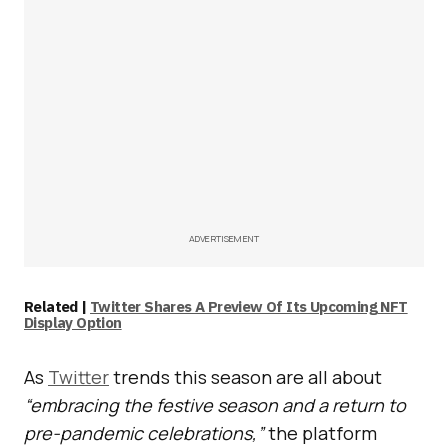
ADVERTISEMENT
Related |
Twitter Shares A Preview Of Its Upcoming NFT
Display Option
As
Twitter
trends this season are all about
“embracing the festive season and a return to
pre-pandemic celebrations,”
the platform