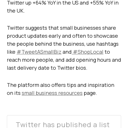
Twitter up +64% YoY in the US and +55% YoY in
the UK.
Twitter suggests that small businesses share
product updates early and often to showcase
the people behind the business, use hashtags
like
#TweetASmallBiz
and
#ShopLocal
to
reach more people, and add opening hours and
last delivery date to Twitter bios.
The platform also offers tips and inspiration
on its
small business resources
page.
Twitter has published a list