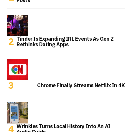
Posts
Tinder Is Expanding IRL Events As Gen Z
Rethinks Dating Apps
Chrome Finally Streams Netflix In 4K
Wrinkles Turns Local History Into An AI
Audio Guide