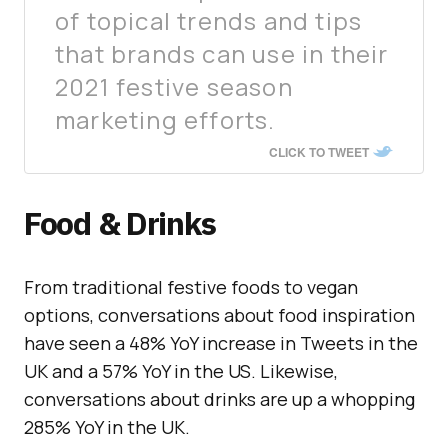
of topical trends and tips
that brands can use in their
2021 festive season
marketing efforts.
CLICK TO TWEET
Food & Drinks
From traditional festive foods to vegan
options, conversations about food inspiration
have seen a 48% YoY increase in Tweets in the
UK and a 57% YoY in the US. Likewise,
conversations about drinks are up a whopping
285% YoY in the UK.