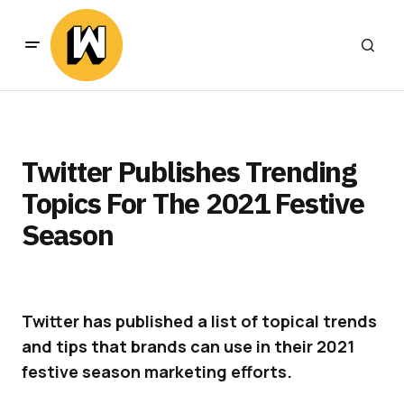
Twitter Publishes Trending
Topics For The 2021 Festive
Season
Twitter has published a list of topical trends
and tips that brands can use in their 2021
festive season marketing efforts.