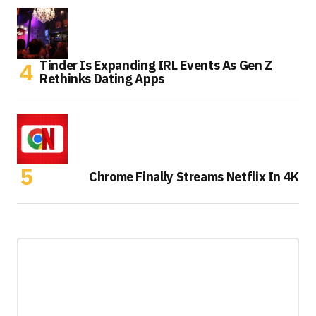
Tinder Is Expanding IRL Events As Gen Z
Rethinks Dating Apps
Chrome Finally Streams Netflix In 4K