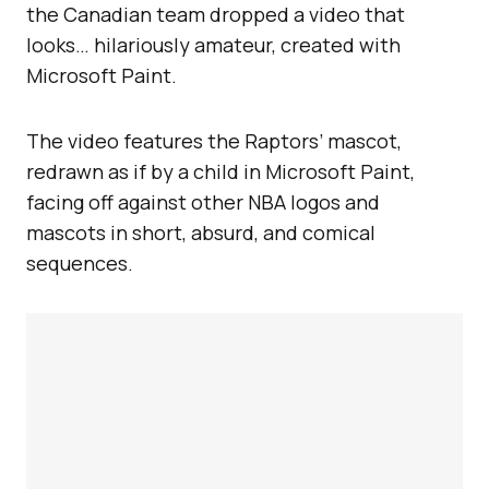
the Canadian team dropped a video that
looks… hilariously amateur, created with
Microsoft Paint.
The video features the Raptors’ mascot,
redrawn as if by a child in Microsoft Paint,
facing off against other NBA logos and
mascots in short, absurd, and comical
sequences.