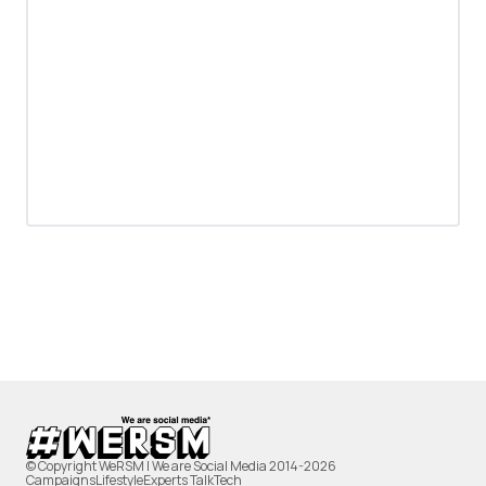
© Copyright WeRSM | We are Social Media 2014-2026
Campaigns
Lifestyle
Experts Talk
Tech