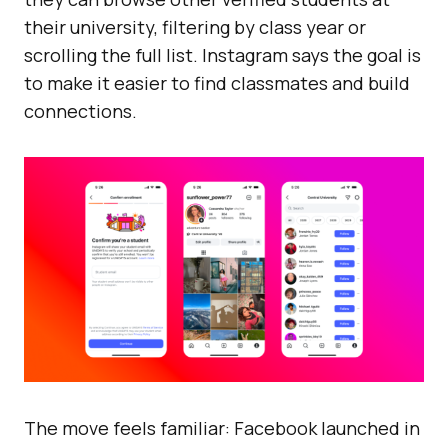
their university, filtering by class year or
scrolling the full list. Instagram says the goal is
to make it easier to find classmates and build
connections.
The move feels familiar: Facebook launched in