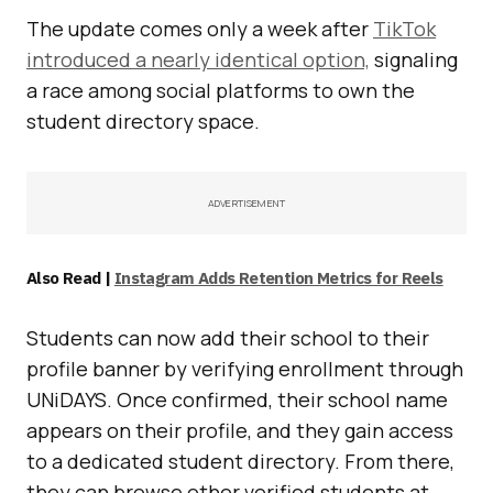
The update comes only a week after
TikTok
introduced a nearly identical option,
signaling
a race among social platforms to own the
student directory space.
ADVERTISEMENT
Also Read |
Instagram Adds Retention Metrics for Reels
Students can now add their school to their
profile banner by verifying enrollment through
UNiDAYS. Once confirmed, their school name
appears on their profile, and they gain access
to a dedicated student directory. From there,
they can browse other verified students at