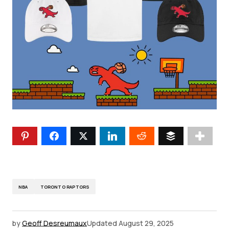
NBA
TORONTO RAPTORS
by
Geoff Desreumaux
Updated
August 29, 2025