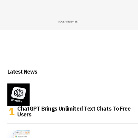
ADVERTISEMENT
Latest News
ChatGPT Brings Unlimited Text Chats To Free
Users