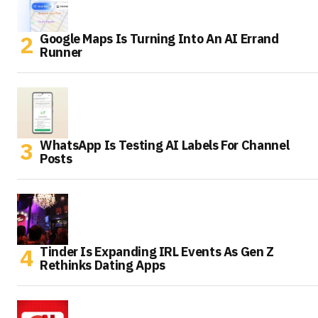
Google Maps Is Turning Into An AI Errand
Runner
WhatsApp Is Testing AI Labels For Channel
Posts
Tinder Is Expanding IRL Events As Gen Z
Rethinks Dating Apps