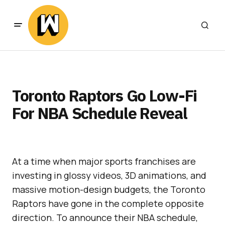
Toronto Raptors Go Low-Fi
For NBA Schedule Reveal
At a time when major sports franchises are
investing in glossy videos, 3D animations, and
massive motion-design budgets, the Toronto
Raptors have gone in the complete opposite
direction. To announce their NBA schedule,