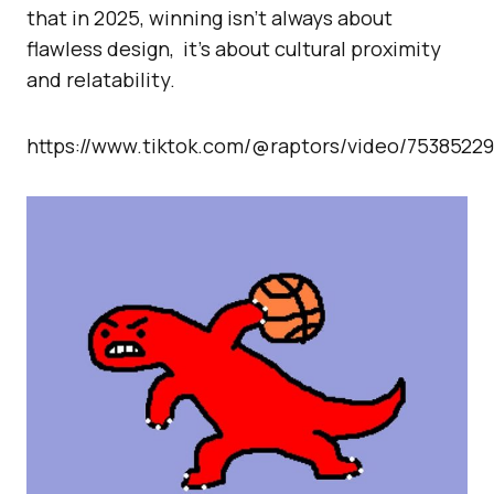
that in 2025, winning isn’t always about
flawless design, it’s about cultural proximity
and relatability.
https://www.tiktok.com/@raptors/video/7538522