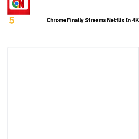
Chrome Finally Streams Netflix In 4K