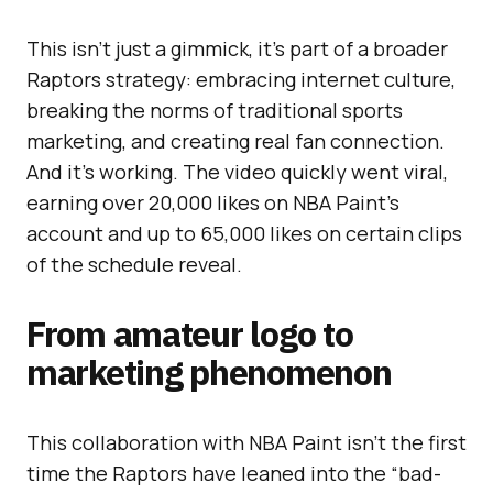
This isn’t just a gimmick, it’s part of a broader
Raptors strategy: embracing internet culture,
breaking the norms of traditional sports
marketing, and creating real fan connection.
And it’s working. The video quickly went viral,
earning over 20,000 likes on NBA Paint’s
account and up to 65,000 likes on certain clips
of the schedule reveal.
From amateur logo to
marketing phenomenon
This collaboration with NBA Paint isn’t the first
time the Raptors have leaned into the “bad-