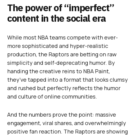
The power of “imperfect”
content in the social era
While most NBA teams compete with ever-
more sophisticated and hyper-realistic
production, the Raptors are betting on raw
simplicity and self-deprecating humor. By
handing the creative reins to NBA Paint,
they’ve tapped into a format that looks clumsy
and rushed but perfectly reflects the humor
and culture of online communities.
And the numbers prove the point: massive
engagement, viral shares, and overwhelmingly
positive fan reaction. The Raptors are showing