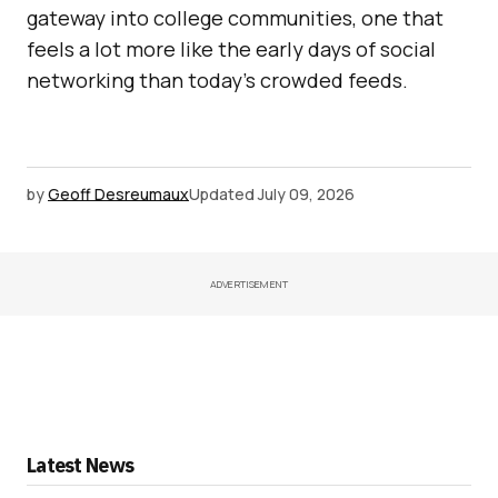
gateway into college communities, one that
feels a lot more like the early days of social
networking than today’s crowded feeds.
by
Geoff Desreumaux
Updated
July 09, 2026
ADVERTISEMENT
Latest News