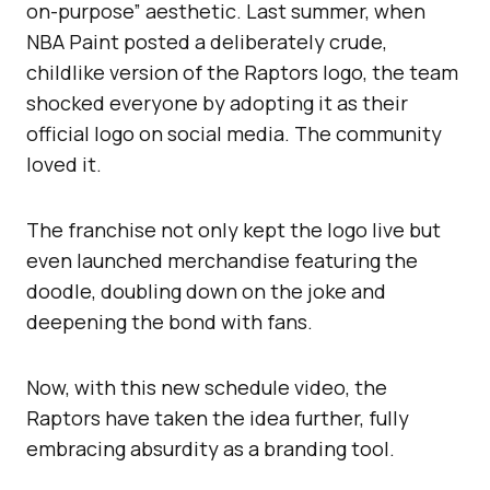
on-purpose” aesthetic. Last summer, when
NBA Paint posted a deliberately crude,
childlike version of the Raptors logo, the team
shocked everyone by adopting it as their
official logo on social media. The community
loved it.
The franchise not only kept the logo live but
even launched merchandise featuring the
doodle, doubling down on the joke and
deepening the bond with fans.
Now, with this new schedule video, the
Raptors have taken the idea further, fully
embracing absurdity as a branding tool.