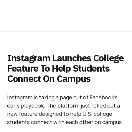
Instagram Launches College
Feature To Help Students
Connect On Campus
Instagram is taking a page out of Facebook’s
early playbook. The platform just rolled out a
new feature designed to help U.S. college
students connect with each other on campus.