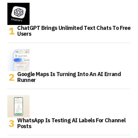
ChatGPT Brings Unlimited Text Chats To Free
Users
Google Maps Is Turning Into An AI Errand
Runner
WhatsApp Is Testing AI Labels For Channel
Posts