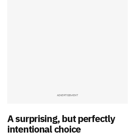
ADVERTISEMENT
A surprising, but perfectly
intentional choice