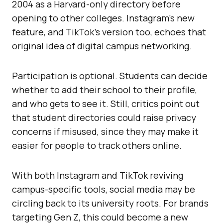
2004 as a Harvard-only directory before
opening to other colleges. Instagram’s new
feature, and TikTok’s version too, echoes that
original idea of digital campus networking.
Participation is optional. Students can decide
whether to add their school to their profile,
and who gets to see it. Still, critics point out
that student directories could raise privacy
concerns if misused, since they may make it
easier for people to track others online.
With both Instagram and TikTok reviving
campus-specific tools, social media may be
circling back to its university roots. For brands
targeting Gen Z, this could become a new