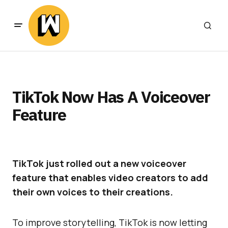
TikTok Now Has A Voiceover
Feature
TikTok just rolled out a new voiceover
feature that enables video creators to add
their own voices to their creations.
To improve storytelling, TikTok is now letting