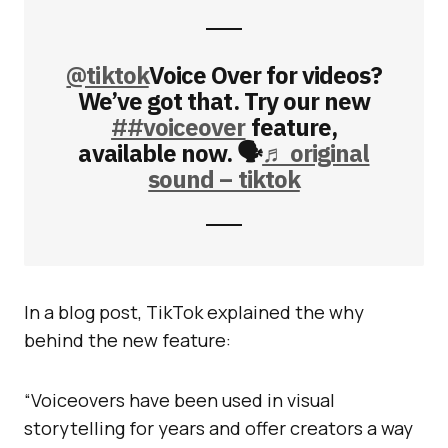
@tiktok
Voice Over for videos?
We’ve got that. Try our new
##voiceover
feature,
available now. 🗣
♬ original
sound – tiktok
In a blog post, TikTok explained the why
behind the new feature:
“Voiceovers have been used in visual
storytelling for years and offer creators a way