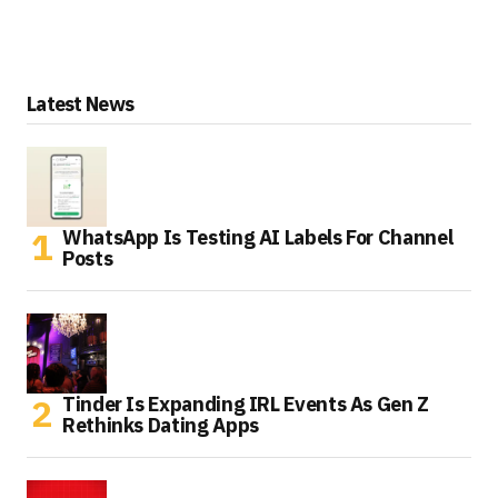
Latest News
WhatsApp Is Testing AI Labels For Channel
Posts
Tinder Is Expanding IRL Events As Gen Z
Rethinks Dating Apps