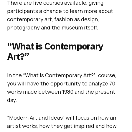
There are five courses available, giving
participants a chance to learn more about
contemporary art, fashion as design,
photography and the museum itself.
“What is Contemporary
Art?”
In the “What is Contemporary Art?” course,
you will have the opportunity to analyze 70
works made between 1980 and the present
day.
“Modern Art and Ideas” will focus on how an
artist works, how they get inspired and how