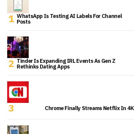
WhatsApp Is Testing AI Labels For Channel
Posts
Tinder Is Expanding IRL Events As Gen Z
Rethinks Dating Apps
Chrome Finally Streams Netflix In 4K