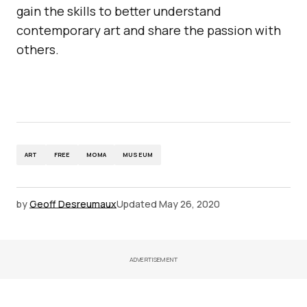
gain the skills to better understand
contemporary art and share the passion with
others.
ART
FREE
MOMA
MUSEUM
by
Geoff Desreumaux
Updated
May 26, 2020
ADVERTISEMENT