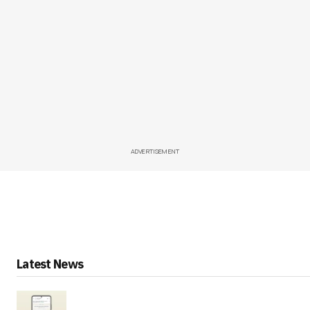
ADVERTISEMENT
Latest News