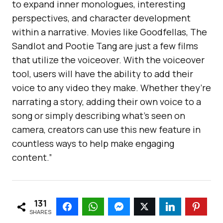
to expand inner monologues, interesting
perspectives, and character development
within a narrative. Movies like Goodfellas, The
Sandlot and Pootie Tang are just a few films
that utilize the voiceover. With the voiceover
tool, users will have the ability to add their
voice to any video they make. Whether they’re
narrating a story, adding their own voice to a
song or simply describing what’s seen on
camera, creators can use this new feature in
countless ways to help make engaging
content.”
131
SHARES