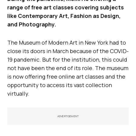
range of free art classes covering subjects
like Contemporary Art, Fashion as Design,
and Photography.
The Museum of Modern Art in New York had to
close its doors in March because of the COVID-
19 pandemic. But for the institution, this could
not have been the end of its role. The museum
is now offering free online art classes and the
opportunity to access its vast collection
virtually.
ADVERTISEMENT