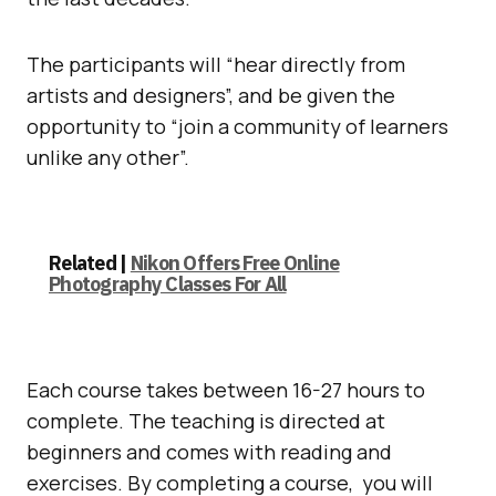
The participants will “hear directly from
artists and designers”, and be given the
opportunity to “join a community of learners
unlike any other”.
Related |
Nikon Offers Free Online
Photography Classes For All
Each course takes between 16-27 hours to
complete. The teaching is directed at
beginners and comes with reading and
exercises. By completing a course, you will