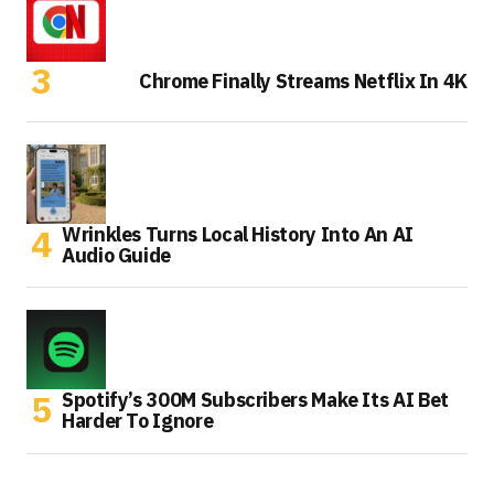
Chrome Finally Streams Netflix In 4K
Wrinkles Turns Local History Into An AI
Audio Guide
Spotify’s 300M Subscribers Make Its AI Bet
Harder To Ignore