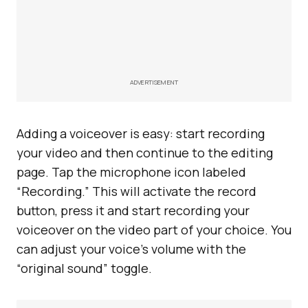
ADVERTISEMENT
Adding a voiceover is easy: start recording
your video and then continue to the editing
page. Tap the microphone icon labeled
“Recording.” This will activate the record
button, press it and start recording your
voiceover on the video part of your choice. You
can adjust your voice’s volume with the
“original sound” toggle.