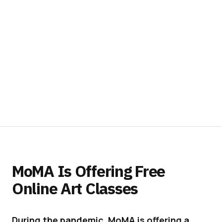
MoMA Is Offering Free
Online Art Classes
During the pandemic, MoMA is offering a