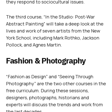
they respond to sociocultural issues.
The third course, “In the Studio: Post-War
Abstract Painting” will take a deep look at the
lives and work of seven artists from the New
York School, including Mark Rothko, Jackson
Pollock, and Agnes Martin.
Fashion & Photography
“Fashion as Design” and “Seeing Through
Photography” are the two other courses in the
free curriculum. During these sessions,
designers, photographs, historians and
experts will discuss the trends and work from
the last decades.