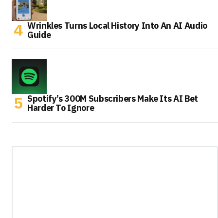
Wrinkles Turns Local History Into An AI Audio
Guide
Spotify’s 300M Subscribers Make Its AI Bet
Harder To Ignore