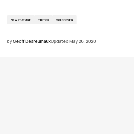
NEW FEATURE
TIKTOK
VOICEOVER
by
Geoff Desreumaux
Updated
May 26, 2020