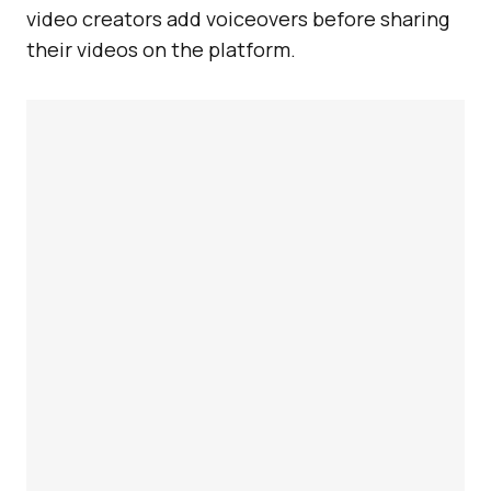
video creators add voiceovers before sharing
their videos on the platform.