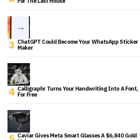
For The Last House
ChatGPT Could Become Your WhatsApp Sticker
Maker
Calligraphr Turns Your Handwriting Into A Font,
For Free
Caviar Gives Meta Smart Glasses A $6,840 Gold