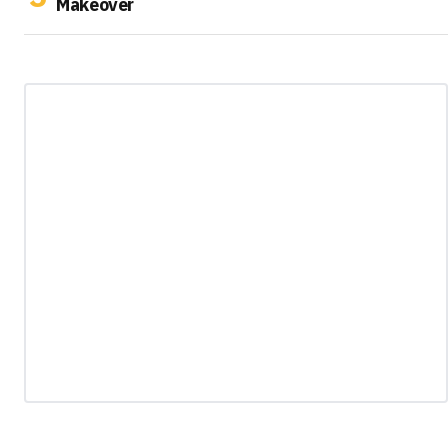
Makeover