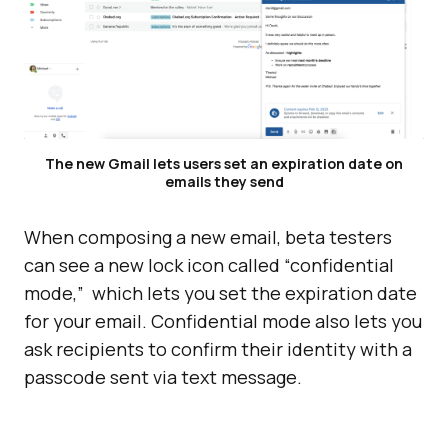
The new Gmail lets users set an expiration date on
emails they send
When composing a new email, beta testers
can see a new lock icon called “confidential
mode,” which lets you set the expiration date
for your email. Confidential mode also lets you
ask recipients to confirm their identity with a
passcode sent via text message.