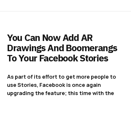
You Can Now Add AR
Drawings And Boomerangs
To Your Facebook Stories
As part of its effort to get more people to
use Stories, Facebook is once again
upgrading the feature; this time with the
ability to add AR drawings and Boomerangs.
Facebook
is doing everything it can these days
to bring more people onto Stories, especially