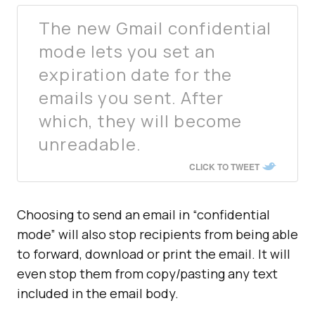
The new Gmail confidential
mode lets you set an
expiration date for the
emails you sent. After
which, they will become
unreadable.
CLICK TO TWEET
Choosing to send an email in “confidential
mode” will also stop recipients from being able
to forward, download or print the email. It will
even stop them from copy/pasting any text
included in the email body.