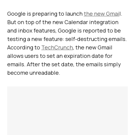
Google is preparing to launch
the new Gmai
l.
But on top of the new Calendar integration
and inbox features, Google is reported to be
testing a new feature: self-destructing emails.
According to
TechCrunch
, the new Gmail
allows users to set an expiration date for
emails. After the set date, the emails simply
become unreadable.