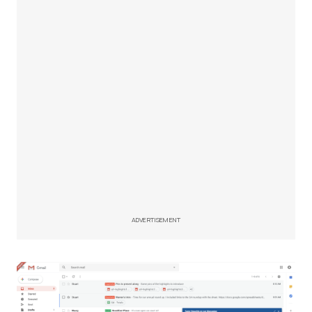
ADVERTISEMENT