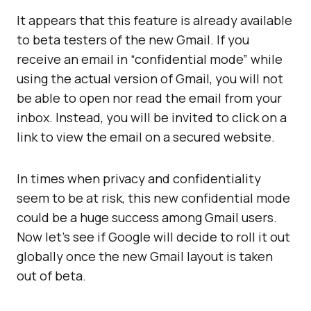
It appears that this feature is already available
to beta testers of the new Gmail. If you
receive an email in “confidential mode” while
using the actual version of Gmail, you will not
be able to open nor read the email from your
inbox. Instead, you will be invited to click on a
link to view the email on a secured website.
In times when privacy and confidentiality
seem to be at risk, this new confidential mode
could be a huge success among Gmail users.
Now let’s see if Google will decide to roll it out
globally once the new Gmail layout is taken
out of beta.