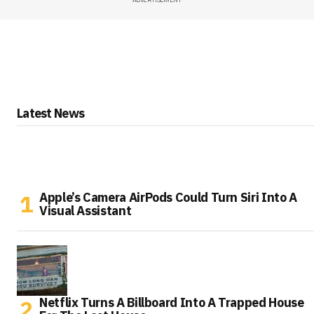
Latest News
Apple’s Camera AirPods Could Turn Siri Into A
Visual Assistant
Netflix Turns A Billboard Into A Trapped House