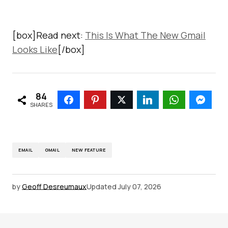
[box]Read next:
This Is What The New Gmail
Looks Like
[/box]
84
SHARES
EMAIL
GMAIL
NEW FEATURE
by
Geoff Desreumaux
Updated
July 07, 2026