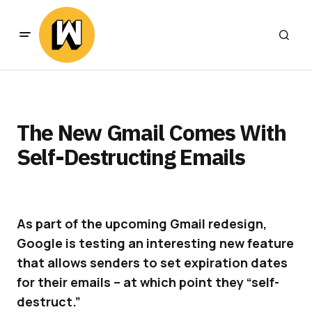
The New Gmail Comes With
Self-Destructing Emails
As part of the upcoming Gmail redesign,
Google is testing an interesting new feature
that allows senders to set expiration dates
for their emails – at which point they “self-
destruct.”