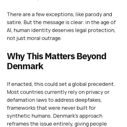
There are a few exceptions, like parody and
satire. But the message is clear: in the age of
AI, human identity deserves legal protection,
not just moral outrage.
Why This Matters Beyond
Denmark
If enacted, this could set a global precedent.
Most countries currently rely on privacy or
defamation laws to address deepfakes,
frameworks that were never built for
synthetic humans. Denmark’s approach
reframes the issue entirely, giving people