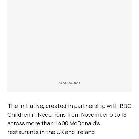
ADVERTISEMENT
The initiative, created in partnership with BBC
Children in Need, runs from November 5 to 18
across more than 1,400 McDonald’s
restaurants in the UK and Ireland.