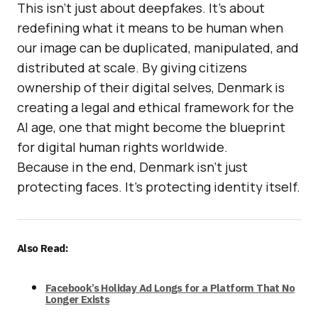
This isn’t just about deepfakes. It’s about
redefining what it means to be human when
our image can be duplicated, manipulated, and
distributed at scale. By giving citizens
ownership of their digital selves, Denmark is
creating a legal and ethical framework for the
AI age, one that might become the blueprint
for digital human rights worldwide.
Because in the end, Denmark isn’t just
protecting faces. It’s protecting identity itself.
Also Read:
Facebook’s Holiday Ad Longs for a Platform That No
Longer Exists