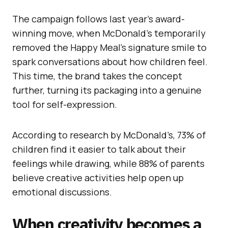
The campaign follows last year’s award-
winning move, when McDonald’s temporarily
removed the Happy Meal’s signature smile to
spark conversations about how children feel.
This time, the brand takes the concept
further, turning its packaging into a genuine
tool for self-expression.
According to research by McDonald’s, 73% of
children find it easier to talk about their
feelings while drawing, while 88% of parents
believe creative activities help open up
emotional discussions.
When creativity becomes a