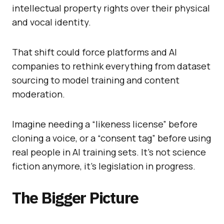
intellectual property rights over their physical
and vocal identity.
That shift could force platforms and AI
companies to rethink everything from dataset
sourcing to model training and content
moderation.
Imagine needing a “likeness license” before
cloning a voice, or a “consent tag” before using
real people in AI training sets. It’s not science
fiction anymore, it’s legislation in progress.
The Bigger Picture