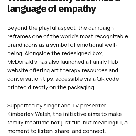
language of empathy
Beyond the playful aspect, the campaign
reframes one of the world’s most recognizable
brand icons as a symbol of emotional well-
being. Alongside the redesigned box,
McDonald’s has also launched a Family Hub
website offering art therapy resources and
conversation tips, accessible via a QR code
printed directly on the packaging.
Supported by singer and TV presenter
Kimberley Walsh, the initiative aims to make
family mealtime not just fun, but meaningful, a
moment to listen, share, and connect.