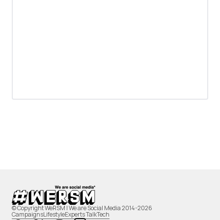
© Copyright WeRSM | We are Social Media 2014-2026
Campaigns
Lifestyle
Experts Talk
Tech