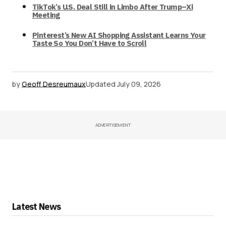
TikTok’s U.S. Deal Still in Limbo After Trump–Xi
Meeting
Pinterest’s New AI Shopping Assistant Learns Your
Taste So You Don’t Have to Scroll
by
Geoff Desreumaux
Updated
July 09, 2026
ADVERTISEMENT
Latest News