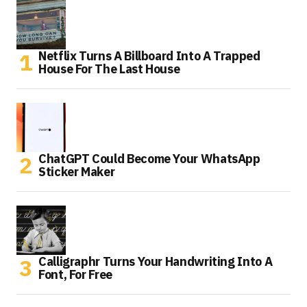
Netflix Turns A Billboard Into A Trapped
House For The Last House
ChatGPT Could Become Your WhatsApp
Sticker Maker
Calligraphr Turns Your Handwriting Into A
Font, For Free