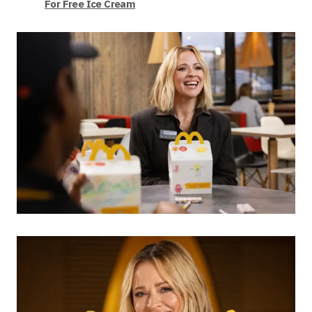
For Free Ice Cream