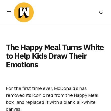
The Happy Meal Turns White
to Help Kids Draw Their
Emotions
For the first time ever, McDonald’s has
removed its iconic red from the Happy Meal
box, and replaced it with a blank, all-white
canvas.