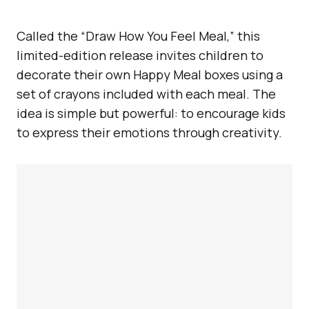
Called the “Draw How You Feel Meal,” this
limited-edition release invites children to
decorate their own Happy Meal boxes using a
set of crayons included with each meal. The
idea is simple but powerful: to encourage kids
to express their emotions through creativity.