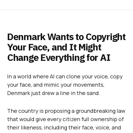
Denmark Wants to Copyright
Your Face, and It Might
Change Everything for AI
In a world where AI can clone your voice, copy
your face, and mimic your movements,
Denmark just drew a line in the sand.
The country is proposing a groundbreaking law
that would give every citizen full ownership of
their likeness, including their face, voice, and