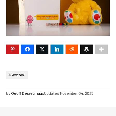
MCDONALDS
by
Geoff Desreumaux
Updated
November 04, 2025