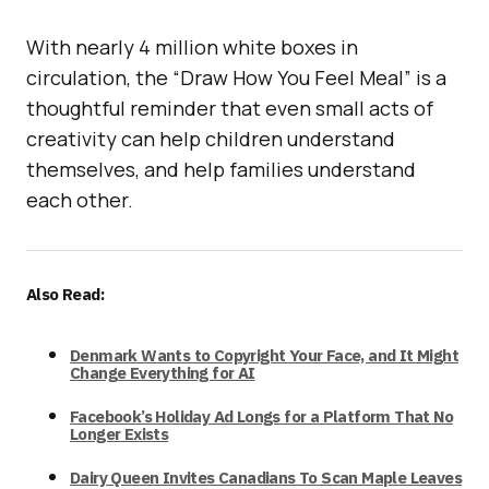
With nearly 4 million white boxes in
circulation, the “Draw How You Feel Meal” is a
thoughtful reminder that even small acts of
creativity can help children understand
themselves, and help families understand
each other.
Also Read:
Denmark Wants to Copyright Your Face, and It Might
Change Everything for AI
Facebook’s Holiday Ad Longs for a Platform That No
Longer Exists
Dairy Queen Invites Canadians To Scan Maple Leaves