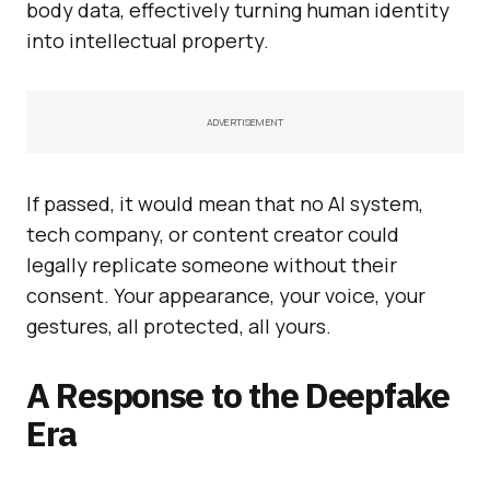
body data, effectively turning human identity
into intellectual property.
ADVERTISEMENT
If passed, it would mean that no AI system,
tech company, or content creator could
legally replicate someone without their
consent. Your appearance, your voice, your
gestures, all protected, all yours.
A Response to the Deepfake
Era