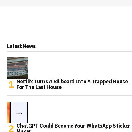
Latest News
Netflix Turns A Billboard Into A Trapped House
For The Last House
ChatGPT Could Become Your WhatsApp Sticker
Maker