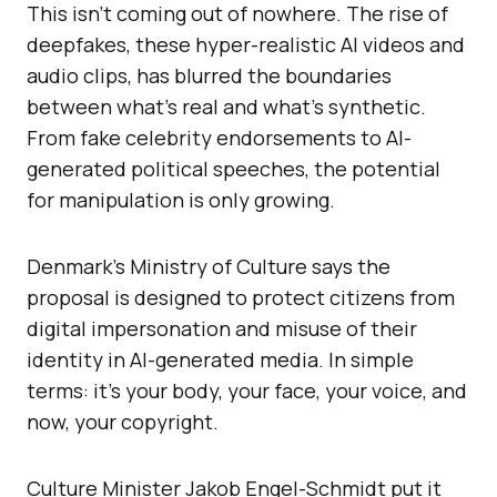
This isn’t coming out of nowhere. The rise of
deepfakes, these hyper-realistic AI videos and
audio clips, has blurred the boundaries
between what’s real and what’s synthetic.
From fake celebrity endorsements to AI-
generated political speeches, the potential
for manipulation is only growing.
Denmark’s Ministry of Culture says the
proposal is designed to protect citizens from
digital impersonation and misuse of their
identity in AI-generated media. In simple
terms: it’s your body, your face, your voice, and
now, your copyright.
Culture Minister Jakob Engel-Schmidt put it