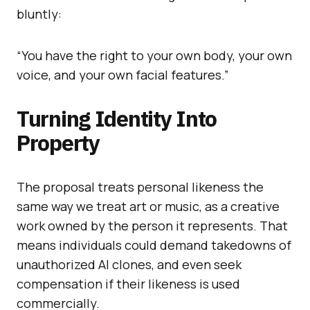
bluntly:
“You have the right to your own body, your own
voice, and your own facial features.”
Turning Identity Into
Property
The proposal treats personal likeness the
same way we treat art or music, as a creative
work owned by the person it represents. That
means individuals could demand takedowns of
unauthorized AI clones, and even seek
compensation if their likeness is used
commercially.