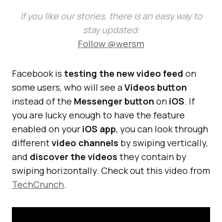
If you like our stories, there is an easy way to
stay updated:
Follow @wersm
Facebook is
testing the new video feed
on
some users, who will see a
Videos button
instead of the
Messenger button
on
iOS
. If
you are lucky enough to have the feature
enabled on your
iOS app
, you can look through
different
video channels
by swiping vertically,
and
discover the videos
they contain by
swiping horizontally. Check out this video from
TechCrunch
.