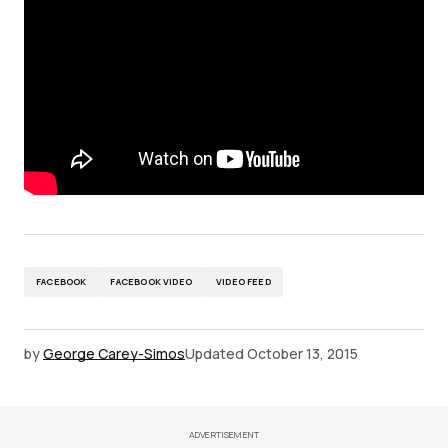
FACEBOOK
FACEBOOK VIDEO
VIDEO FEED
by
George Carey-Simos
Updated
October 13, 2015
ADVERTISEMENT