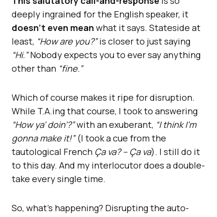
This salutatory call-and-response
is so
deeply ingrained for the English speaker, it
doesn’t even mean
what it says. Stateside at
least,
“How are you?”
is closer to just saying
“Hi.”
Nobody expects you to ever say anything
other than
“fine.”
Which of course makes it ripe for disruption.
While T.A.ing that course, I took to answering
“How ya’ doin’?”
with an exuberant,
“I think I’m
gonna make it!”
(I took a cue from the
tautological French
Ça va? – Ça va
). I still do it
to this day. And my interlocutor does a double-
take every single time.
So, what’s happening? Disrupting the auto-