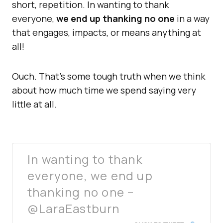
short, repetition. In wanting to thank
everyone,
we end up thanking no one
in a way
that engages, impacts, or means anything at
all!
Ouch. That’s some tough truth when we think
about how much time we spend saying very
little at all.
In wanting to thank
everyone, we end up
thanking no one –
@LaraEastburn