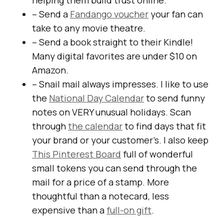
helping them build trust online.
– Send a
Fandango voucher
your fan can
take to any movie theatre.
– Send a book straight to their Kindle! ​
Many digital favorites are under $10 on
Amazon.
– Snail mail always impresses. I like to use
the
National Day Calendar
to send funny
notes on VERY unusual holidays. ​Scan
through
the calendar
to find days that fit
your brand or your customer’s. I also keep
This Pinterest Board
full of wonderful
small tokens you can send through the
mail for a price of a stamp​. ​More
thoughtful than a notecard, less
expensive than a
full­-on gift
.