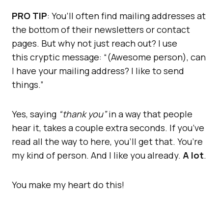
PRO TIP
: You’ll often find mailing addresses at
the bottom of their newsletters or contact
pages. But why not just reach out? I use
this cryptic message: “(Awesome person), can
I have your mailing address? I like to send
things.”
Yes, saying
“thank you”
in a way that people
hear it, takes a couple extra seconds. If you’ve
read all the way to here, you’ll get that. You’re
my kind of person. And I like you already.
A lot
.
You make my heart do this!