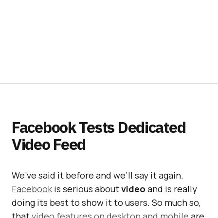
Facebook Tests Dedicated
Video Feed
We’ve said it before and we’ll say it again.
Facebook
is serious about
video
and is really
doing its best to show it to users. So much so,
that
video features on desktop and mobile
are