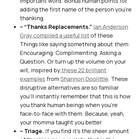
important word. Bonus human points for
adding the first name of the person you’re
thanking.
– “Thanks Replacements.”
Ian Anderson
Gray compiled a useful list
of these.
Things like saying something about
them
.
Encouraging. Complimenting. Asking a
Question. Or turn up the volume on your
wit, inspired by
these 22 brilliant
examples
from
Shannon Doolittle
. These
disruptive alternatives are so familiar
you’ll instantly remember that this is how
you thank human beings when you’re
face-to-face with them. Because, yeah,
your momma taught you better.
– Triage.
If you find it’s the sheer amount