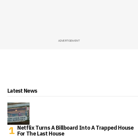
ADVERTISEMENT
Latest News
Netflix Turns A Billboard Into A Trapped House
For The Last House