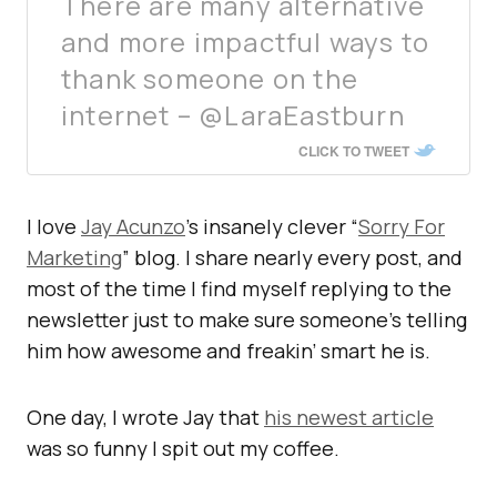
There are many alternative
and more impactful ways to
thank someone on the
internet – @LaraEastburn
CLICK TO TWEET
I love
Jay Acunzo
’s insanely clever “
Sorry For
Marketing
” blog. I share nearly every post, and
most of the time I find myself replying to the
newsletter just to make sure someone’s telling
him how awesome and freakin’ smart he is.
One day, I wrote Jay that
his newest article
was so funny I spit out my coffee.