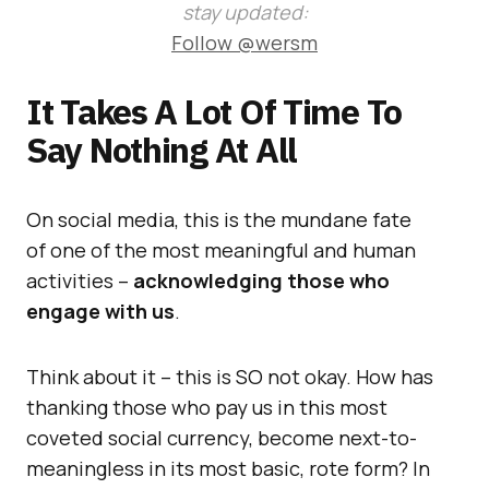
stay updated:
Follow @wersm
It Takes A Lot Of Time To
Say Nothing At All
On social media, this is the mundane fate
of one of the most meaningful and human
activities –
acknowledging those who
engage with us
.
Think about it – this is SO not okay. How has
thanking those who pay us in this most
coveted social currency, become next-to-
meaningless in its most basic, rote form? In