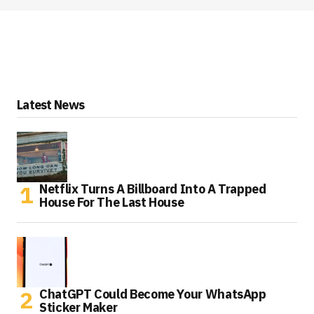
Latest News
Netflix Turns A Billboard Into A Trapped
House For The Last House
ChatGPT Could Become Your WhatsApp
Sticker Maker