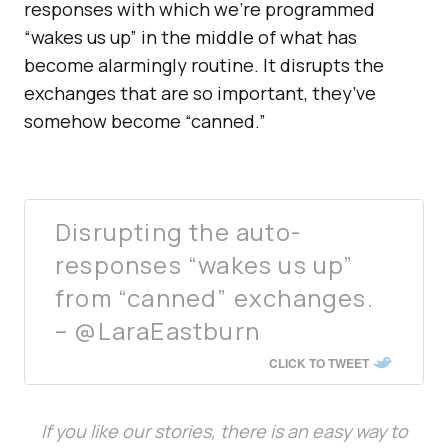
responses with which we’re programmed
“wakes us up” in the middle of what has
become alarmingly routine. It disrupts the
exchanges that are so important, they’ve
somehow become “canned.”
Disrupting the auto-
responses “wakes us up”
from “canned” exchanges.
– @LaraEastburn
CLICK TO TWEET
If you like our stories, there is an easy way to