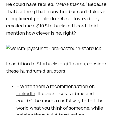
He could have replied,
“Haha thanks.”
Because
that’s a thing that many tired or can’t-take-a-
compliment people do. Oh no! Instead, Jay
emailed me a $10 Starbucks gift card. I did
mention how clever is he, right?
In addition to
Starbucks e-gift cards
, consider
these humdrum-disruptors:
– Write them a recommendation on
LinkedIn
. It doesn’t cost a dime and
couldn’t be more a useful way to tell the
world what you think of someone, while