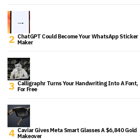
ChatGPT Could Become Your WhatsApp Sticker
Maker
Calligraphr Turns Your Handwriting Into A Font,
For Free
Caviar Gives Meta Smart Glasses A $6,840 Gold
Makeover