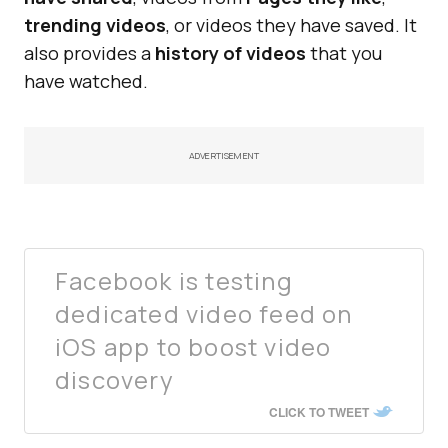
trending videos
, or videos they have saved. It
also provides a
history of videos
that you
have watched.
ADVERTISEMENT
Facebook is testing
dedicated video feed on
iOS app to boost video
discovery
CLICK TO TWEET