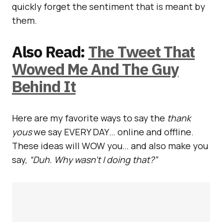
quickly forget the sentiment that is meant by
them.
Also Read:
The Tweet That
Wowed Me And The Guy
Behind It
Here are my favorite ways to say the
thank
yous
we say EVERY DAY… online and offline.
These ideas will WOW you… and also make you
say,
“Duh. Why wasn’t I doing that?”