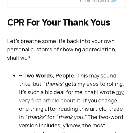
CLICK TO TWEET
CPR For Your Thank Yous
Let’s breathe some life back into your own
personal customs of showing appreciation,
shall we?
– Two Words, People.
This may sound
trite, but
“thanks”
gets my eyes to rolling.
It’s such a big deal for me, that I wrote
my
very first article about it
. If you change
one thing after reading this article, trade
in
“thanks”
for
“thank you.”
The two-word
version includes, y’know, the most