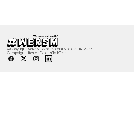
© Copyright WeRSM | We are Social Media 2014-2026
Campaigns
Lifestyle
Experts Talk
Tech