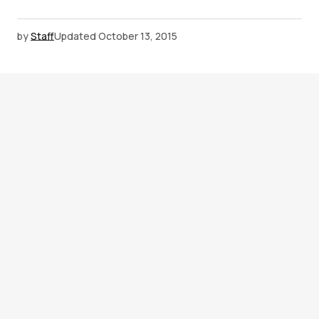
by
Staff
Updated
October 13, 2015