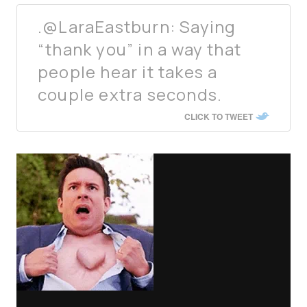
.@LaraEastburn: Saying
“thank you” in a way that
people hear it takes a
couple extra seconds.
CLICK TO TWEET