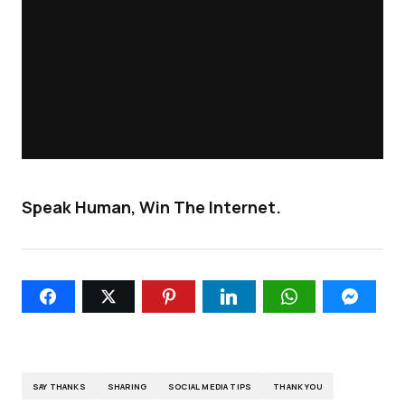
Speak Human, Win The Internet.
SAY THANKS
SHARING
SOCIAL MEDIA TIPS
THANK YOU