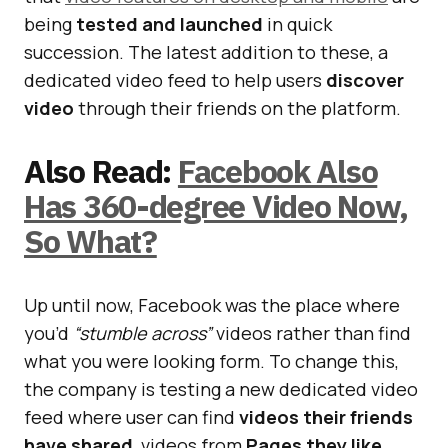
being
tested and launched
in quick
succession. The latest addition to these, a
dedicated video feed to help users
discover
video
through their friends on the platform.
Also Read:
Facebook Also
Has 360-degree Video Now,
So What?
Up until now, Facebook was the place where
you’d
“stumble across”
videos rather than find
what you were looking form. To change this,
the company is testing a new dedicated video
feed where user can find
videos their friends
have shared
, videos from
Pages they like
,