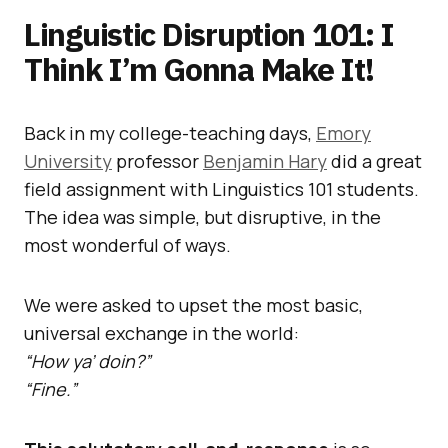
Linguistic Disruption 101: I
Think I’m Gonna Make It!
Back in my college-teaching days,
Emory
University
professor
Benjamin Hary
did a great
field assignment with Linguistics 101 students.
The idea was simple, but disruptive, in the
most wonderful of ways.
We were asked to upset the most basic,
universal exchange in the world:
“How ya’ doin?”
“Fine.”