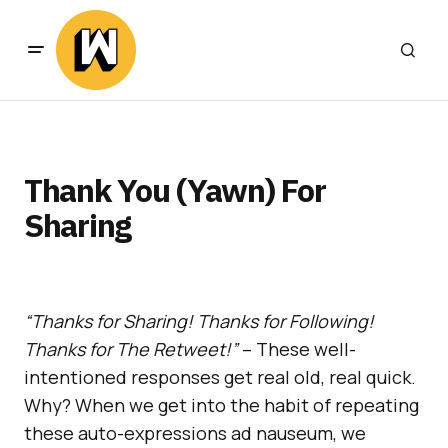
Thank You (Yawn) For
Sharing
“Thanks for Sharing! Thanks for Following!
Thanks for The Retweet!”
– These well-
intentioned responses get real old, real quick.
Why? When we get into the habit of repeating
these auto-expressions ad nauseum, we