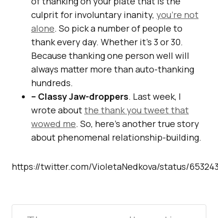
of thanking on your plate that is the
culprit for involuntary inanity,
you’re not
alone
. So pick a number of people to
thank every day. Whether it’s 3 or 30.
Because thanking one person well will
always matter more than auto-thanking
hundreds.
– Classy Jaw-droppers
. Last week, I
wrote about
the thank you tweet that
wowed me
. So, here’s another true story
about phenomenal relationship-building.
https://twitter.com/VioletaNedkova/status/6532