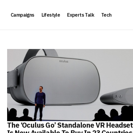
Campaigns
Lifestyle
Experts Talk
Tech
The ‘Oculus Go’ Standalone VR Headset
Is Now Available To Buy In 23 Countries