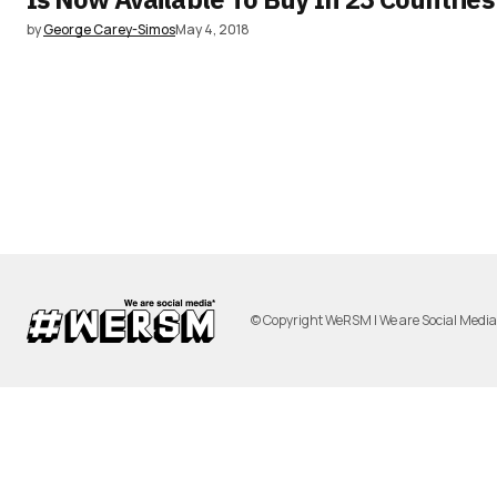
by
George Carey-Simos
May 4, 2018
© Copyright WeRSM | We are Social Medi