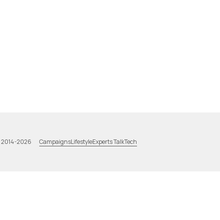
Campaigns
Lifestyle
Experts Talk
Tech
a 2014-2026