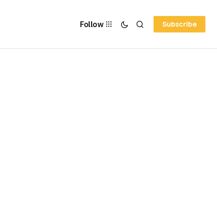
Follow
Subscribe