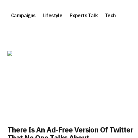
Campaigns
Lifestyle
Experts Talk
Tech
There Is An Ad-Free Version Of Twitter
That No One Talks About