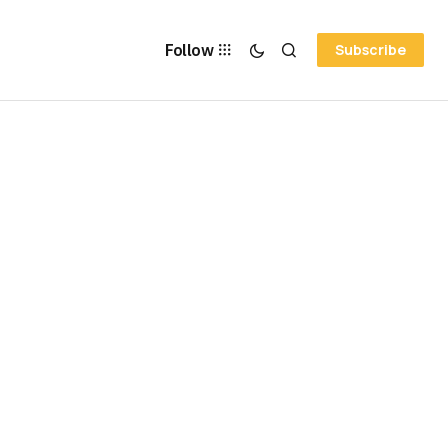
Follow
Subscribe