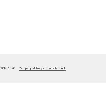
Campaigns
Lifestyle
Experts Talk
Tech
a 2014-2026