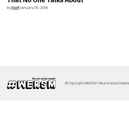
by
Staff
January 26, 2016
© Copyright WeRSM | We are Social Medi