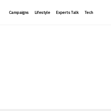
Campaigns
Lifestyle
Experts Talk
Tech