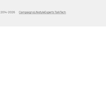
Campaigns
Lifestyle
Experts Talk
Tech
a 2014-2026