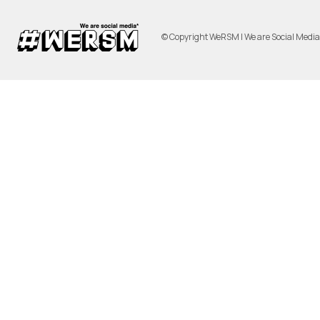
© Copyright WeRSM | We are Social Medi