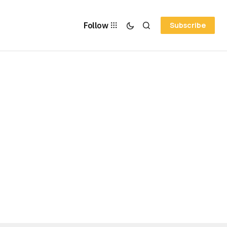
Follow
Subscribe