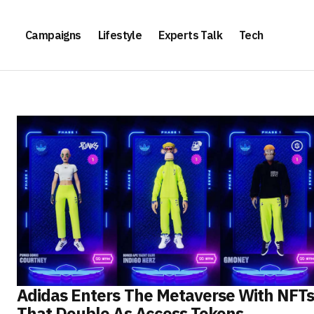
Campaigns
Lifestyle
Experts Talk
Tech
Adidas Enters The Metaverse With NFT
That Double As Access Tokens