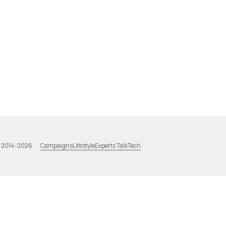
Campaigns
Lifestyle
Experts Talk
Tech
a 2014-2026