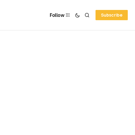
Follow
Subscribe