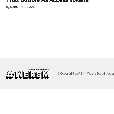
by
Staff
July 9, 2026
© Copyright WeRSM | We are Social Medi