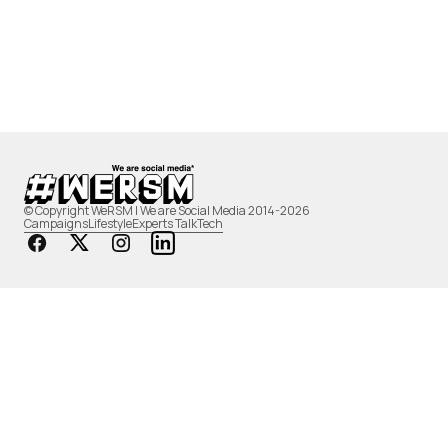
© Copyright WeRSM | We are Social Media 2014-2026
Campaigns
Lifestyle
Experts Talk
Tech