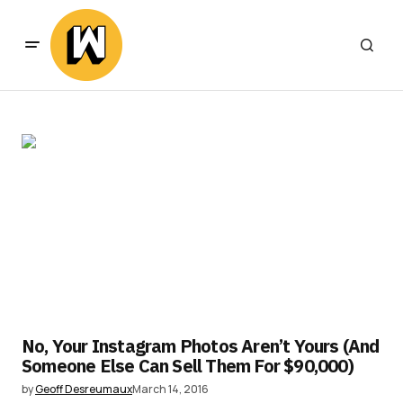
No, Your Instagram Photos Aren’t Yours (And
Someone Else Can Sell Them For $90,000)
by
Geoff Desreumaux
March 14, 2016