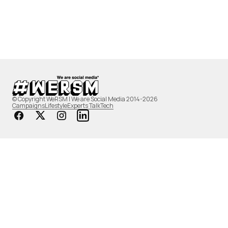
© Copyright WeRSM | We are Social Media 2014-2026
Campaigns
Lifestyle
Experts Talk
Tech