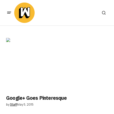
Google+ Goes Pinteresque
by
Staff
May 5, 2015