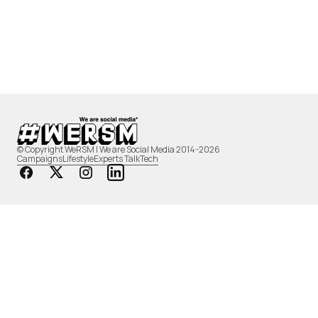
© Copyright WeRSM | We are Social Media 2014-2026
Campaigns
Lifestyle
Experts Talk
Tech