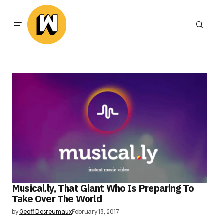
Musical.ly, That Giant Who Is Preparing To
Take Over The World
by
Geoff Desreumaux
February 13, 2017