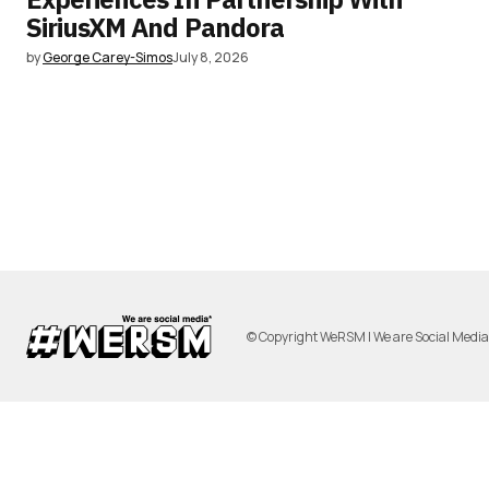
SiriusXM And Pandora
by
George Carey-Simos
July 8, 2026
© Copyright WeRSM | We are Social Medi