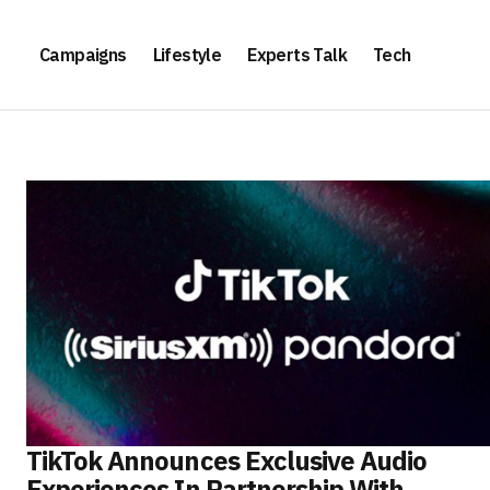
Campaigns
Lifestyle
Experts Talk
Tech
TikTok Announces Exclusive Audio
Experiences In Partnership With