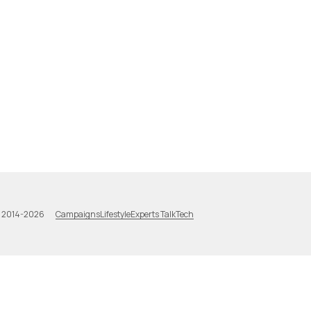
Campaigns
Lifestyle
Experts Talk
Tech
a 2014-2026