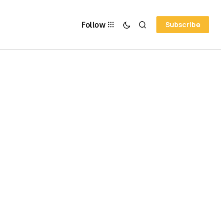
Follow
Subscribe