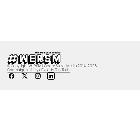
© Copyright WeRSM | We are Social Media 2014-2026
Campaigns
Lifestyle
Experts Talk
Tech