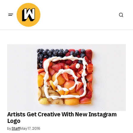
Artists Get Creative With New Instagram
Logo
by
Staff
May 17, 2016