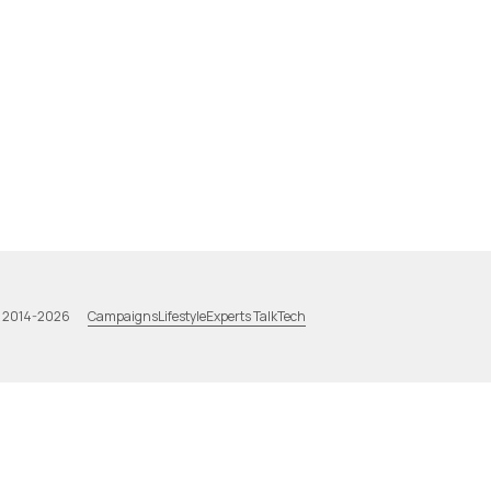
Campaigns
Lifestyle
Experts Talk
Tech
a 2014-2026