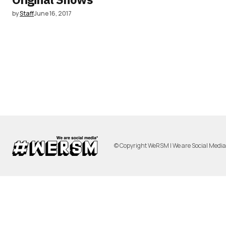
by
Staff
June 16, 2017
© Copyright WeRSM | We are Social Medi