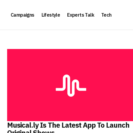
Campaigns
Lifestyle
Experts Talk
Tech
Musical.ly Is The Latest App To Launch
Original Shows