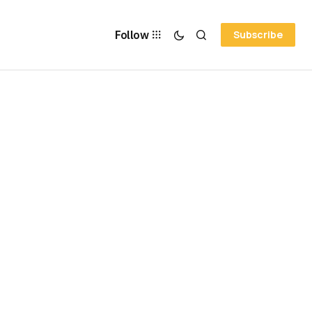
Follow
Subscribe