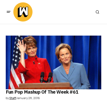
Fun Pop Mashup Of The Week #61
by
Staff
January 28, 2016