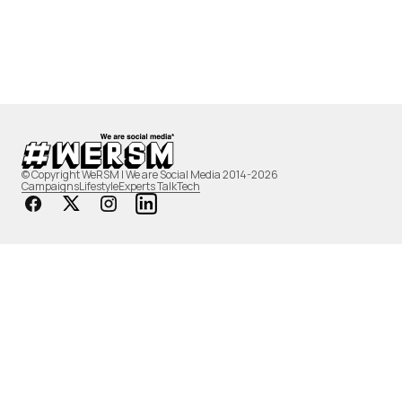
© Copyright WeRSM | We are Social Media 2014-2026
Campaigns
Lifestyle
Experts Talk
Tech