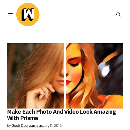
Make Each Photo And Video Look Amazing
With Prisma
by
Geoff Desreumaux
July 11, 2016