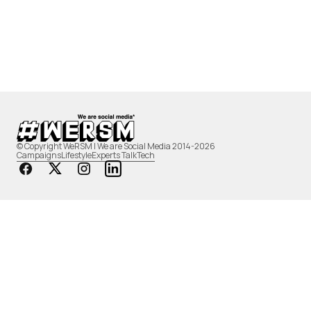
© Copyright WeRSM | We are Social Media 2014-2026
Campaigns
Lifestyle
Experts Talk
Tech