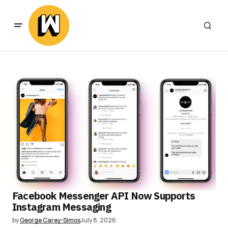
Facebook Messenger API Now Supports
Instagram Messaging
by
George Carey-Simos
July 8, 2026