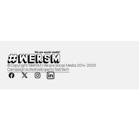
© Copyright WeRSM | We are Social Media 2014-2026
Campaigns
Lifestyle
Experts Talk
Tech