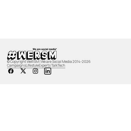
© Copyright WeRSM | We are Social Media 2014-2026
Campaigns
Lifestyle
Experts Talk
Tech