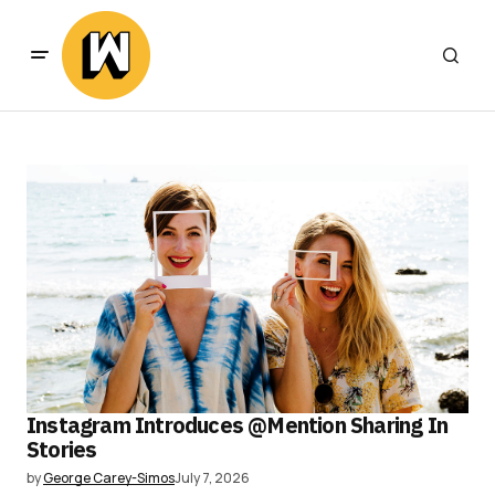
Instagram Introduces @Mention Sharing In
Stories
by
George Carey-Simos
July 7, 2026