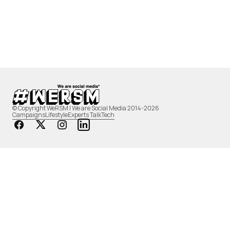
© Copyright WeRSM | We are Social Media 2014-2026
Campaigns
Lifestyle
Experts Talk
Tech