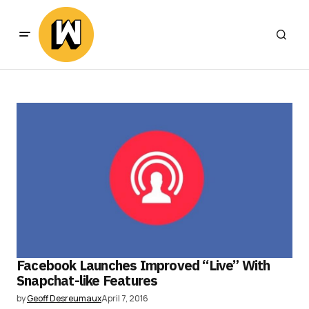
Facebook Launches Improved “Live” With
Snapchat-like Features
by
Geoff Desreumaux
April 7, 2016