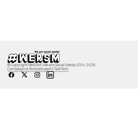
© Copyright WeRSM | We are Social Media 2014-2026
Campaigns
Lifestyle
Experts Talk
Tech