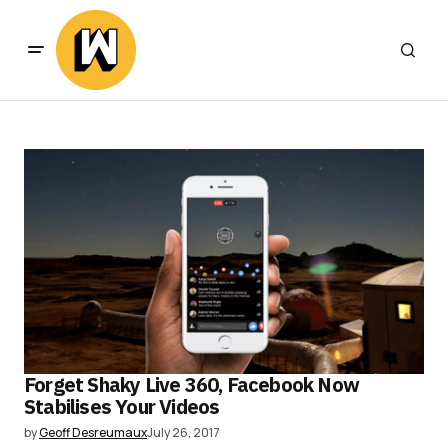
Forget Shaky Live 360, Facebook Now
Stabilises Your Videos
by
Geoff Desreumaux
July 26, 2017