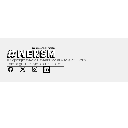
© Copyright WeRSM | We are Social Media 2014-2026
Campaigns
Lifestyle
Experts Talk
Tech