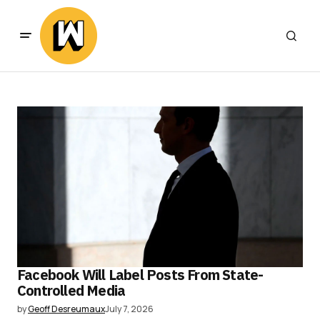
Facebook Will Label Posts From State-
Controlled Media
by
Geoff Desreumaux
July 7, 2026