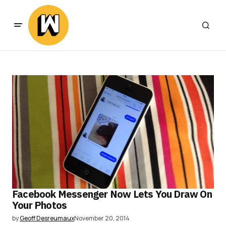
Facebook Messenger Now Lets You Draw On
Your Photos
by
Geoff Desreumaux
November 20, 2014