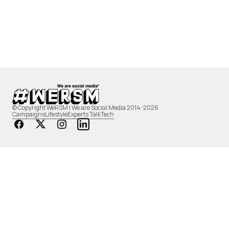
© Copyright WeRSM | We are Social Media 2014-2026
Campaigns
Lifestyle
Experts Talk
Tech