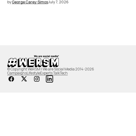
by
George Carey-Simos
July 7, 2026
© Copyright WeRSM | We are Social Media 2014-2026
Campaigns
Lifestyle
Experts Talk
Tech