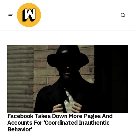
Facebook Takes Down More Pages And
Accounts For ‘Coordinated Inauthentic
Behavior’